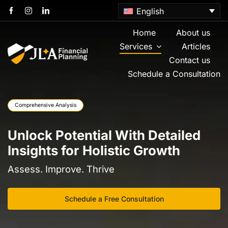
Skip
English
to
content
Home
About us
Services
Articles
Contact us
Schedule a Consultation
Comprehensive Analysis
Unlock Potential With Detailed
Insights for Holistic Growth
Assess. Improve. Thrive
Schedule a Free Consultation