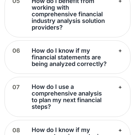
How do I benefit from
working with
comprehensive financial
industry analysis solution
providers?
How do I know if my
financial statements are
being analyzed correctly?
How do I use a
comprehensive analysis
to plan my next financial
steps?
How do I know if my