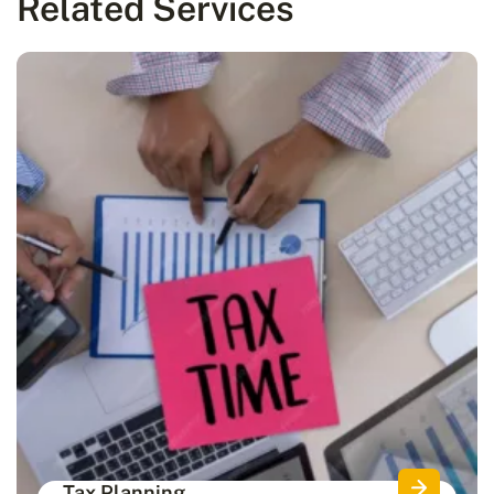
Related Services
Tax Planning