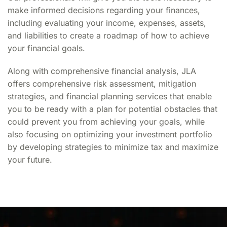
make informed decisions regarding your finances,
including evaluating your income, expenses, assets,
and liabilities to create a roadmap of how to achieve
your financial goals.
Along with
comprehensive financial analysis
, JLA
offers comprehensive
risk assessment
, mitigation
strategies, and
financial planning
services that enable
you to be ready with a plan for potential obstacles that
could prevent you from achieving your goals, while
also focusing on optimizing your investment portfolio
by developing strategies to minimize tax and maximize
your future.