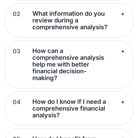
What information do you
review during a
comprehensive analysis?
How can a
comprehensive analysis
help me with better
financial decision-
making?
How do I know if I need a
comprehensive financial
analysis?