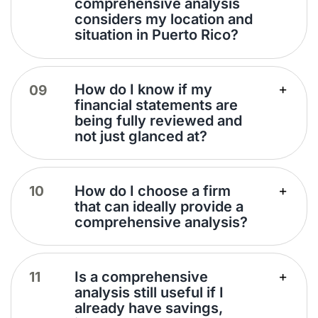
comprehensive analysis
considers my location and
situation in Puerto Rico?
How do I know if my
financial statements are
being fully reviewed and
not just glanced at?
How do I choose a firm
that can ideally provide a
comprehensive analysis?
Is a comprehensive
analysis still useful if I
already have savings,