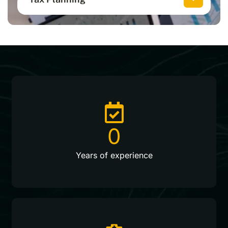
Optimize your finances with smart
strategies to stay ahead of taxes.
0
Years of experience