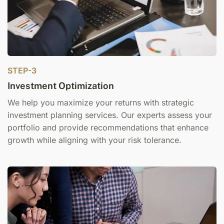
STEP-3
Investment Optimization
We help you maximize your returns with strategic
i
nvestment planning services
. Our experts assess your
portfolio and provide recommendations that enhance
growth while aligning with your risk tolerance.