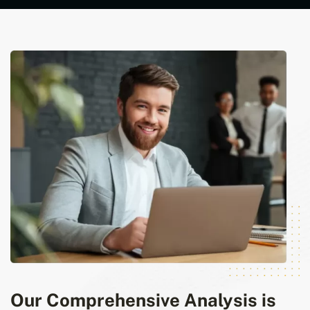
Our Comprehensive Analysis is