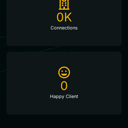
0
K
Connections
0
Happy Client