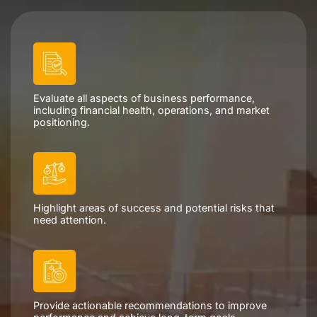
Evaluate all aspects of business performance,
including financial health, operations, and market
positioning.
Highlight areas of success and potential risks that
need attention.
Provide actionable recommendations to improve