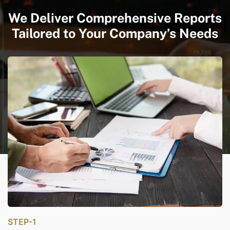
We Deliver Comprehensive Reports
Tailored to Your Company’s Needs
STEP-1