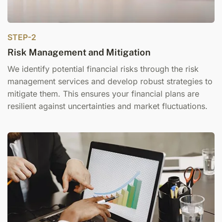
STEP-2
Risk Management and Mitigation
We identify potential financial risks through the r
isk
management services
and develop robust strategies to
mitigate them. This ensures your financial plans are
resilient against uncertainties and market fluctuations.