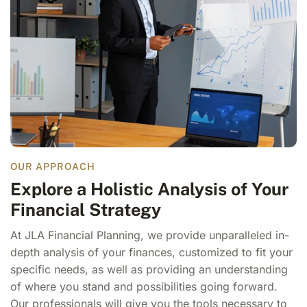
OUR APPROACH
Explore a Holistic Analysis of Your
Financial Strategy
At JLA Financial Planning, we provide unparalleled in-
depth analysis of your finances, customized to fit your
specific needs, as well as providing an understanding
of where you stand and possibilities going forward.
Our professionals will give you the tools necessary to