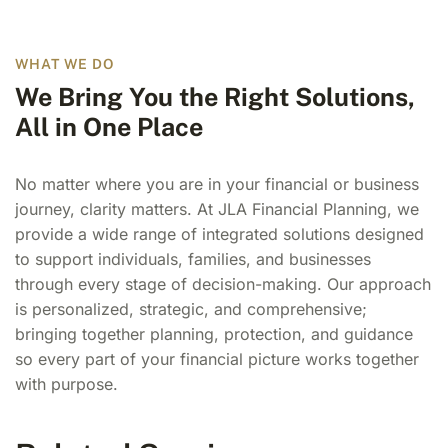
WHAT WE DO
We Bring You the Right Solutions,
All in One Place
No matter where you are in your financial or business
journey, clarity matters. At JLA Financial Planning, we
provide a wide range of integrated solutions designed
to support individuals, families, and businesses
through every stage of decision-making. Our approach
is personalized, strategic, and comprehensive;
bringing together planning, protection, and guidance
so every part of your financial picture works together
with purpose.