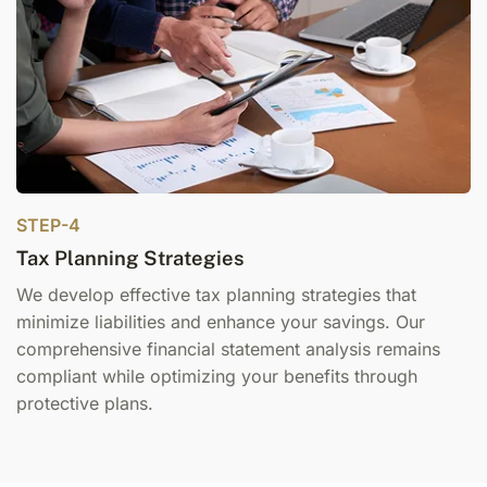
STEP-4
Tax Planning Strategies
We develop effective t
ax planning
strategies that
minimize liabilities and enhance your savings. Our
comprehensive financial statement
analysis remains
compliant while optimizing your benefits through
protective plans.