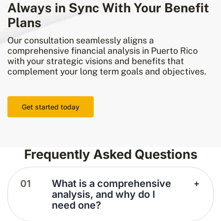
Always in Sync With Your Benefit
Plans
Our consultation seamlessly aligns a
comprehensive financial analysis in Puerto Rico
with your strategic visions and benefits that
complement your long term goals and objectives.
Get started today
Frequently Asked Questions
What is a comprehensive
analysis, and why do I
need one?