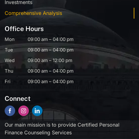
Investments
Comprehensive Analysis
Office Hours
Mon
09:00 am – 04:00 pm
Tue
09:00 am – 04:00 pm
Wed
09:00 am – 12:00 pm
Thu
09:00 am – 04:00 pm
Fri
09:00 am – 04:00 pm
Connect
Our main mission is to provide Certified Personal
Finance Counseling Services