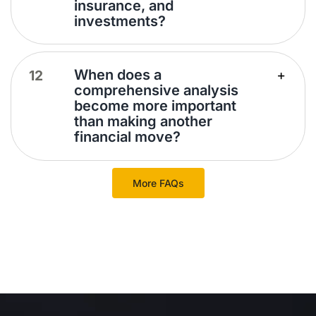
insurance, and
investments?
When does a
comprehensive analysis
become more important
than making another
financial move?
More FAQs