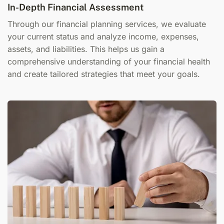
In-Depth Financial Assessment
Through our f
inancial planning services
, we evaluate
your current status and analyze income, expenses,
assets, and liabilities. This helps us gain a
comprehensive understanding of your financial health
and create tailored strategies that meet your goals.