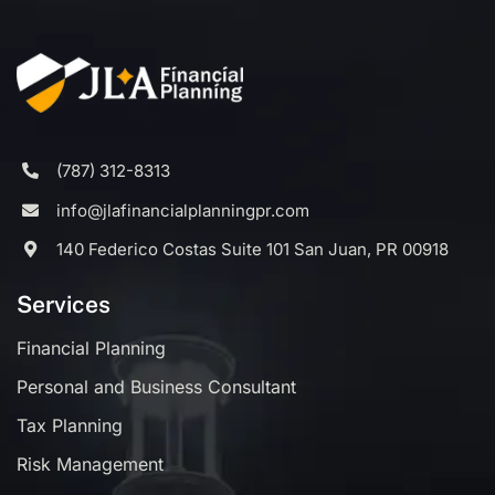
(787) 312-8313
info@jlafinancialplanningpr.com
140 Federico Costas Suite 101 San Juan, PR 00918
Services
Financial Planning
Personal and Business Consultant
Tax Planning
Risk Management