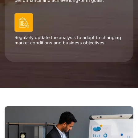
performance and achieve long-term goals.
Regularly update the analysis to adapt to changing
market conditions and business objectives.