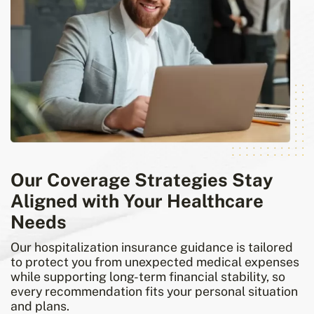
Our Coverage Strategies Stay
Aligned with Your Healthcare
Needs
Our hospitalization insurance guidance is tailored
to protect you from unexpected medical expenses
while supporting long-term financial stability, so
every recommendation fits your personal situation
and plans.