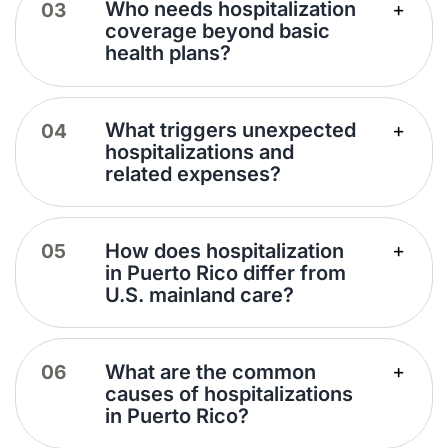
Who needs hospitalization
coverage beyond basic
health plans?
What triggers unexpected
hospitalizations and
related expenses?
How does hospitalization
in Puerto Rico differ from
U.S. mainland care?
What are the common
causes of hospitalizations
in Puerto Rico?