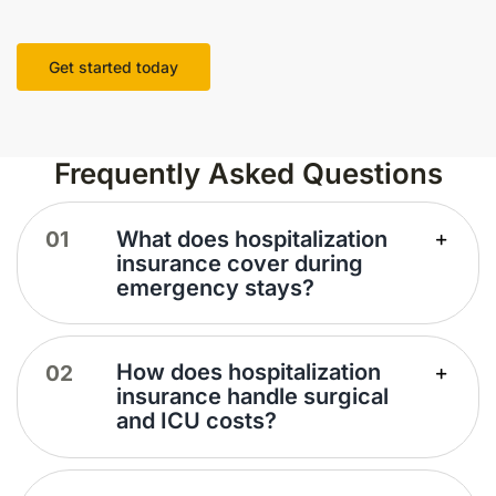
Get started today
Frequently Asked Questions
What does hospitalization
insurance cover during
emergency stays?
How does hospitalization
insurance handle surgical
and ICU costs?