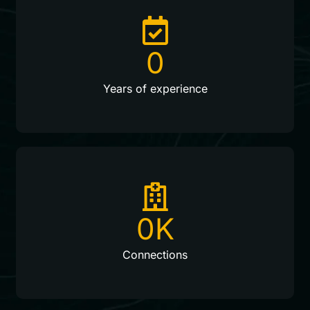
0
Years of experience
0
K
Connections