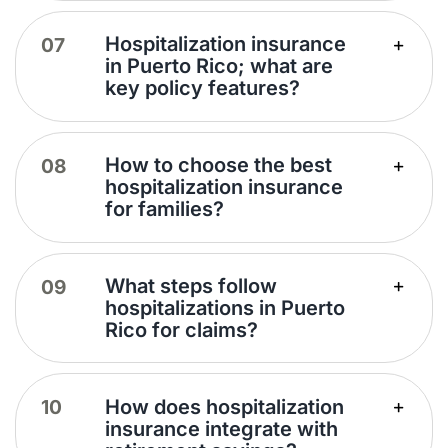
Hospitalization insurance
in Puerto Rico; what are
key policy features?
How to choose the best
hospitalization insurance
for families?
What steps follow
hospitalizations in Puerto
Rico for claims?
How does hospitalization
insurance integrate with