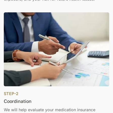
STEP-2
Coordination
We will help evaluate your medication insurance