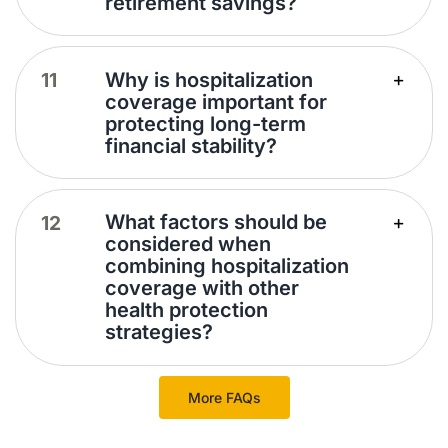
retirement savings?
Why is hospitalization
coverage important for
protecting long-term
financial stability?
What factors should be
considered when
combining hospitalization
coverage with other
health protection
strategies?
More FAQs