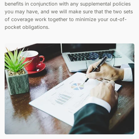
benefits in conjunction with any supplemental policies
you may have, and we will make sure that the two sets
of coverage work together to minimize your out-of-
pocket obligations.