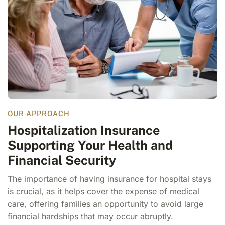
OUR APPROACH
Hospitalization Insurance
Supporting Your Health and
Financial Security
The importance of having insurance for hospital stays
is crucial, as it helps cover the expense of medical
care, offering families an opportunity to avoid large
financial hardships that may occur abruptly.