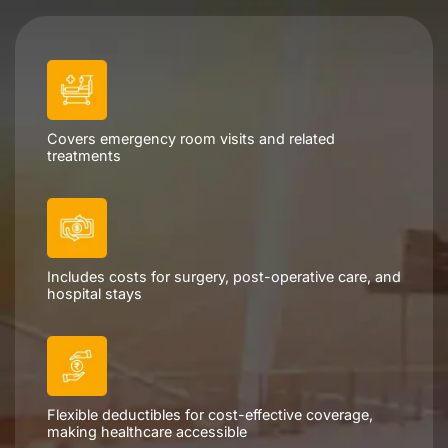
Schedule a Consultation
Covers emergency room visits and related
treatments
Includes costs for surgery, post-operative care, and
hospital stays
Flexible deductibles for cost-effective coverage,
making healthcare accessible