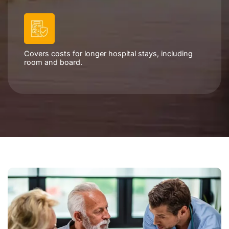
Covers costs for longer hospital stays, including
room and board.