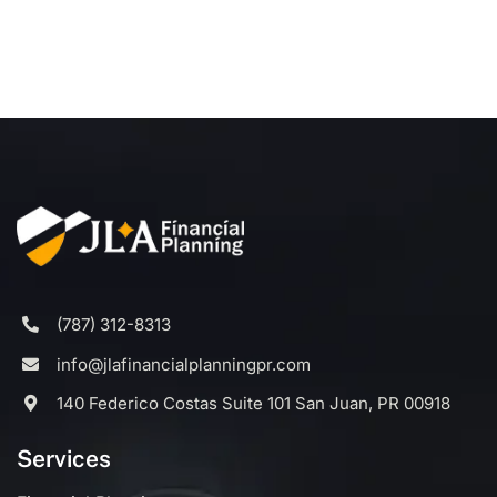
(787) 312-8313
info@jlafinancialplanningpr.com
140 Federico Costas Suite 101 San Juan, PR 00918
Services