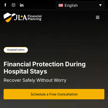
Skip
English
to
content
Toggle
Naviga
Home
About us
Hospitalization
Services
Financial Protection During
Hospital Stays
Articles
Recover Safely Without Worry
Contact us
Schedule a Free Consultation