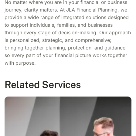
No matter where you are in your financial or business
journey, clarity matters. At JLA Financial Planning, we
provide a wide range of integrated solutions designed
to support individuals, families, and businesses
through every stage of decision-making. Our approach
is personalized, strategic, and comprehensive;
bringing together planning, protection, and guidance
so every part of your financial picture works together
with purpose.
Related Services