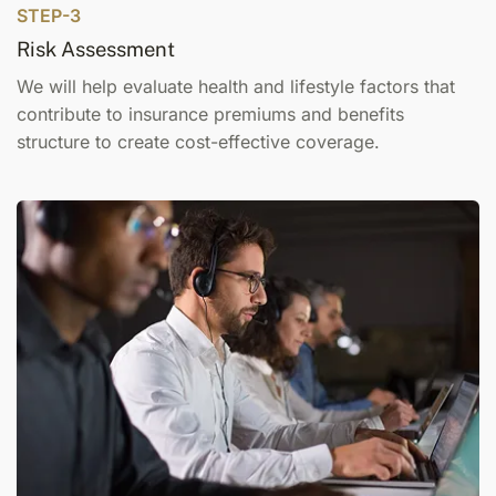
STEP-3
Risk Assessment
We will help evaluate health and lifestyle factors that
contribute to insurance premiums and benefits
structure to create cost-effective coverage.