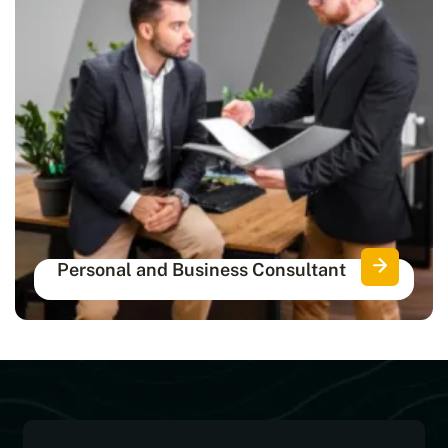
Personal and Business Consultant
Get certified consultants for complete
personal and financial protection.