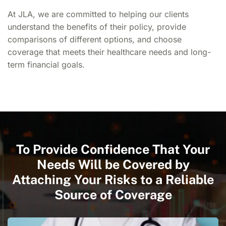
At JLA, we are committed to helping our clients
understand the benefits of their policy, provide
comparisons of different options, and choose
coverage that meets their healthcare needs and long-
term financial goals.
To Provide Confidence That Your
Needs Will be Covered by
Attaching Your Risks to a Reliable
Source of Coverage