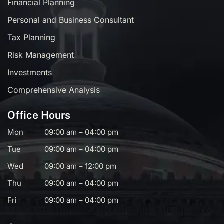
Financial Planning
Personal and Business Consultant
Tax Planning
Risk Management
Investments
Comprehensive Analysis
Office Hours
Mon
09:00 am – 04:00 pm
Tue
09:00 am – 04:00 pm
Wed
09:00 am – 12:00 pm
Thu
09:00 am – 04:00 pm
Fri
09:00 am – 04:00 pm