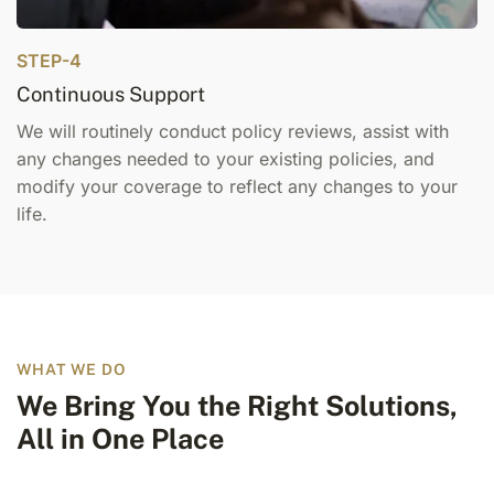
STEP-4
Continuous Support
We will routinely conduct policy reviews, assist with
any changes needed to your existing policies, and
modify your coverage to reflect any changes to your
life.
WHAT WE DO
We Bring You the Right Solutions,
All in One Place