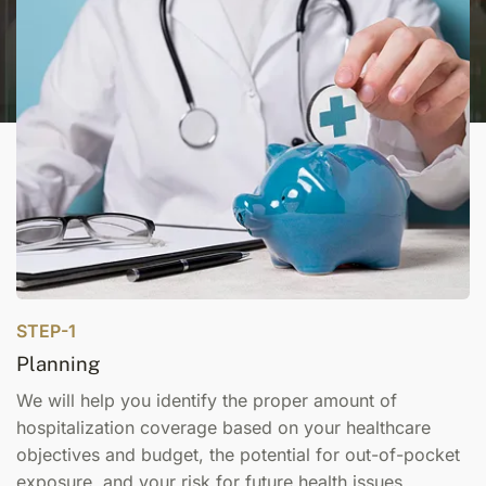
STEP-1
Planning
We will help you identify the proper amount of
hospitalization coverage based on your healthcare
objectives and budget, the potential for out-of-pocket
exposure, and your risk for future health issues.