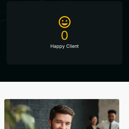
0
Happy Client