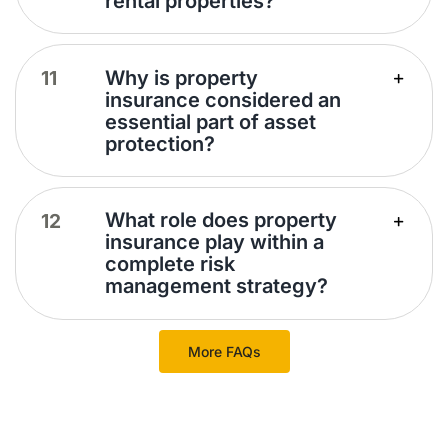
rental properties?
Why is property
insurance considered an
essential part of asset
protection?
What role does property
insurance play within a
complete risk
management strategy?
More FAQs