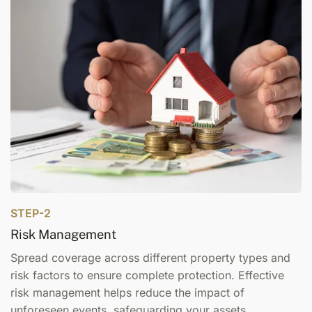
STEP-2
Risk Management
Spread coverage across different property types and
risk factors to ensure complete protection. Effective
risk management helps reduce the impact of
unforeseen events, safeguarding your assets.