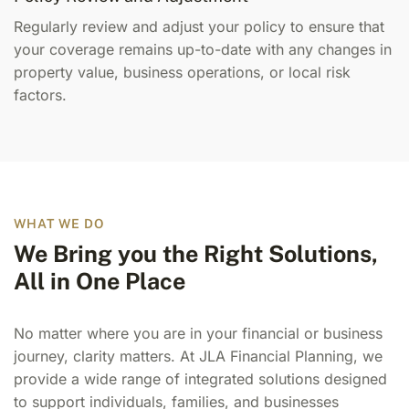
Regularly review and adjust your policy to ensure that
your coverage remains up-to-date with any changes in
property value, business operations, or local risk
factors.
WHAT WE DO
We Bring you the Right Solutions,
All in One Place
No matter where you are in your financial or business
journey, clarity matters. At JLA Financial Planning, we
provide a wide range of integrated solutions designed
to support individuals, families, and businesses