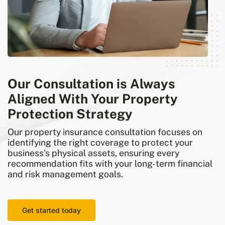
Our Consultation is Always
Aligned With Your Property
Protection Strategy
Our property insurance consultation focuses on
identifying the right coverage to protect your
business’s physical assets, ensuring every
recommendation fits with your long-term financial
and risk management goals.
Get started today