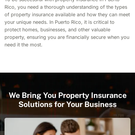
Rico,
you need a thorough understanding of the types
of property insurance available and how they can meet
your unique needs. In Puerto Rico, it is critical to
protect homes, businesses, and other valuable
property, ensuring you are financially secure when you
need it the most.
We Bring You Property Insurance
Solutions for Your Business