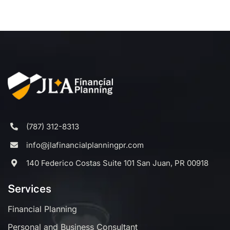
(787) 312-8313
info@jlafinancialplanningpr.com
140 Federico Costas Suite 101 San Juan, PR 00918
Services
Financial Planning
Personal and Business Consultant