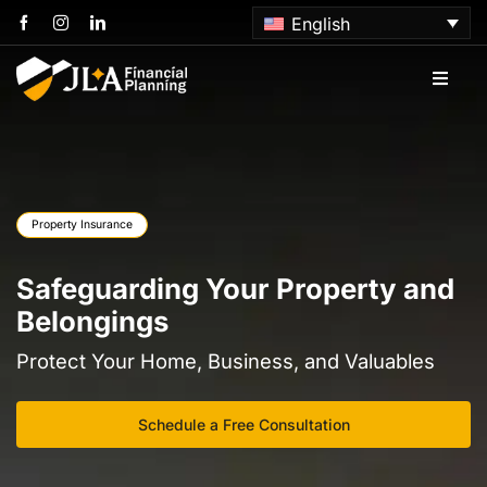
Skip
English
to
content
Toggle
Naviga
Home
About us
Property Insurance
Services
Safeguarding Your Property and
Belongings
Articles
Protect Your Home, Business, and Valuables
Contact us
Schedule a Free Consultation