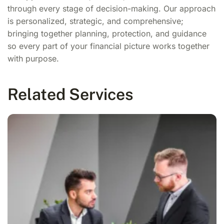
through every stage of decision-making. Our approach
is personalized, strategic, and comprehensive;
bringing together planning, protection, and guidance
so every part of your financial picture works together
with purpose.
Related Services