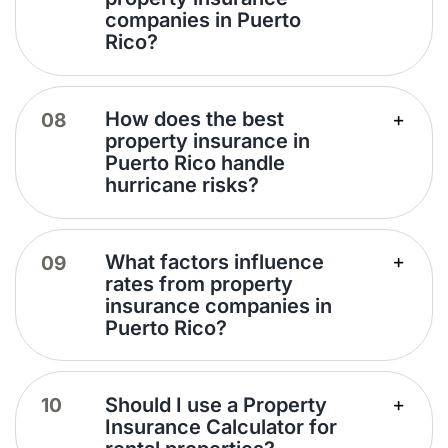
companies in Puerto
Rico?
How does the best
property insurance in
Puerto Rico handle
hurricane risks?
What factors influence
rates from property
insurance companies in
Puerto Rico?
Should I use a Property
Insurance Calculator for