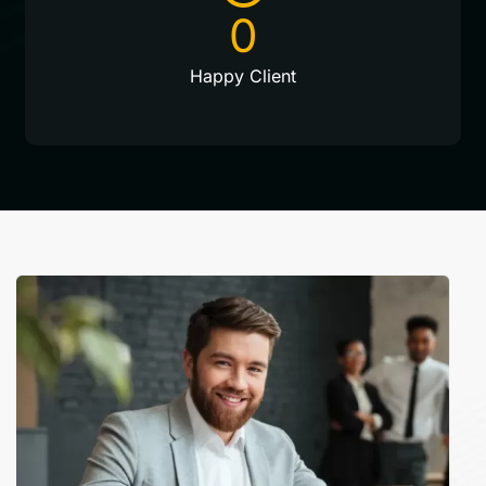
0
Happy Client