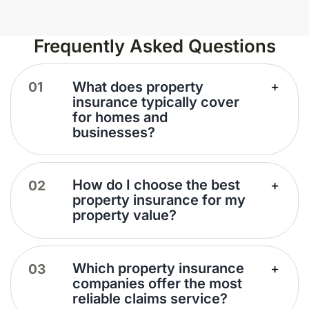
Frequently Asked Questions
What does property
insurance typically cover
for homes and
businesses?
How do I choose the best
property insurance for my
property value?
Which property insurance
companies offer the most
reliable claims service?