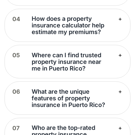
How does a property
insurance calculator help
estimate my premiums?
Where can I find trusted
property insurance near
me in Puerto Rico?
What are the unique
features of property
insurance in Puerto Rico?
Who are the top-rated
property insurance