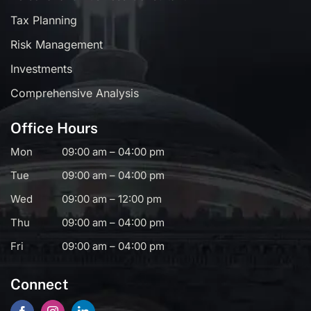
Tax Planning
Risk Management
Investments
Comprehensive Analysis
Office Hours
Mon
09:00 am – 04:00 pm
Tue
09:00 am – 04:00 pm
Wed
09:00 am – 12:00 pm
Thu
09:00 am – 04:00 pm
Fri
09:00 am – 04:00 pm
Connect