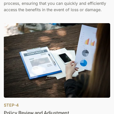
process, ensuring that you can quickly and efficiently
access the benefits in the event of loss or damage.
STEP-4
Policy Review and Adjustment