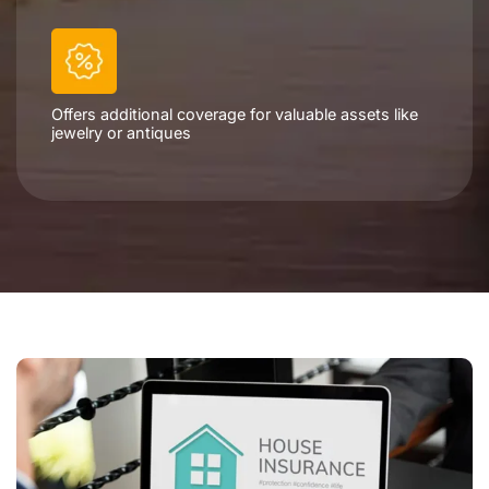
Offers additional coverage for valuable assets like
jewelry or antiques