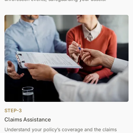
STEP-3
Claims Assistance
Understand your policy’s coverage and the claims