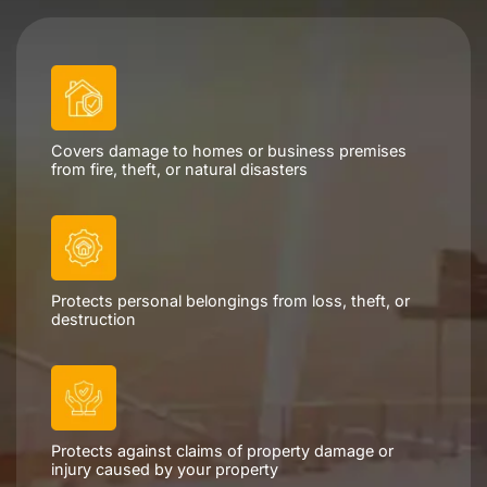
Schedule a Consultation
Covers damage to homes or business premises
from fire, theft, or natural disasters
Protects personal belongings from loss, theft, or
destruction
Protects against claims of property damage or
injury caused by your property