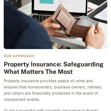
OUR APPROACH
Property Insurance: Safeguarding
What Matters The Most
Property insurance provides peace of mind and
ensures that homeowners, business owners, retirees,
and others are financially protected in the event of
unexpected events.
To be successful with
property insurance in Puerto