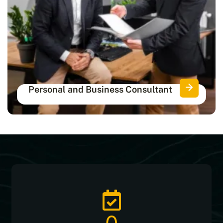
Personal and Business Consultant
Get certified consultants for complete
personal and financial protection.