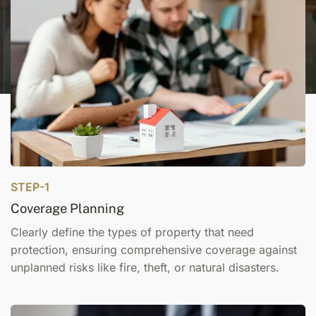
STEP-1
Coverage Planning
Clearly define the types of property that need
protection, ensuring comprehensive coverage against
unplanned risks like fire, theft, or natural disasters.