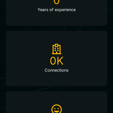
0
Years of experience
0
K
Connections