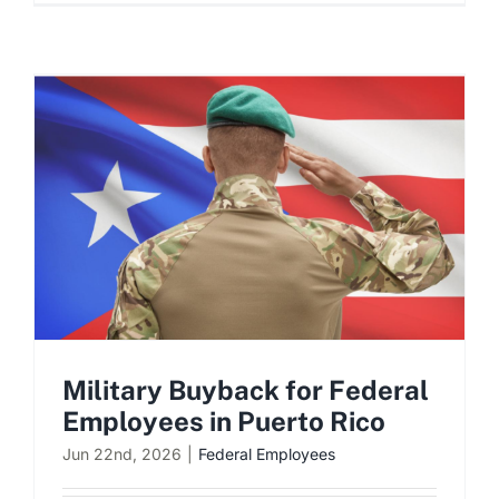
Military Buyback for Federal
Employees in Puerto Rico
Jun 22nd, 2026
|
Federal Employees