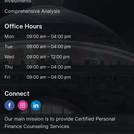
Investments
Comprehensive Analysis
Office Hours
Mon
09:00 am – 04:00 pm
Tue
09:00 am – 04:00 pm
Wed
09:00 am – 12:00 pm
Thu
09:00 am – 04:00 pm
Fri
09:00 am – 04:00 pm
Connect
Our main mission is to provide Certified Personal
Finance Counseling Services