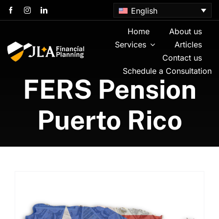
Skip
English
to
content
Home
About us
Services
Articles
Contact us
Schedule a Consultation
FERS Pension
Puerto Rico