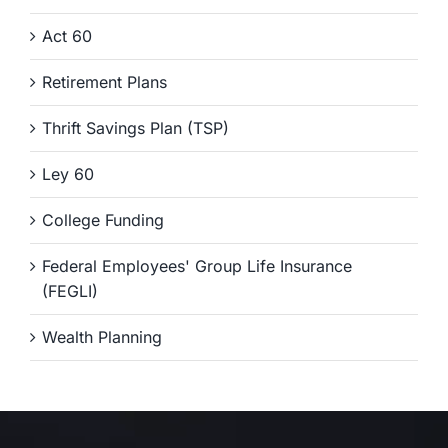
Act 60
Retirement Plans
Thrift Savings Plan (TSP)
Ley 60
College Funding
Federal Employees' Group Life Insurance
(FEGLI)
Wealth Planning