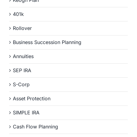
401k
Rollover
Business Succession Planning
Annuities
SEP IRA
S-Corp
Asset Protection
SIMPLE IRA
Cash Flow Planning