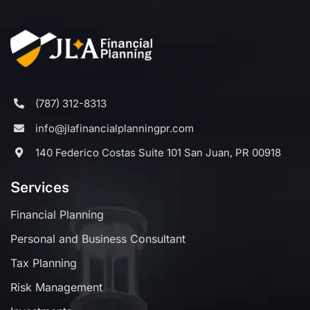
(787) 312-8313
info@jlafinancialplanningpr.com
140 Federico Costas Suite 101 San Juan, PR 00918
Services
Financial Planning
Personal and Business Consultant
Tax Planning
Risk Management