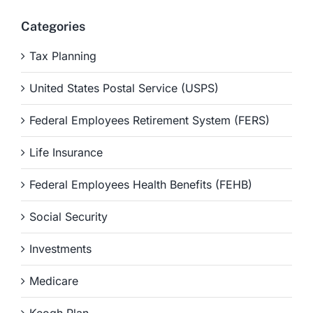
Categories
Tax Planning
United States Postal Service (USPS)
Federal Employees Retirement System (FERS)
Life Insurance
Federal Employees Health Benefits (FEHB)
Social Security
Investments
Medicare
Keogh Plan