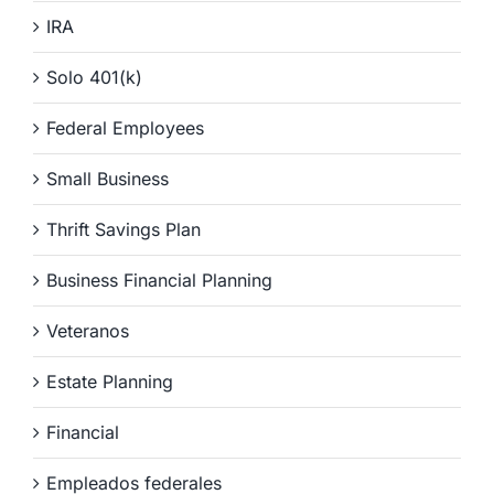
IRA
Solo 401(k)
Federal Employees
Small Business
Thrift Savings Plan
Business Financial Planning
Veteranos
Estate Planning
Financial
Empleados federales