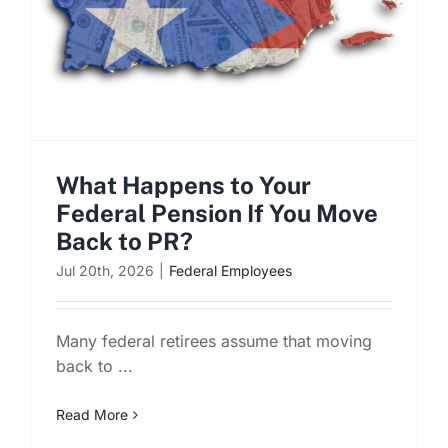
What Happens to Your
Federal Pension If You Move
Back to PR?
Jul 20th, 2026
|
Federal Employees
Many federal retirees assume that moving
back to ...
Read More