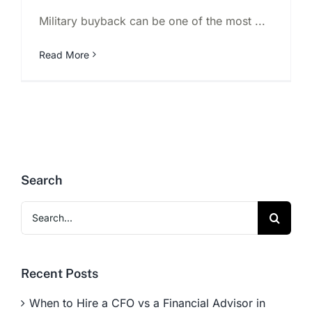
Military buyback can be one of the most ...
Read More
Search
Search
for:
Recent Posts
When to Hire a CFO vs a Financial Advisor in