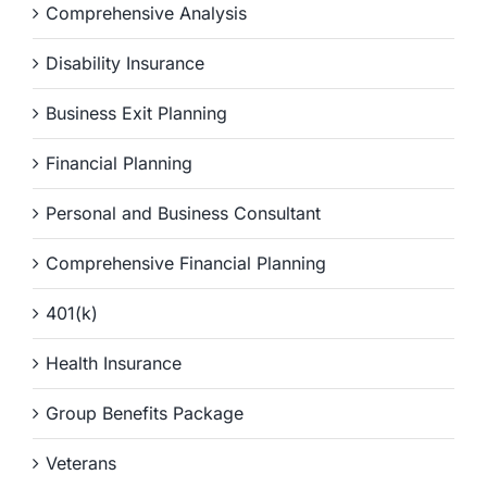
Comprehensive Analysis
Disability Insurance
Business Exit Planning
Financial Planning
Personal and Business Consultant
Comprehensive Financial Planning
401(k)
Health Insurance
Group Benefits Package
Veterans