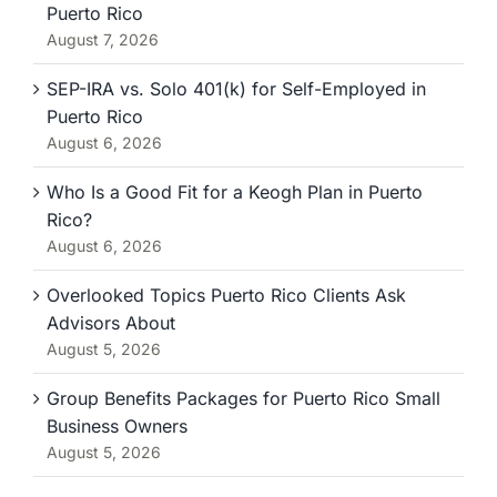
Puerto Rico
August 7, 2026
SEP-IRA vs. Solo 401(k) for Self-Employed in
Puerto Rico
August 6, 2026
Who Is a Good Fit for a Keogh Plan in Puerto
Rico?
August 6, 2026
Overlooked Topics Puerto Rico Clients Ask
Advisors About
August 5, 2026
Group Benefits Packages for Puerto Rico Small
Business Owners
August 5, 2026