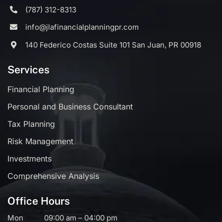
(787) 312-8313
info@jlafinancialplanningpr.com
140 Federico Costas Suite 101 San Juan, PR 00918
Services
Financial Planning
Personal and Business Consultant
Tax Planning
Risk Management
Investments
Comprehensive Analysis
Office Hours
Mon
09:00 am – 04:00 pm