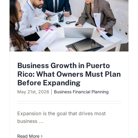
Schedule a Consultation
Business Growth in Puerto
Rico: What Owners Must Plan
Before Expanding
May 21st, 2026
|
Business Financial Planning
Expansion is the goal that drives most
business ...
Read More