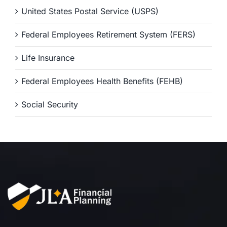
United States Postal Service (USPS)
Federal Employees Retirement System (FERS)
Life Insurance
Federal Employees Health Benefits (FEHB)
Social Security