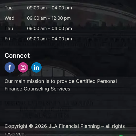
Tue
09:00 am – 04:00 pm
Wed
09:00 am – 12:00 pm
Thu
09:00 am – 04:00 pm
Fri
09:00 am – 04:00 pm
Connect
Our main mission is to provide Certified Personal
Finance Counseling Services
Copyright © 2026 JLA Financial Planning – all rights
reserved.