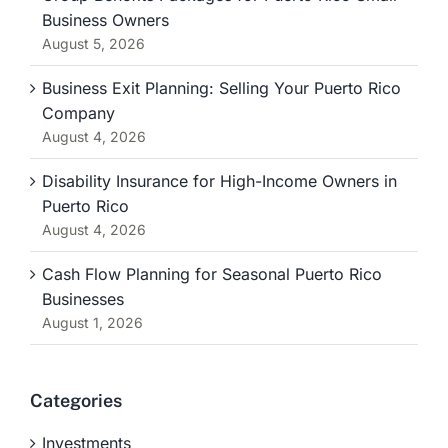
Business Owners
August 5, 2026
Business Exit Planning: Selling Your Puerto Rico
Company
August 4, 2026
Disability Insurance for High-Income Owners in
Puerto Rico
August 4, 2026
Cash Flow Planning for Seasonal Puerto Rico
Businesses
August 1, 2026
Categories
Investments