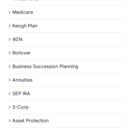
Medicare
Keogh Plan
401k
Rollover
Business Succession Planning
Annuities
SEP IRA
S-Corp
Asset Protection