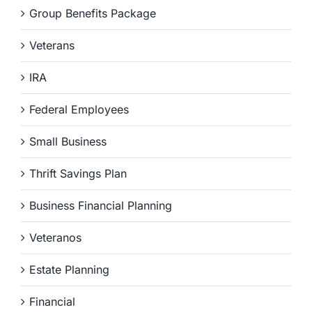
Group Benefits Package
Veterans
IRA
Federal Employees
Small Business
Thrift Savings Plan
Business Financial Planning
Veteranos
Estate Planning
Financial