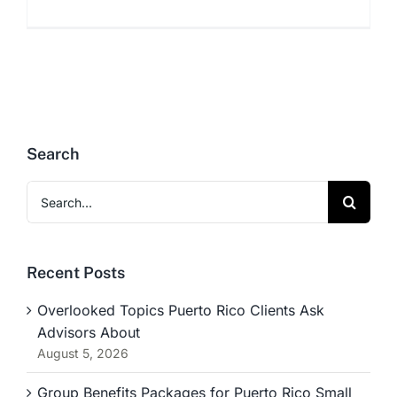
Search
Search
for:
Recent Posts
Overlooked Topics Puerto Rico Clients Ask
Advisors About
August 5, 2026
Group Benefits Packages for Puerto Rico Small