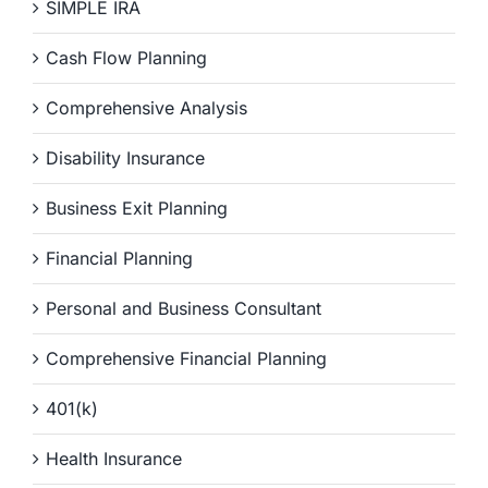
SIMPLE IRA
Cash Flow Planning
Comprehensive Analysis
Disability Insurance
Business Exit Planning
Financial Planning
Personal and Business Consultant
Comprehensive Financial Planning
401(k)
Health Insurance