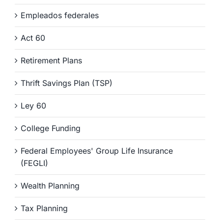
Empleados federales
Act 60
Retirement Plans
Thrift Savings Plan (TSP)
Ley 60
College Funding
Federal Employees' Group Life Insurance
(FEGLI)
Wealth Planning
Tax Planning