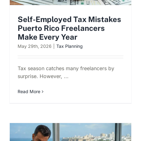
Self-Employed Tax Mistakes
Puerto Rico Freelancers
Make Every Year
May 29th, 2026
|
Tax Planning
Tax season catches many freelancers by
surprise. However, ...
Read More