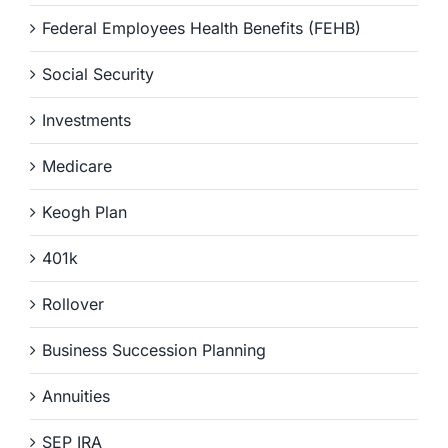
Federal Employees Health Benefits (FEHB)
Social Security
Investments
Medicare
Keogh Plan
401k
Rollover
Business Succession Planning
Annuities
SEP IRA