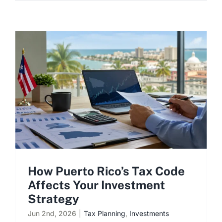
How Puerto Rico’s Tax Code
Affects Your Investment
Strategy
Jun 2nd, 2026
|
Tax Planning
,
Investments