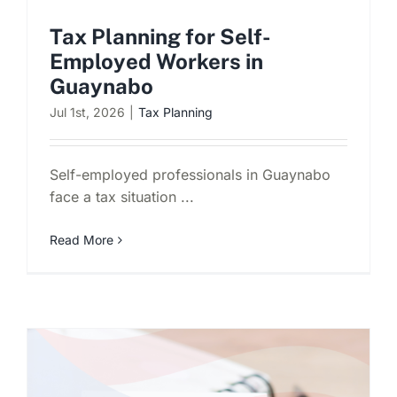
Tax Planning for Self-
Employed Workers in
Guaynabo
Jul 1st, 2026
|
Tax Planning
Self-employed professionals in Guaynabo
face a tax situation ...
Read More