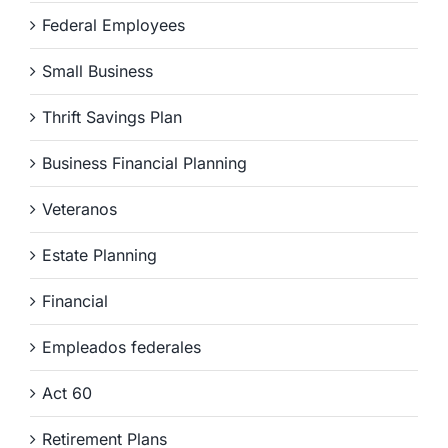
Federal Employees
Small Business
Thrift Savings Plan
Business Financial Planning
Veteranos
Estate Planning
Financial
Empleados federales
Act 60
Retirement Plans