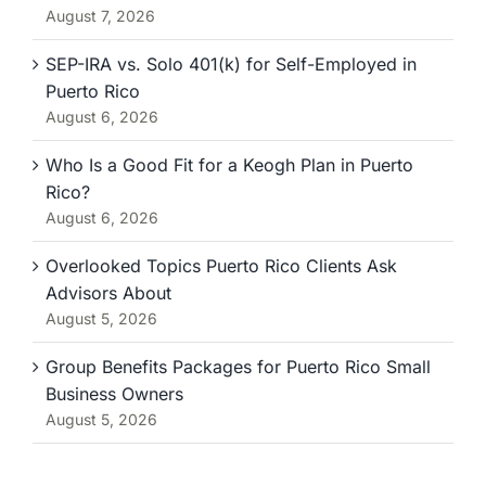
August 7, 2026
SEP-IRA vs. Solo 401(k) for Self-Employed in
Puerto Rico
August 6, 2026
Who Is a Good Fit for a Keogh Plan in Puerto
Rico?
August 6, 2026
Overlooked Topics Puerto Rico Clients Ask
Advisors About
August 5, 2026
Group Benefits Packages for Puerto Rico Small
Business Owners
August 5, 2026