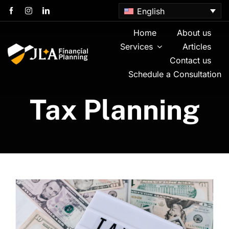
Skip
English
to
content
Home
About us
Services
Articles
Contact us
Schedule a Consultation
Tax Planning