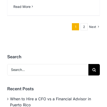
Read More
1
2
Next
Search
Search
for:
Recent Posts
When to Hire a CFO vs a Financial Advisor in
Puerto Rico