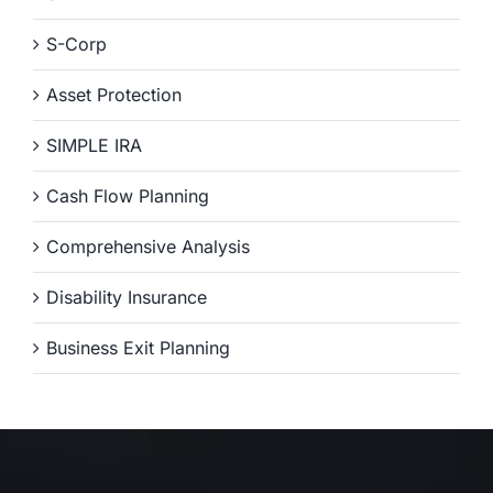
S-Corp
Asset Protection
SIMPLE IRA
Cash Flow Planning
Comprehensive Analysis
Disability Insurance
Business Exit Planning