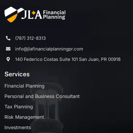
(787) 312-8313
info@jlafinancialplanningpr.com
140 Federico Costas Suite 101 San Juan, PR 00918
Services
Financial Planning
Personal and Business Consultant
Tax Planning
Risk Management
Investments