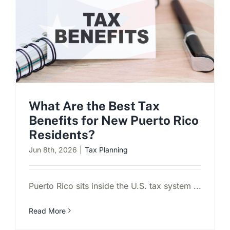
What Are the Best Tax
Benefits for New Puerto Rico
Residents?
Jun 8th, 2026
|
Tax Planning
Puerto Rico sits inside the U.S. tax system ...
Read More