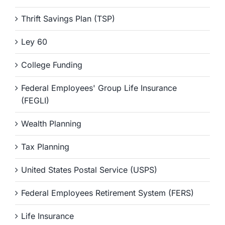
Thrift Savings Plan (TSP)
Ley 60
College Funding
Federal Employees' Group Life Insurance
(FEGLI)
Wealth Planning
Tax Planning
United States Postal Service (USPS)
Federal Employees Retirement System (FERS)
Life Insurance