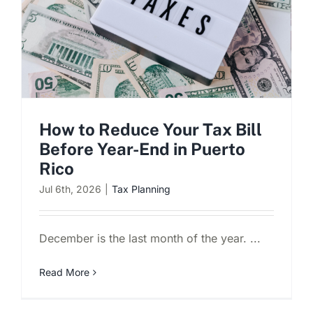
How to Reduce Your Tax Bill
Before Year-End in Puerto
Rico
Jul 6th, 2026
|
Tax Planning
December is the last month of the year. ...
Read More