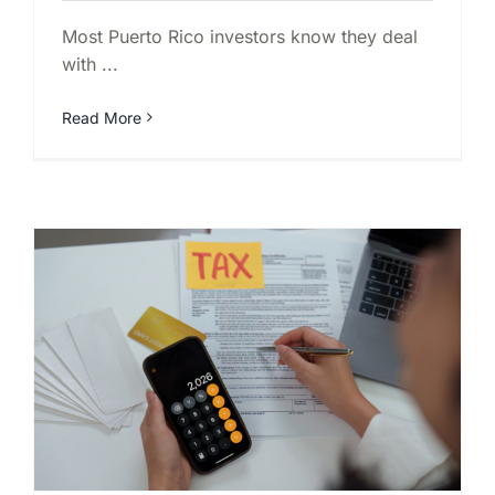
Most Puerto Rico investors know they deal
with ...
Read More