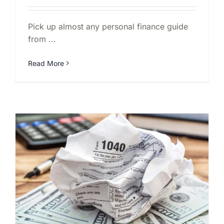
Pick up almost any personal finance guide
from ...
Read More