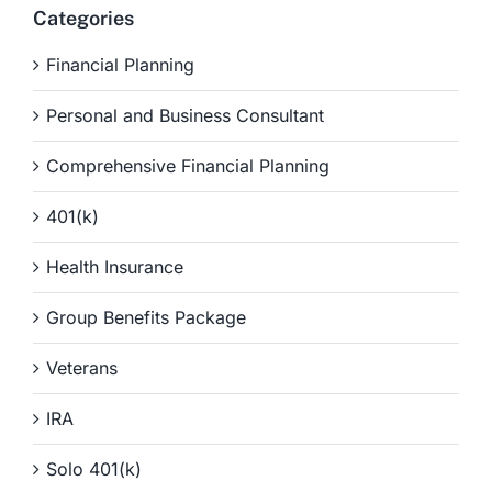
Categories
Financial Planning
Personal and Business Consultant
Comprehensive Financial Planning
401(k)
Health Insurance
Group Benefits Package
Veterans
IRA
Solo 401(k)