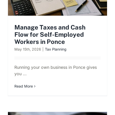
Manage Taxes and Cash
Flow for Self-Employed
Workers in Ponce
May 15th, 2026
|
Tax Planning
Running your own business in Ponce gives
you ...
Read More