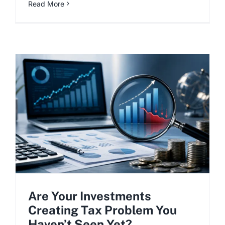
Read More
Are Your Investments
Creating Tax Problem You
Haven’t Seen Yet?