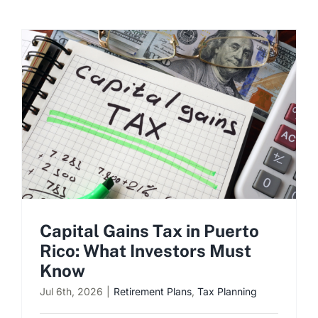
Capital Gains Tax in Puerto
Rico: What Investors Must
Know
Jul 6th, 2026
|
Retirement Plans
,
Tax Planning