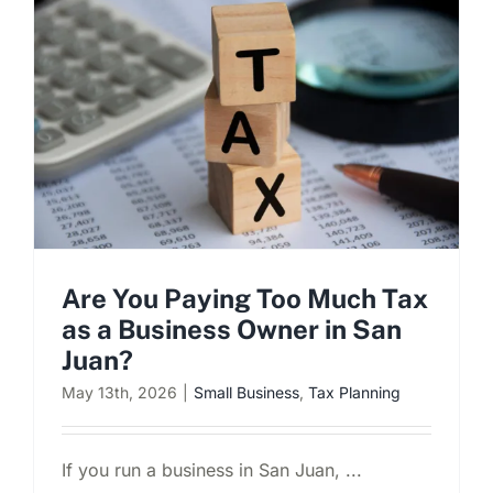
Are You Paying Too Much Tax
as a Business Owner in San
Juan?
May 13th, 2026
|
Small Business
,
Tax Planning
If you run a business in San Juan, ...