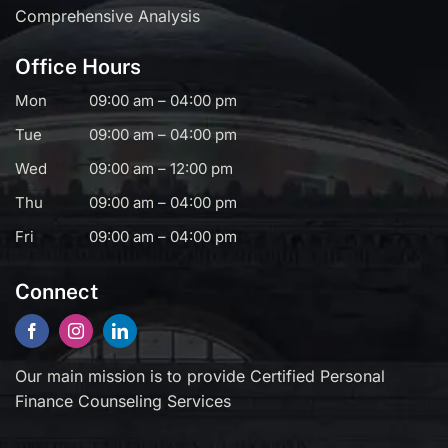
Comprehensive Analysis
Office Hours
Mon
09:00 am – 04:00 pm
Tue
09:00 am – 04:00 pm
Wed
09:00 am – 12:00 pm
Thu
09:00 am – 04:00 pm
Fri
09:00 am – 04:00 pm
Connect
Our main mission is to provide Certified Personal
Finance Counseling Services