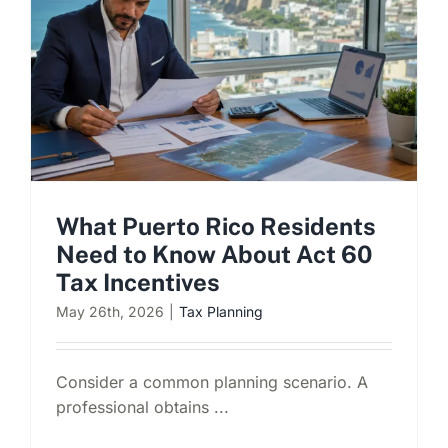
What Puerto Rico Residents
Need to Know About Act 60
Tax Incentives
May 26th, 2026
|
Tax Planning
Consider a common planning scenario. A
professional obtains ...