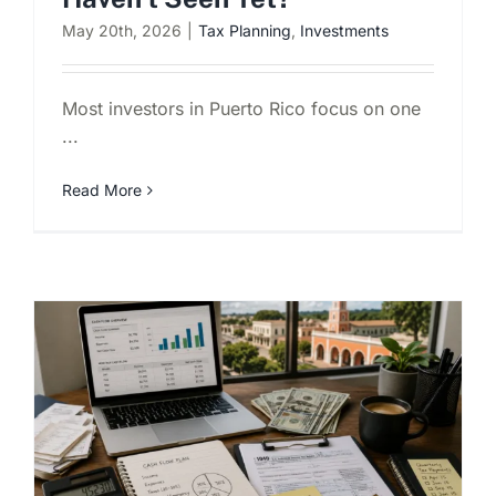
May 20th, 2026
|
Tax Planning
,
Investments
Most investors in Puerto Rico focus on one
...
Read More