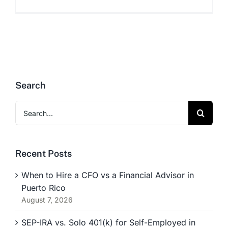
Search
Search
for:
Recent Posts
When to Hire a CFO vs a Financial Advisor in
Puerto Rico
August 7, 2026
SEP-IRA vs. Solo 401(k) for Self-Employed in