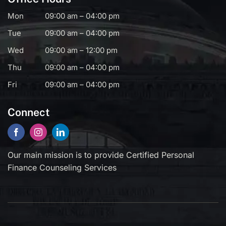
Mon
09:00 am – 04:00 pm
Tue
09:00 am – 04:00 pm
Wed
09:00 am – 12:00 pm
Thu
09:00 am – 04:00 pm
Fri
09:00 am – 04:00 pm
Connect
Our main mission is to provide Certified Personal
Finance Counseling Services