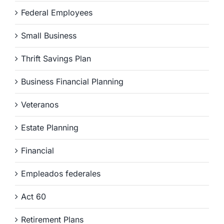
Federal Employees
Small Business
Thrift Savings Plan
Business Financial Planning
Veteranos
Estate Planning
Financial
Empleados federales
Act 60
Retirement Plans