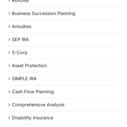
Rollover
Business Succession Planning
Annuities
SEP IRA
S-Corp
Asset Protection
SIMPLE IRA
Cash Flow Planning
Comprehensive Analysis
Disability Insurance