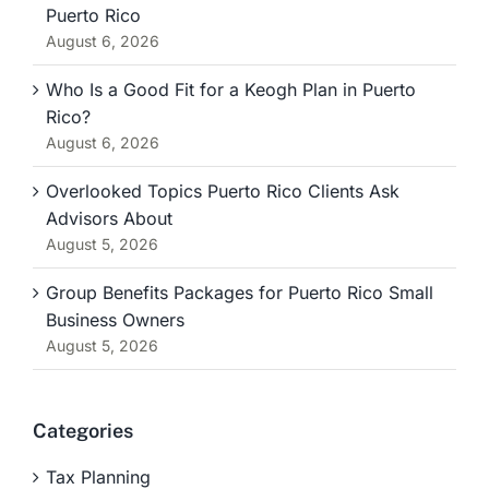
Puerto Rico
August 6, 2026
Who Is a Good Fit for a Keogh Plan in Puerto
Rico?
August 6, 2026
Overlooked Topics Puerto Rico Clients Ask
Advisors About
August 5, 2026
Group Benefits Packages for Puerto Rico Small
Business Owners
August 5, 2026
Categories
Tax Planning