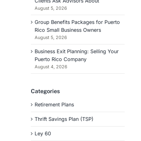
Clients Ask Advisors About
August 5, 2026
Group Benefits Packages for Puerto
Rico Small Business Owners
August 5, 2026
Business Exit Planning: Selling Your
Puerto Rico Company
August 4, 2026
Categories
Retirement Plans
Thrift Savings Plan (TSP)
Ley 60