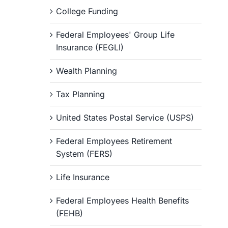
College Funding
Federal Employees' Group Life
Insurance (FEGLI)
Wealth Planning
Tax Planning
United States Postal Service (USPS)
Federal Employees Retirement
System (FERS)
Life Insurance
Federal Employees Health Benefits
(FEHB)