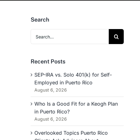
Search
Search
for:
Recent Posts
SEP-IRA vs. Solo 401(k) for Self-
Employed in Puerto Rico
August 6, 2026
Who Is a Good Fit for a Keogh Plan
in Puerto Rico?
August 6, 2026
Overlooked Topics Puerto Rico