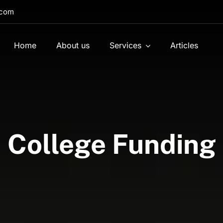
.com
Home
About us
Services
Articles
College Funding