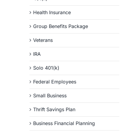
Health Insurance
Group Benefits Package
Veterans
IRA
Solo 401(k)
Federal Employees
Small Business
Thrift Savings Plan
Business Financial Planning