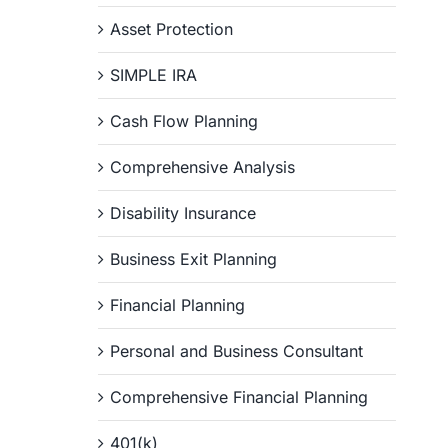
Asset Protection
SIMPLE IRA
Cash Flow Planning
Comprehensive Analysis
Disability Insurance
Business Exit Planning
Financial Planning
Personal and Business Consultant
Comprehensive Financial Planning
401(k)