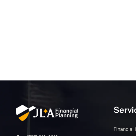
Servi
Financial