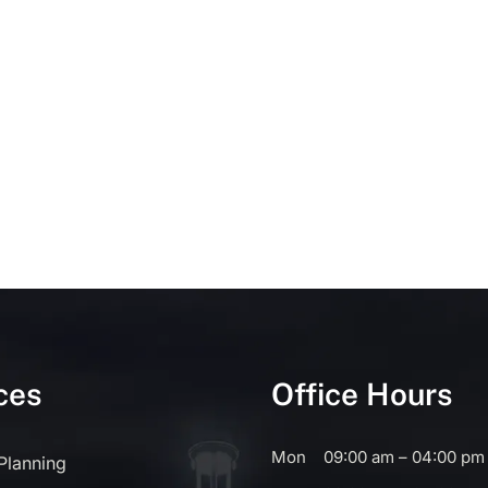
ces
Office Hours
Mon
09:00 am – 04:00 pm
 Planning