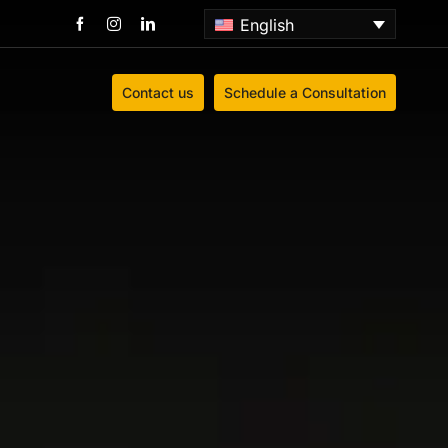
English
Contact us
Schedule a Consultation