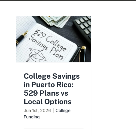
College Savings
in Puerto Rico:
529 Plans vs
Local Options
Jun 1st, 2026
|
College
Funding