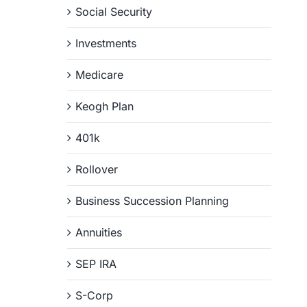
Social Security
Investments
Medicare
Keogh Plan
401k
Rollover
Business Succession Planning
Annuities
SEP IRA
S-Corp