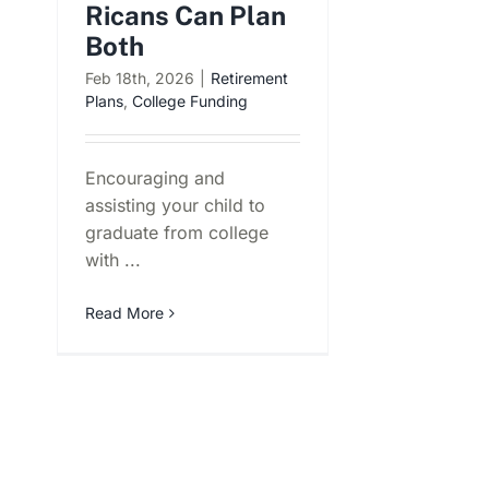
Ricans Can Plan
Both
Feb 18th, 2026
|
Retirement
Plans
,
College Funding
Encouraging and
assisting your child to
graduate from college
with ...
Read More