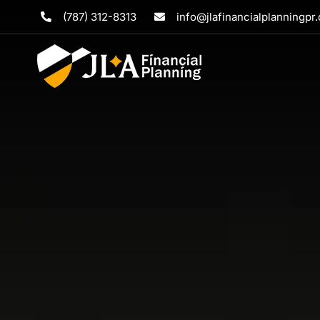
Skip
(787) 312-8313
info@jlafinancialplanningpr
to
content