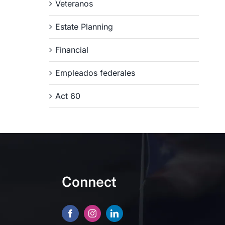
Veteranos
Estate Planning
Financial
Empleados federales
Act 60
Connect