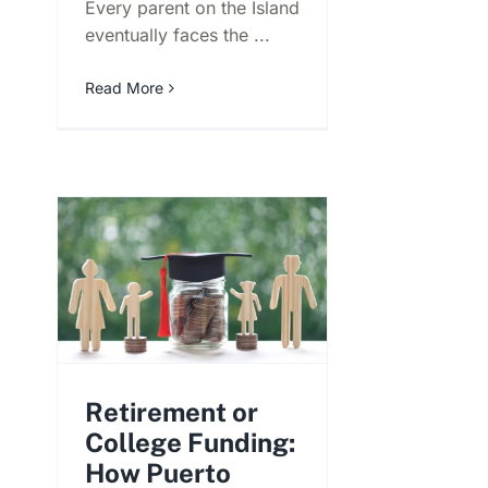
Every parent on the Island
eventually faces the ...
Read More
Retirement or
College Funding:
How Puerto