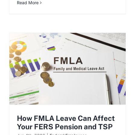
Read More
How FMLA Leave Can Affect
Your FERS Pension and TSP