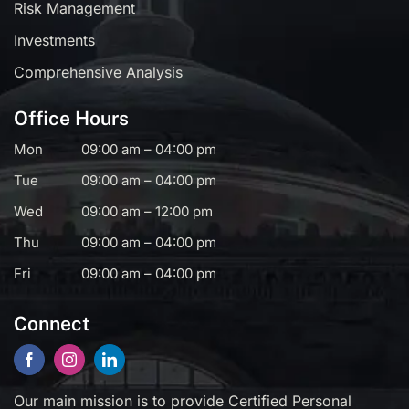
Risk Management
Investments
Comprehensive Analysis
Office Hours
Mon
09:00 am – 04:00 pm
Tue
09:00 am – 04:00 pm
Wed
09:00 am – 12:00 pm
Thu
09:00 am – 04:00 pm
Fri
09:00 am – 04:00 pm
Connect
Our main mission is to provide Certified Personal