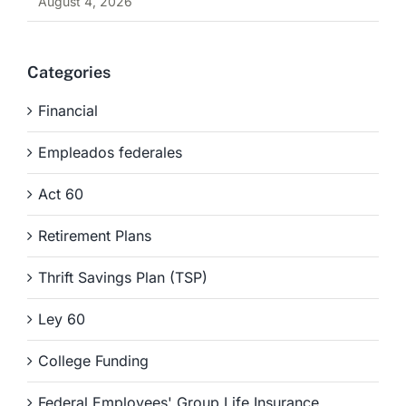
August 4, 2026
Categories
Financial
Empleados federales
Act 60
Retirement Plans
Thrift Savings Plan (TSP)
Ley 60
College Funding
Federal Employees' Group Life Insurance