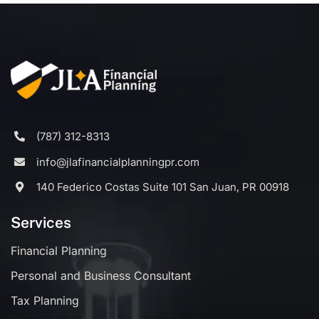
(787) 312-8313
info@jlafinancialplanningpr.com
140 Federico Costas Suite 101 San Juan, PR 00918
Services
Financial Planning
Personal and Business Consultant
Tax Planning