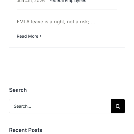
Jun 4th, 2026
|
Federal Employees
FMLA leave is a right, not a risk; ...
Read More
Search
Search
for:
Recent Posts