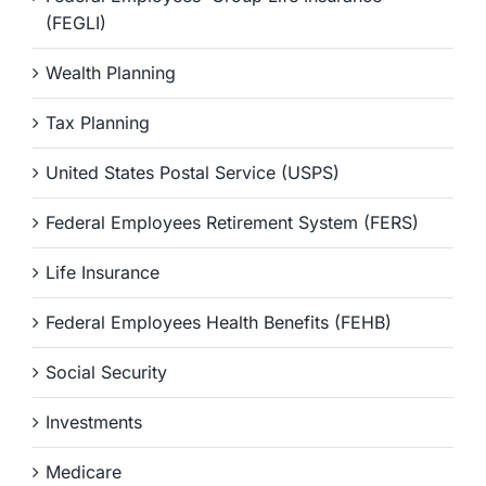
(FEGLI)
Wealth Planning
Tax Planning
United States Postal Service (USPS)
Federal Employees Retirement System (FERS)
Life Insurance
Federal Employees Health Benefits (FEHB)
Social Security
Investments
Medicare