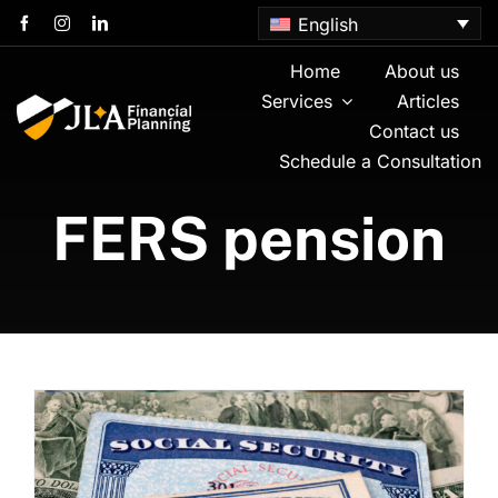
Skip
English
to
content
Home
About us
Services
Articles
Contact us
Schedule a Consultation
FERS pension