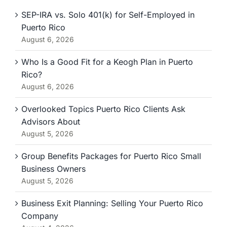
SEP-IRA vs. Solo 401(k) for Self-Employed in
Puerto Rico
August 6, 2026
Who Is a Good Fit for a Keogh Plan in Puerto
Rico?
August 6, 2026
Overlooked Topics Puerto Rico Clients Ask
Advisors About
August 5, 2026
Group Benefits Packages for Puerto Rico Small
Business Owners
August 5, 2026
Business Exit Planning: Selling Your Puerto Rico
Company