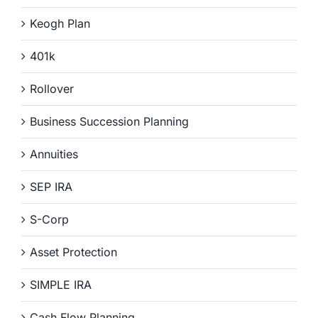
Keogh Plan
401k
Rollover
Business Succession Planning
Annuities
SEP IRA
S-Corp
Asset Protection
SIMPLE IRA
Cash Flow Planning