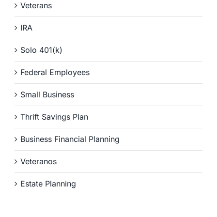
Veterans
IRA
Solo 401(k)
Federal Employees
Small Business
Thrift Savings Plan
Business Financial Planning
Veteranos
Estate Planning