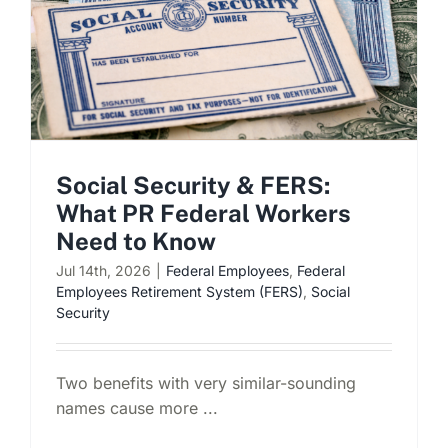
Social Security & FERS:
What PR Federal Workers
Need to Know
Jul 14th, 2026
|
Federal Employees
,
Federal
Employees Retirement System (FERS)
,
Social
Security
Two benefits with very similar-sounding
names cause more ...