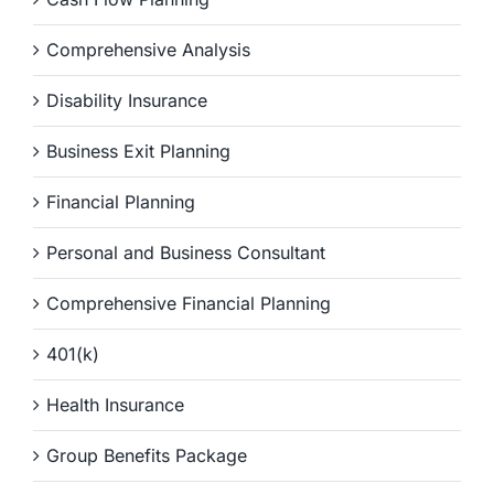
Comprehensive Analysis
Disability Insurance
Business Exit Planning
Financial Planning
Personal and Business Consultant
Comprehensive Financial Planning
401(k)
Health Insurance
Group Benefits Package