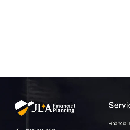
Servi
Financial