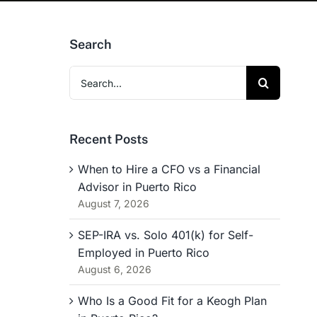
Search
Search
for:
Recent Posts
When to Hire a CFO vs a Financial
Advisor in Puerto Rico
August 7, 2026
SEP-IRA vs. Solo 401(k) for Self-
Employed in Puerto Rico
August 6, 2026
Who Is a Good Fit for a Keogh Plan