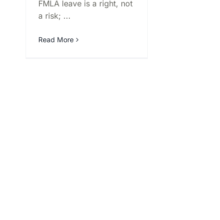
FMLA leave is a right, not
a risk; ...
Read More