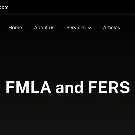
.com
Home
About us
Services
Articles
FMLA and FERS