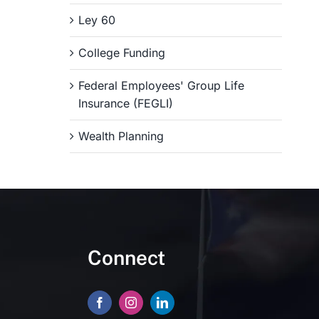
Ley 60
College Funding
Federal Employees' Group Life
Insurance (FEGLI)
Wealth Planning
Connect