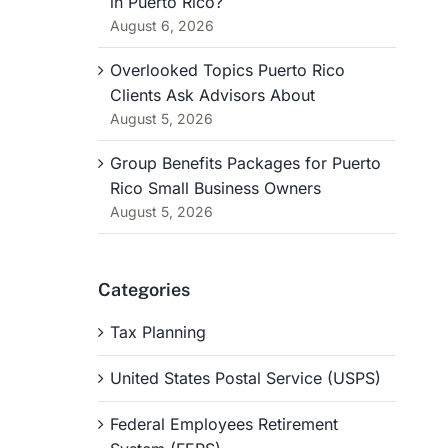
in Puerto Rico?
August 6, 2026
Overlooked Topics Puerto Rico
Clients Ask Advisors About
August 5, 2026
Group Benefits Packages for Puerto
Rico Small Business Owners
August 5, 2026
Categories
Tax Planning
United States Postal Service (USPS)
Federal Employees Retirement