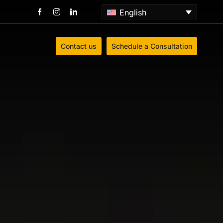
English
Contact us
Schedule a Consultation