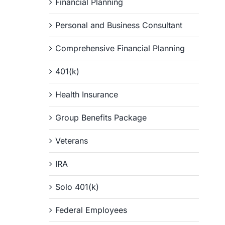
Financial Planning
Personal and Business Consultant
Comprehensive Financial Planning
401(k)
Health Insurance
Group Benefits Package
Veterans
IRA
Solo 401(k)
Federal Employees