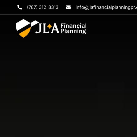
Skip
(787) 312-8313
info@jlafinancialplanningpr
to
content