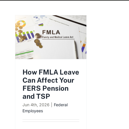
How FMLA Leave
Can Affect Your
FERS Pension
and TSP
Jun 4th, 2026
|
Federal
Employees