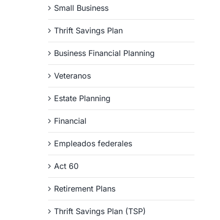
Small Business
Thrift Savings Plan
Business Financial Planning
Veteranos
Estate Planning
Financial
Empleados federales
Act 60
Retirement Plans
Thrift Savings Plan (TSP)