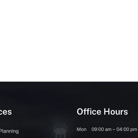
ces
Office Hours
Mon
09:00 am – 04:00 pm
 Planning