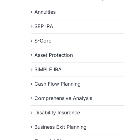
Annuities
SEP IRA
S-Corp
Asset Protection
SIMPLE IRA
Cash Flow Planning
Comprehensive Analysis
Disability Insurance
Business Exit Planning