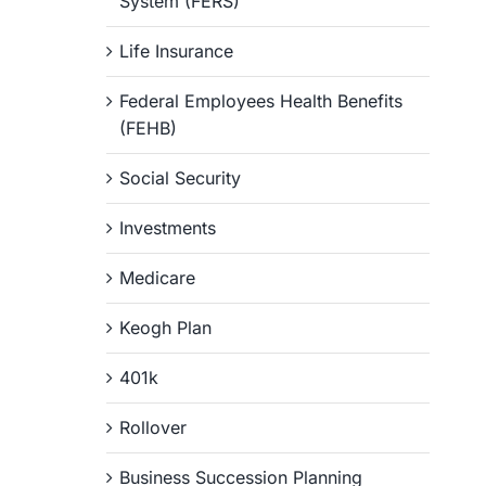
System (FERS)
Life Insurance
Federal Employees Health Benefits
(FEHB)
Social Security
Investments
Medicare
Keogh Plan
401k
Rollover
Business Succession Planning