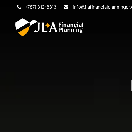
Skip
(787) 312-8313
info@jlafinancialplanningpr
to
content