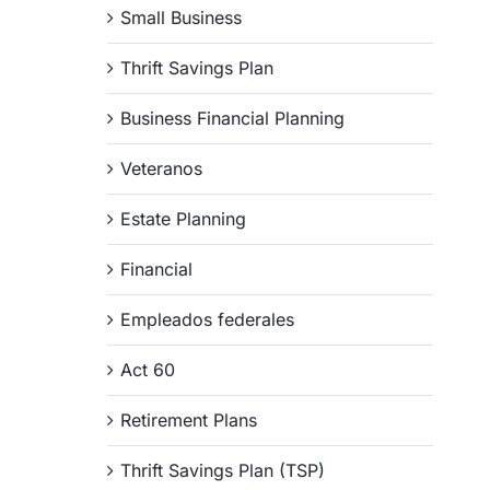
Small Business
Thrift Savings Plan
Business Financial Planning
Veteranos
Estate Planning
Financial
Empleados federales
Act 60
Retirement Plans
Thrift Savings Plan (TSP)