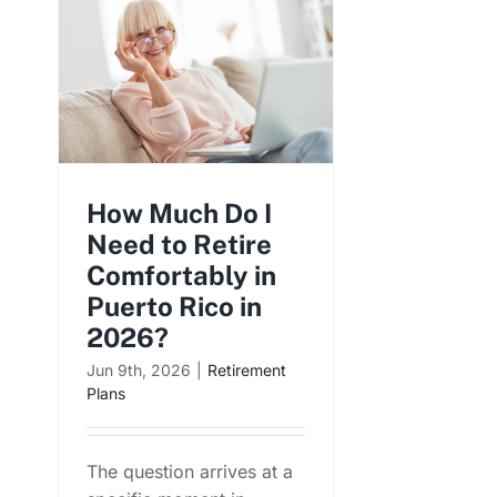
How Much Do I
Need to Retire
Comfortably in
Puerto Rico in
2026?
Jun 9th, 2026
|
Retirement
Plans
The question arrives at a