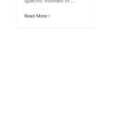
specific moment in ...
Read More