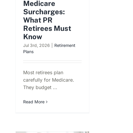
Medicare
Surcharges:
What PR
Retirees Must
Know
Jul 3rd, 2026
|
Retirement
Plans
Most retirees plan
carefully for Medicare.
They budget ...
Read More