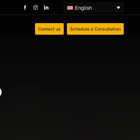
English
Contact us
Schedule a Consultation
o