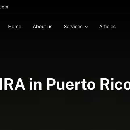
.com
Home
About us
Services
Articles
IRA in Puerto Ric