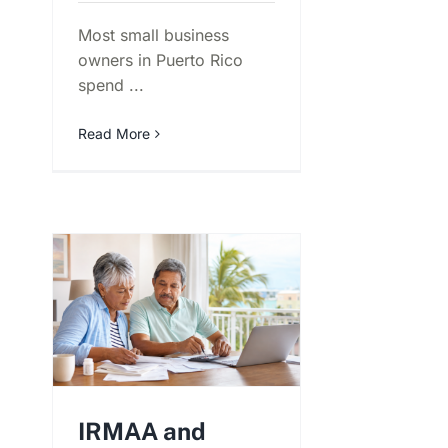
Most small business
owners in Puerto Rico
spend ...
Read More
IRMAA and