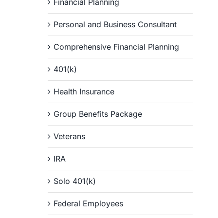
Financial Planning
Personal and Business Consultant
Comprehensive Financial Planning
401(k)
Health Insurance
Group Benefits Package
Veterans
IRA
Solo 401(k)
Federal Employees