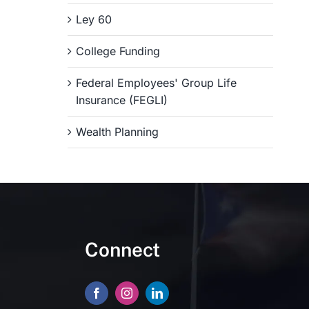
Ley 60
College Funding
Federal Employees' Group Life
Insurance (FEGLI)
Wealth Planning
Connect