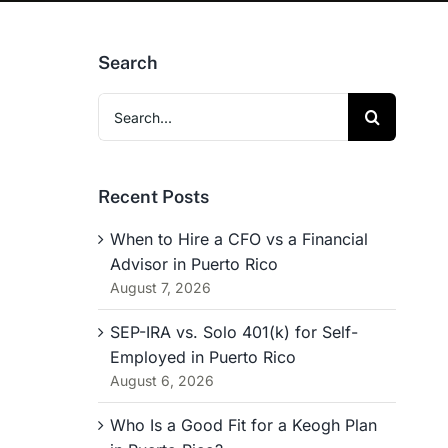
Search
Search
for:
Recent Posts
When to Hire a CFO vs a Financial
Advisor in Puerto Rico
August 7, 2026
SEP-IRA vs. Solo 401(k) for Self-
Employed in Puerto Rico
August 6, 2026
Who Is a Good Fit for a Keogh Plan