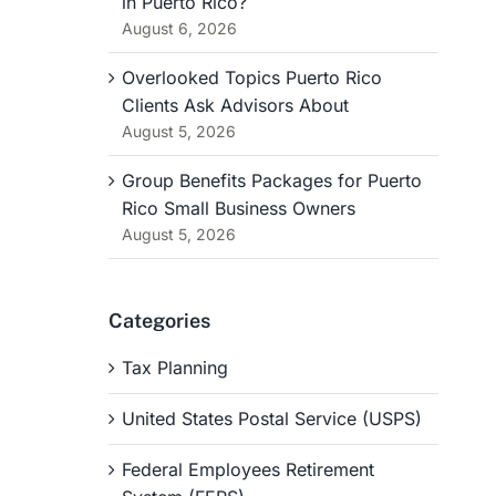
in Puerto Rico?
August 6, 2026
Overlooked Topics Puerto Rico
Clients Ask Advisors About
August 5, 2026
Group Benefits Packages for Puerto
Rico Small Business Owners
August 5, 2026
Categories
Tax Planning
United States Postal Service (USPS)
Federal Employees Retirement