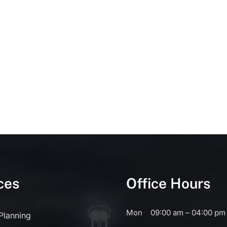
ces
Office Hours
Mon
09:00 am – 04:00 pm
 Planning