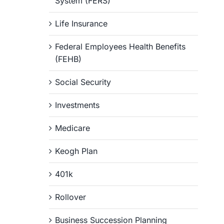
System (FERS)
Life Insurance
Federal Employees Health Benefits
(FEHB)
Social Security
Investments
Medicare
Keogh Plan
401k
Rollover
Business Succession Planning