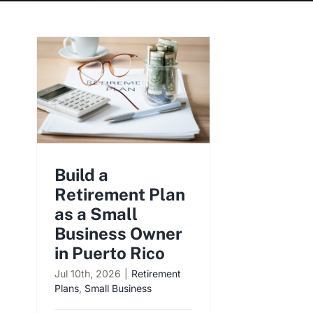
Build a
Retirement Plan
as a Small
Business Owner
in Puerto Rico
Jul 10th, 2026
|
Retirement
Plans
,
Small Business