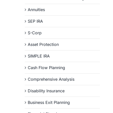
Annuities
SEP IRA
S-Corp
Asset Protection
SIMPLE IRA
Cash Flow Planning
Comprehensive Analysis
Disability Insurance
Business Exit Planning