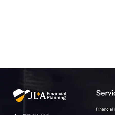
Servi
Financial