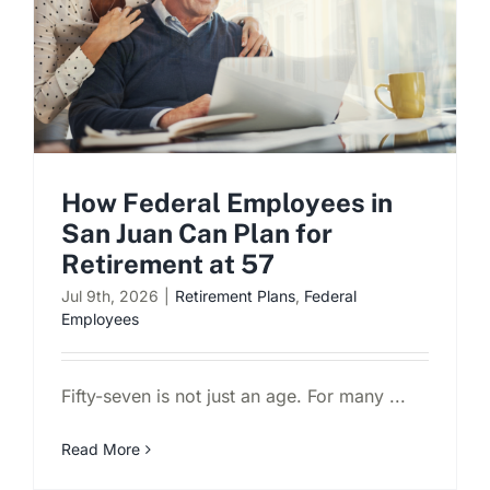
Schedule a Consultation
How Federal Employees in
San Juan Can Plan for
Retirement at 57
Jul 9th, 2026
|
Retirement Plans
,
Federal
Employees
Fifty-seven is not just an age. For many ...
Read More