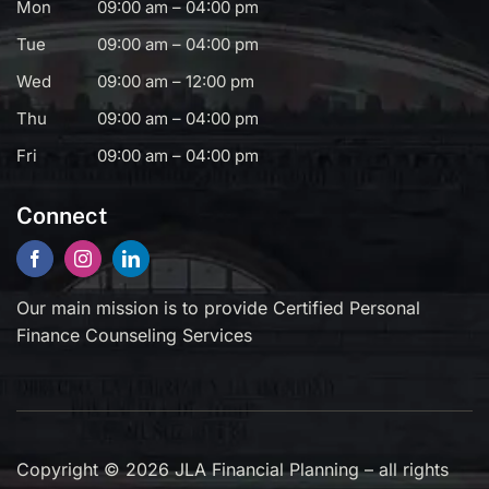
Mon
09:00 am – 04:00 pm
Tue
09:00 am – 04:00 pm
Wed
09:00 am – 12:00 pm
Thu
09:00 am – 04:00 pm
Fri
09:00 am – 04:00 pm
Connect
Our main mission is to provide Certified Personal
Finance Counseling Services
Copyright © 2026 JLA Financial Planning – all rights