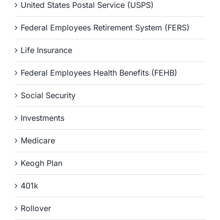
United States Postal Service (USPS)
Federal Employees Retirement System (FERS)
Life Insurance
Federal Employees Health Benefits (FEHB)
Social Security
Investments
Medicare
Keogh Plan
401k
Rollover