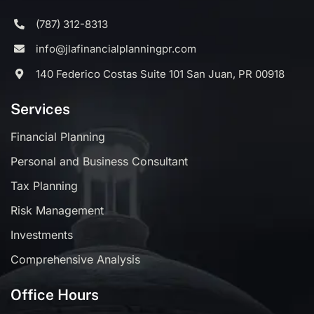
(787) 312-8313
info@jlafinancialplanningpr.com
140 Federico Costas Suite 101 San Juan, PR 00918
Services
Financial Planning
Personal and Business Consultant
Tax Planning
Risk Management
Investments
Comprehensive Analysis
Office Hours