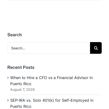
Search
Search
for:
Recent Posts
When to Hire a CFO vs a Financial Advisor in
Puerto Rico
August 7, 2026
SEP-IRA vs. Solo 401(k) for Self-Employed in
Puerto Rico