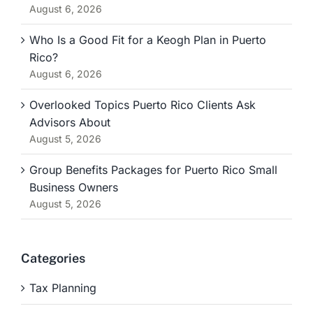
August 6, 2026
Who Is a Good Fit for a Keogh Plan in Puerto
Rico?
August 6, 2026
Overlooked Topics Puerto Rico Clients Ask
Advisors About
August 5, 2026
Group Benefits Packages for Puerto Rico Small
Business Owners
August 5, 2026
Categories
Tax Planning