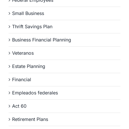
Federal Employees
Small Business
Thrift Savings Plan
Business Financial Planning
Veteranos
Estate Planning
Financial
Empleados federales
Act 60
Retirement Plans