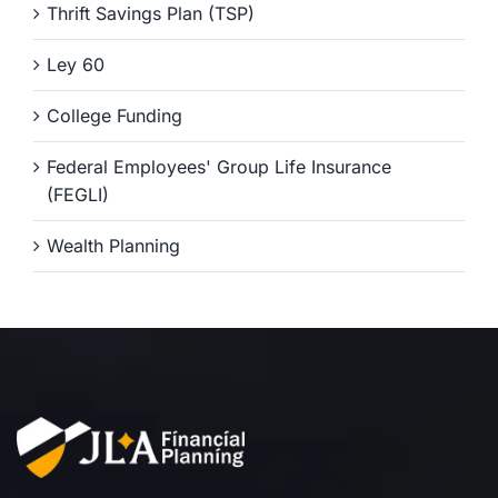
Thrift Savings Plan (TSP)
Ley 60
College Funding
Federal Employees' Group Life Insurance
(FEGLI)
Wealth Planning