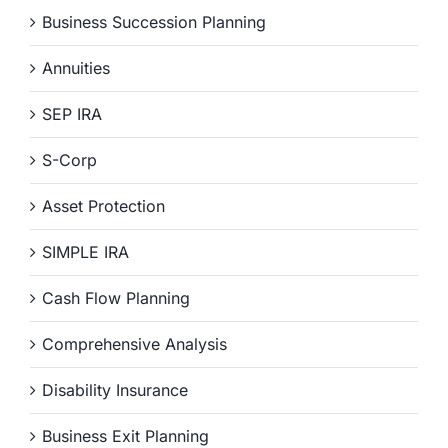
Business Succession Planning
Annuities
SEP IRA
S-Corp
Asset Protection
SIMPLE IRA
Cash Flow Planning
Comprehensive Analysis
Disability Insurance
Business Exit Planning