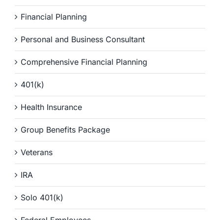
Financial Planning
Personal and Business Consultant
Comprehensive Financial Planning
401(k)
Health Insurance
Group Benefits Package
Veterans
IRA
Solo 401(k)