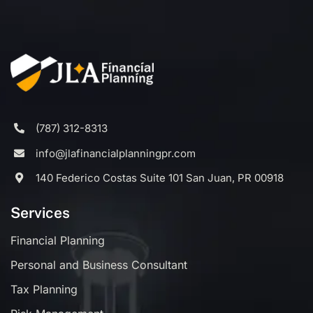
(787) 312-8313
info@jlafinancialplanningpr.com
140 Federico Costas Suite 101 San Juan, PR 00918
Services
Financial Planning
Personal and Business Consultant
Tax Planning