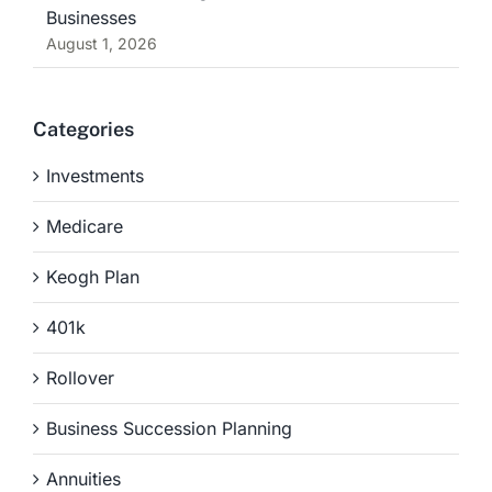
Businesses
August 1, 2026
Categories
Investments
Medicare
Keogh Plan
401k
Rollover
Business Succession Planning
Annuities