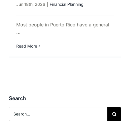
Jun 18th, 2026
|
Financial Planning
Most people in Puerto Rico have a general
...
Read More
Search
Search
for: