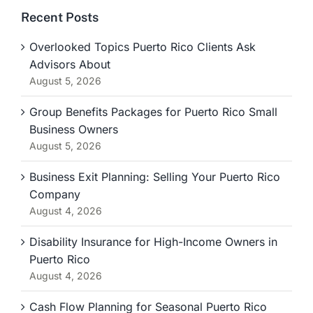
Recent Posts
Overlooked Topics Puerto Rico Clients Ask
Advisors About
August 5, 2026
Group Benefits Packages for Puerto Rico Small
Business Owners
August 5, 2026
Business Exit Planning: Selling Your Puerto Rico
Company
August 4, 2026
Disability Insurance for High-Income Owners in
Puerto Rico
August 4, 2026
Cash Flow Planning for Seasonal Puerto Rico