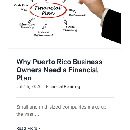
Schedule a Consultation
Why Puerto Rico Business
Owners Need a Financial
Plan
Jul 7th, 2026
|
Financial Planning
Small and mid-sized companies make up
the vast ...
Read More