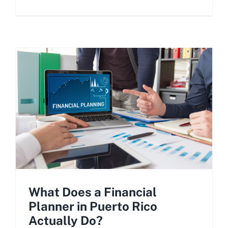
What Does a Financial
Planner in Puerto Rico
Actually Do?