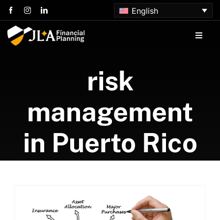
Skip
English
to
content
Toggle
Naviga
Home
risk
About us
management
Services
in Puerto Rico
Articles
Contact us