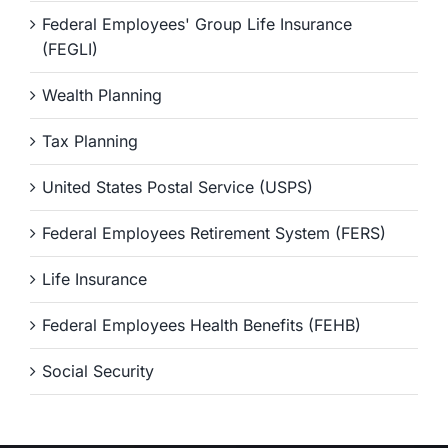
Federal Employees' Group Life Insurance
(FEGLI)
Wealth Planning
Tax Planning
United States Postal Service (USPS)
Federal Employees Retirement System (FERS)
Life Insurance
Federal Employees Health Benefits (FEHB)
Social Security