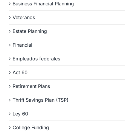
Business Financial Planning
Veteranos
Estate Planning
Financial
Empleados federales
Act 60
Retirement Plans
Thrift Savings Plan (TSP)
Ley 60
College Funding