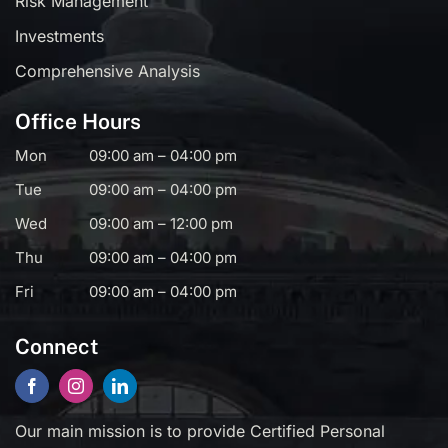
Risk Management
Investments
Comprehensive Analysis
Office Hours
Mon
09:00 am – 04:00 pm
Tue
09:00 am – 04:00 pm
Wed
09:00 am – 12:00 pm
Thu
09:00 am – 04:00 pm
Fri
09:00 am – 04:00 pm
Connect
Our main mission is to provide Certified Personal