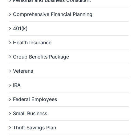
Comprehensive Financial Planning
401(k)
Health Insurance
Group Benefits Package
Veterans
IRA
Federal Employees
Small Business
Thrift Savings Plan