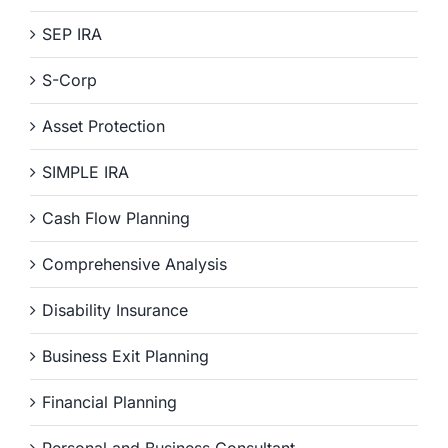
SEP IRA
S-Corp
Asset Protection
SIMPLE IRA
Cash Flow Planning
Comprehensive Analysis
Disability Insurance
Business Exit Planning
Financial Planning
Personal and Business Consultant