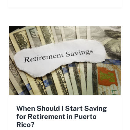
When Should I Start Saving
for Retirement in Puerto
Rico?