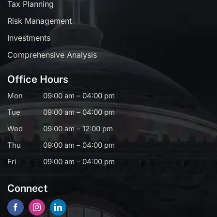
Tax Planning
Risk Management
Investments
Comprehensive Analysis
Office Hours
Mon
09:00 am – 04:00 pm
Tue
09:00 am – 04:00 pm
Wed
09:00 am – 12:00 pm
Thu
09:00 am – 04:00 pm
Fri
09:00 am – 04:00 pm
Connect