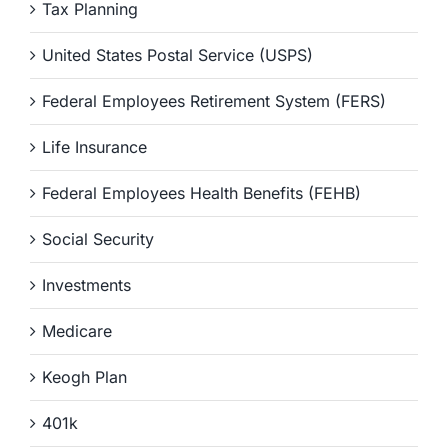
Tax Planning
United States Postal Service (USPS)
Federal Employees Retirement System (FERS)
Life Insurance
Federal Employees Health Benefits (FEHB)
Social Security
Investments
Medicare
Keogh Plan
401k