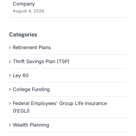
Company
August 4, 2026
Categories
Retirement Plans
Thrift Savings Plan (TSP)
Ley 60
College Funding
Federal Employees' Group Life Insurance
(FEGLI)
Wealth Planning