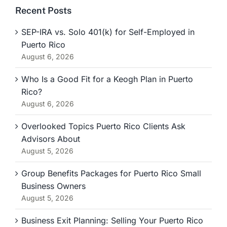
Recent Posts
SEP-IRA vs. Solo 401(k) for Self-Employed in
Puerto Rico
August 6, 2026
Who Is a Good Fit for a Keogh Plan in Puerto
Rico?
August 6, 2026
Overlooked Topics Puerto Rico Clients Ask
Advisors About
August 5, 2026
Group Benefits Packages for Puerto Rico Small
Business Owners
August 5, 2026
Business Exit Planning: Selling Your Puerto Rico