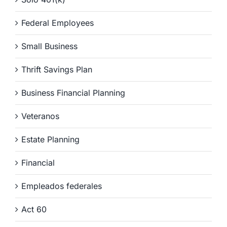
Federal Employees
Small Business
Thrift Savings Plan
Business Financial Planning
Veteranos
Estate Planning
Financial
Empleados federales
Act 60