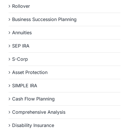
Rollover
Business Succession Planning
Annuities
SEP IRA
S-Corp
Asset Protection
SIMPLE IRA
Cash Flow Planning
Comprehensive Analysis
Disability Insurance