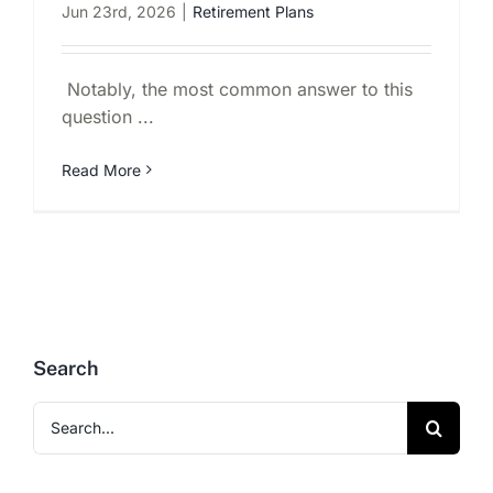
Jun 23rd, 2026
|
Retirement Plans
Notably, the most common answer to this
question ...
Read More
Search
Search
for: