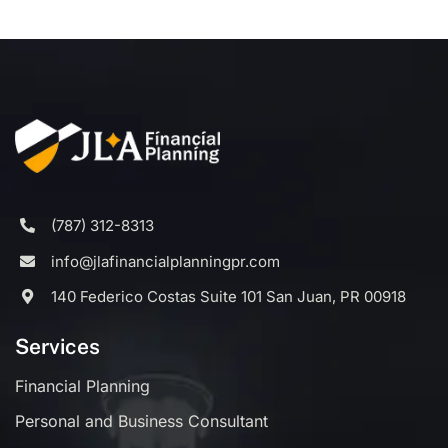
(787) 312-8313
info@jlafinancialplanningpr.com
140 Federico Costas Suite 101 San Juan, PR 00918
Services
Financial Planning
Personal and Business Consultant