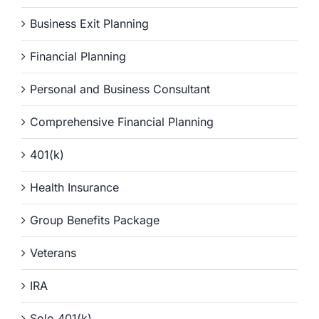
Business Exit Planning
Financial Planning
Personal and Business Consultant
Comprehensive Financial Planning
401(k)
Health Insurance
Group Benefits Package
Veterans
IRA
Solo 401(k)