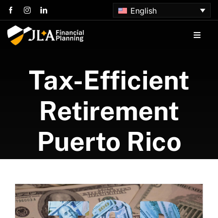
Skip
English
to
content
Toggle
Naviga
Home
Tax-Efficient
About us
Retirement
Services
Puerto Rico
Articles
Contact us