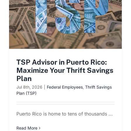
Schedule a Consultation
TSP Advisor in Puerto Rico:
Maximize Your Thrift Savings
Plan
Jul 8th, 2026
|
Federal Employees
,
Thrift Savings
Plan (TSP)
Puerto Rico is home to tens of thousands ...
Read More