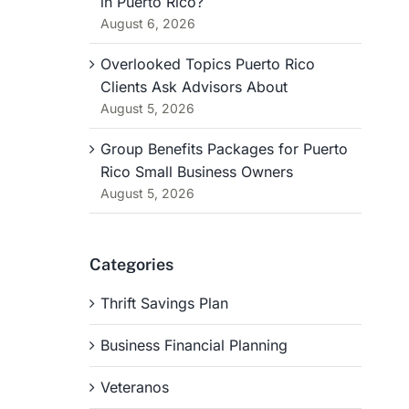
in Puerto Rico?
August 6, 2026
Overlooked Topics Puerto Rico
Clients Ask Advisors About
August 5, 2026
Group Benefits Packages for Puerto
Rico Small Business Owners
August 5, 2026
Categories
Thrift Savings Plan
Business Financial Planning
Veteranos