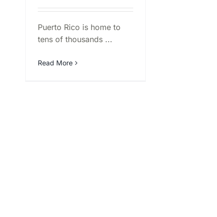
Puerto Rico is home to
tens of thousands ...
Read More