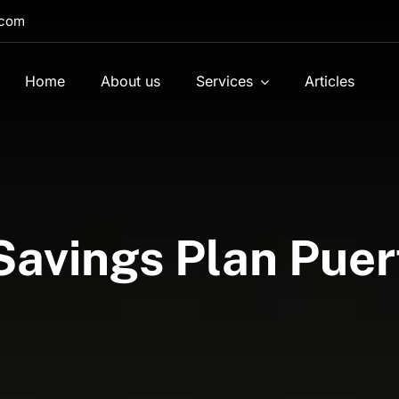
.com
Home
About us
Services
Articles
 Savings Plan Puer