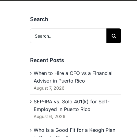
Search
Search
for:
Recent Posts
When to Hire a CFO vs a Financial
Advisor in Puerto Rico
August 7, 2026
SEP-IRA vs. Solo 401(k) for Self-
Employed in Puerto Rico
August 6, 2026
Who Is a Good Fit for a Keogh Plan