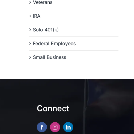
Veterans
IRA
Solo 401(k)
Federal Employees
Small Business
Connect