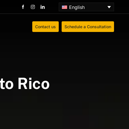
English
Contact us
Schedule a Consultation
to Rico