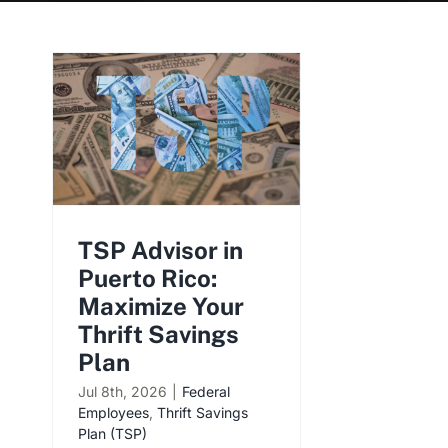
TSP Advisor in
Puerto Rico:
Maximize Your
Thrift Savings
Plan
Jul 8th, 2026
|
Federal
Employees
,
Thrift Savings
Plan (TSP)