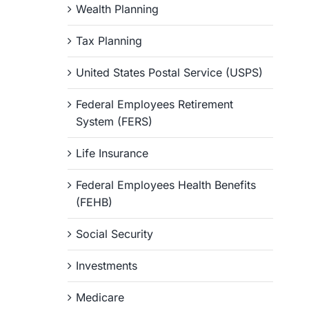
Wealth Planning
Tax Planning
United States Postal Service (USPS)
Federal Employees Retirement
System (FERS)
Life Insurance
Federal Employees Health Benefits
(FEHB)
Social Security
Investments
Medicare