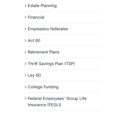
Estate Planning
Financial
Empleados federales
Act 60
Retirement Plans
Thrift Savings Plan (TSP)
Ley 60
College Funding
Federal Employees' Group Life
Insurance (FEGLI)