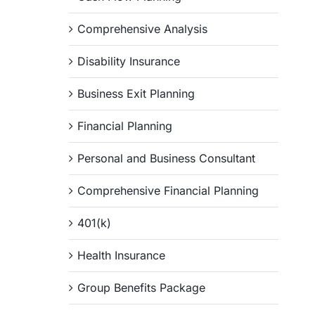
Comprehensive Analysis
Disability Insurance
Business Exit Planning
Financial Planning
Personal and Business Consultant
Comprehensive Financial Planning
401(k)
Health Insurance
Group Benefits Package