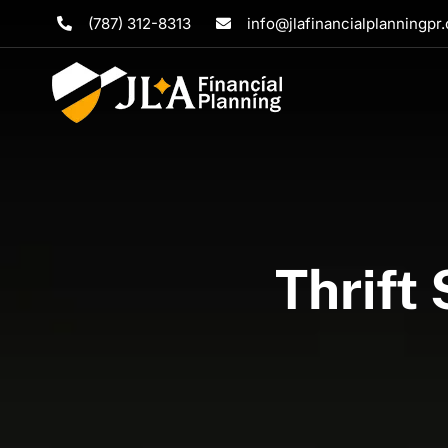
Skip
(787) 312-8313
info@jlafinancialplanningpr
to
content
Thrift