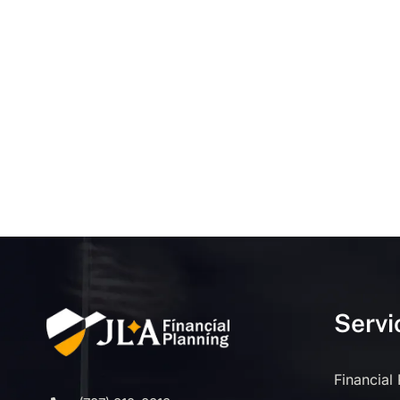
Servi
Financial