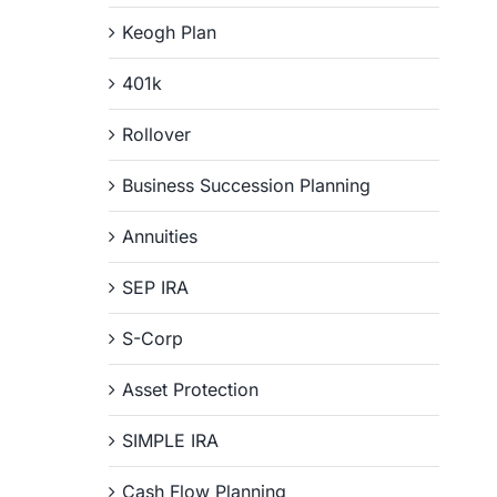
Keogh Plan
401k
Rollover
Business Succession Planning
Annuities
SEP IRA
S-Corp
Asset Protection
SIMPLE IRA
Cash Flow Planning