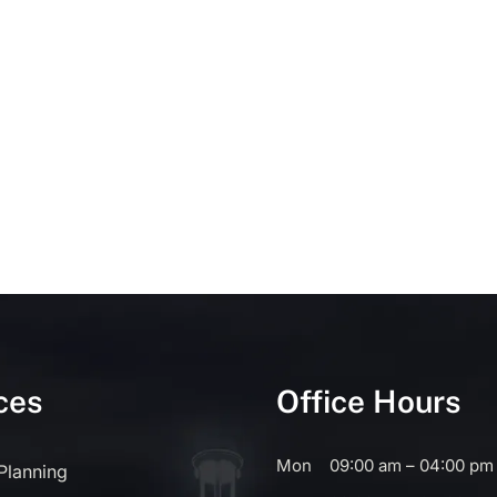
ces
Office Hours
Mon
09:00 am – 04:00 pm
 Planning