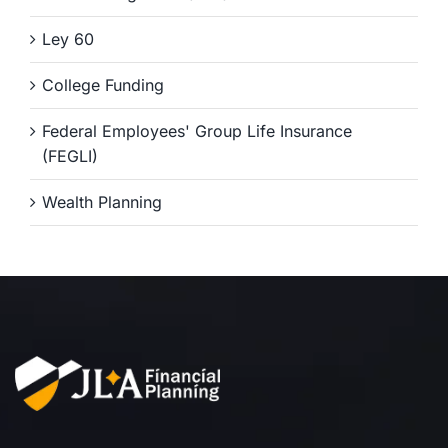
Ley 60
College Funding
Federal Employees' Group Life Insurance
(FEGLI)
Wealth Planning