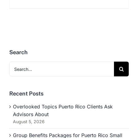
Search
Search
for:
Recent Posts
Overlooked Topics Puerto Rico Clients Ask
Advisors About
August 5, 2026
Group Benefits Packages for Puerto Rico Small