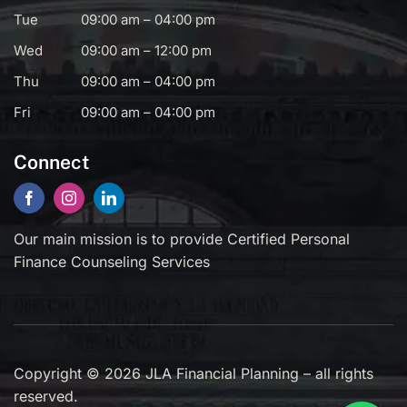
Tue
09:00 am – 04:00 pm
Wed
09:00 am – 12:00 pm
Thu
09:00 am – 04:00 pm
Fri
09:00 am – 04:00 pm
Connect
Our main mission is to provide Certified Personal
Finance Counseling Services
Copyright © 2026 JLA Financial Planning – all rights
reserved.