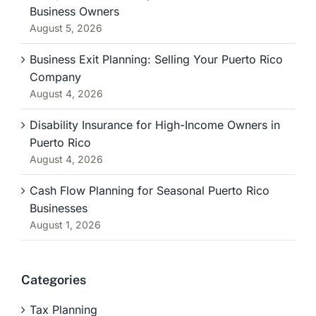
Business Owners
August 5, 2026
Business Exit Planning: Selling Your Puerto Rico
Company
August 4, 2026
Disability Insurance for High-Income Owners in
Puerto Rico
August 4, 2026
Cash Flow Planning for Seasonal Puerto Rico
Businesses
August 1, 2026
Categories
Tax Planning