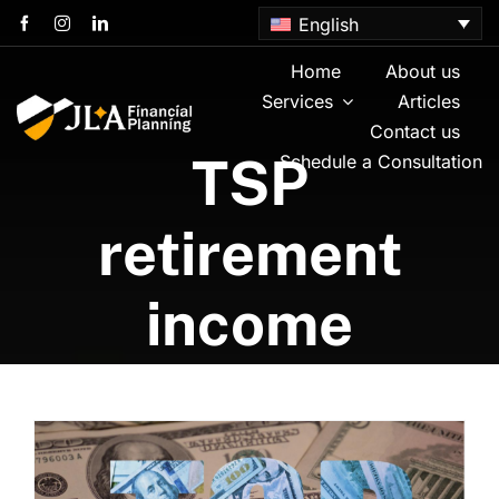
Skip
English
to
content
Home
About us
Services
Articles
Contact us
TSP
Schedule a Consultation
retirement
income