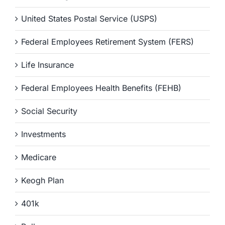
United States Postal Service (USPS)
Federal Employees Retirement System (FERS)
Life Insurance
Federal Employees Health Benefits (FEHB)
Social Security
Investments
Medicare
Keogh Plan
401k