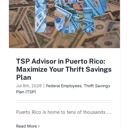
TSP Advisor in Puerto Rico:
Maximize Your Thrift Savings
Plan
Jul 8th, 2026
|
Federal Employees
,
Thrift Savings
Plan (TSP)
Puerto Rico is home to tens of thousands ...
Read More