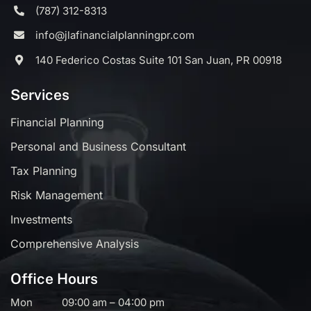
(787) 312-8313
info@jlafinancialplanningpr.com
140 Federico Costas Suite 101 San Juan, PR 00918
Services
Financial Planning
Personal and Business Consultant
Tax Planning
Risk Management
Investments
Comprehensive Analysis
Office Hours
Mon
09:00 am – 04:00 pm