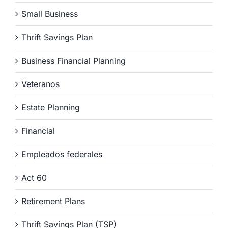
Small Business
Thrift Savings Plan
Business Financial Planning
Veteranos
Estate Planning
Financial
Empleados federales
Act 60
Retirement Plans
Thrift Savings Plan (TSP)