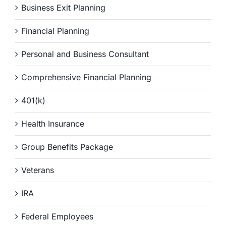
Business Exit Planning
Financial Planning
Personal and Business Consultant
Comprehensive Financial Planning
401(k)
Health Insurance
Group Benefits Package
Veterans
IRA
Federal Employees