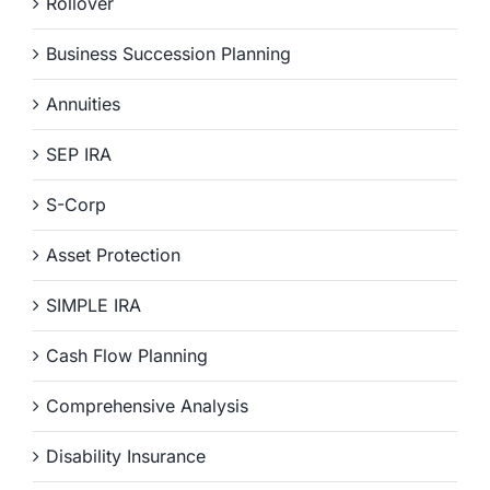
Rollover
Business Succession Planning
Annuities
SEP IRA
S-Corp
Asset Protection
SIMPLE IRA
Cash Flow Planning
Comprehensive Analysis
Disability Insurance