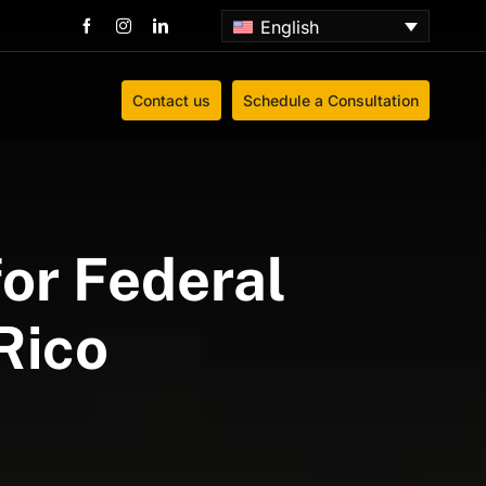
English
Contact us
Schedule a Consultation
or Federal
Rico