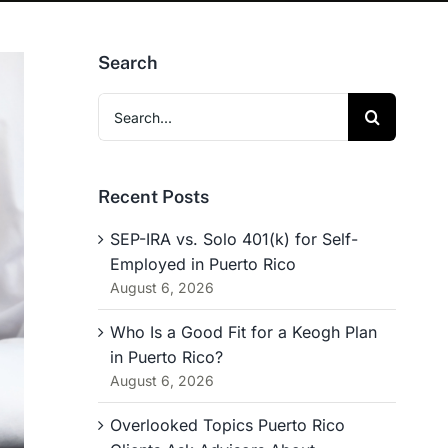
Search
Search
for:
Recent Posts
SEP-IRA vs. Solo 401(k) for Self-
Employed in Puerto Rico
August 6, 2026
Who Is a Good Fit for a Keogh Plan
in Puerto Rico?
August 6, 2026
Overlooked Topics Puerto Rico