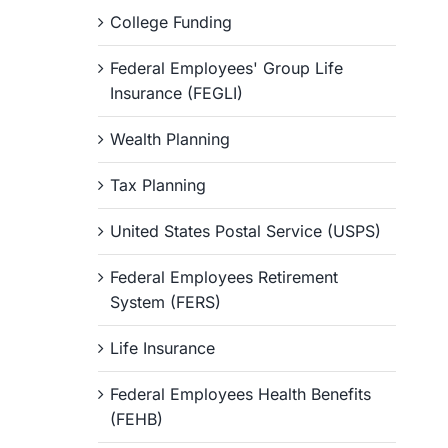
College Funding
Federal Employees' Group Life
Insurance (FEGLI)
Wealth Planning
Tax Planning
United States Postal Service (USPS)
Federal Employees Retirement
System (FERS)
Life Insurance
Federal Employees Health Benefits
(FEHB)