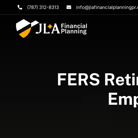
Skip
(787) 312-8313
info@jlafinancialplanningpr
to
content
FERS Reti
Emp