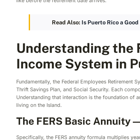
like before the retirement date arrives.
Read Also:
Is Puerto Rico a Good 
Understanding the 
Income System in P
Fundamentally, the Federal Employees Retirement Sys
Thrift Savings Plan, and Social Security. Each compon
Understanding that interaction is the foundation of 
living on the Island.
The FERS Basic Annuity — 
Specifically, the FERS annuity formula multiplies yea