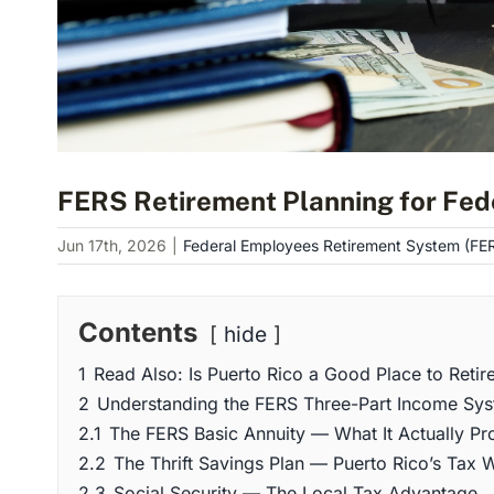
FERS Retirement Planning for Fed
Jun 17th, 2026
|
Federal Employees Retirement System (FE
Contents
hide
1
Read Also: Is Puerto Rico a Good Place to Retir
2
Understanding the FERS Three-Part Income Sys
2.1
The FERS Basic Annuity — What It Actually Pr
2.2
The Thrift Savings Plan — Puerto Rico’s Tax W
2.3
Social Security — The Local Tax Advantage