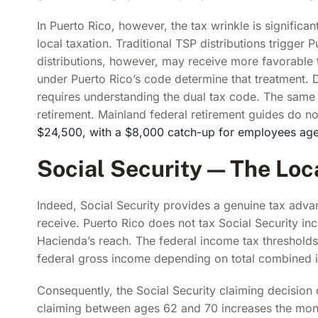
In Puerto Rico, however, the tax wrinkle is signific
local taxation. Traditional TSP distributions trigger
distributions, however, may receive more favorable t
under Puerto Rico’s code determine that treatment. 
requires understanding the dual tax code. The same 
retirement. Mainland federal retirement guides do no
$24,500, with a $8,000 catch-up for employees ag
Social Security — The Lo
Indeed, Social Security provides a genuine tax advan
receive. Puerto Rico does not tax Social Security i
Hacienda’s reach. The federal income tax thresholds 
federal gross income depending on total combined i
Consequently, the Social Security claiming decision 
claiming between ages 62 and 70 increases the mon