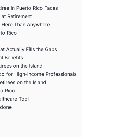
iree in Puerto Rico Faces
 at Retirement
e Here Than Anywhere
to Rico
 Actually Fills the Gaps
l Benefits
rees on the Island
co for High-Income Professionals
tirees on the Island
to Rico
lthcare Tool
ndone