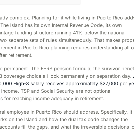
ady complex. Planning for it while living in Puerto Rico add
The Island has its own Internal Revenue Code, its own
ntage funding structure running 41% below the national
two separate sets of rules simultaneously. That makes prop
irement in Puerto Rico planning requires understanding all o
ter retirement.
re permanent. The FERS pension formula, the survivor benef
B coverage choice all lock permanently on separation day.
0,000 High-3 salary receives approximately $27,000 per ye
 income. TSP and Social Security are not optional
ts for reaching income adequacy in retirement.
al employee in Puerto Rico should address. Specifically, it
ks on the Island and how the dual tax code changes the
ccounts fill the gaps, and what the irreversible decisions l