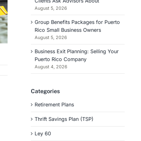
Clients Ask Advisors About
August 5, 2026
Group Benefits Packages for Puerto
Rico Small Business Owners
August 5, 2026
Business Exit Planning: Selling Your
Puerto Rico Company
August 4, 2026
Categories
Retirement Plans
Thrift Savings Plan (TSP)
Ley 60