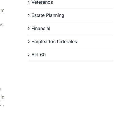
Veteranos
rom
Estate Planning
ns
Financial
Empleados federales
Act 60
f
in
l.