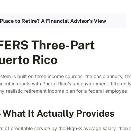
Place to Retire? A Financial Advisor’s View
FERS Three-Part
uerto Rico
tem is built on three income sources: the basic annuity, th
ent interacts with Puerto Rico’s tax environment differently
any realistic retirement income plan for a federal employee
What It Actually Provides
rs of creditable service by the High-3 average salary, then 