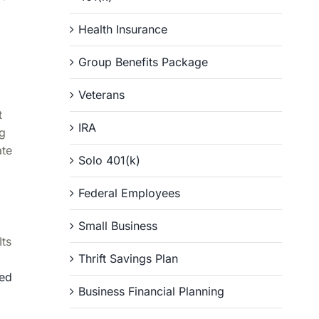
Health Insurance
Group Benefits Package
Veterans
t
IRA
ng
ate
Solo 401(k)
Federal Employees
Small Business
Its
Thrift Savings Plan
hed
Business Financial Planning