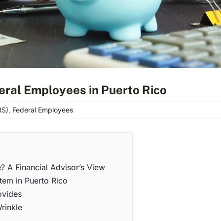
eral Employees in Puerto Rico
RS)
,
Federal Employees
e? A Financial Advisor’s View
tem in Puerto Rico
ovides
rinkle