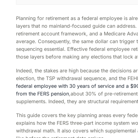
Planning for retirement as a federal employee is alre
layers that no mainland-focused guide can address. 
retirement account framework, and a Medicare Adva
average. Consequently, the same dollar can trigger 
sequencing essential. Effective federal employee ret
those layers before making any elections that lock af
Indeed, the stakes are high because the decisions a
election, the TSP withdrawal sequence, and the FEH
federal employee with 30 years of service and a $9
from the FERS pension
,about 30% of pre-retirement
supplements. Indeed, they are structural requiremen
This guide covers the key planning areas every feder
explains how the FERS three-part income system wor
withdrawal math. It also covers which supplemental a