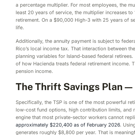
a percentage multiplier. For most employees, the mult
least 20 years of service, the multiplier increases 
retirement. On a $90,000 High-3 with 25 years of se
life.
Additionally, the annuity payment is subject to feder
Rico’s local income tax. That interaction between t
planning variables for Island-based federal retirees.
of how Hacienda treats federal retirement income. T
pension income.
The Thrift Savings Plan —
Specifically, the TSP is one of the most powerful re
low-cost fund options, high contribution limits, an
engine that most private-sector workers cannot repl
approximately $220,400 as of February 2026
. Usin
generates roughly $8,800 per year. That is meaningfu