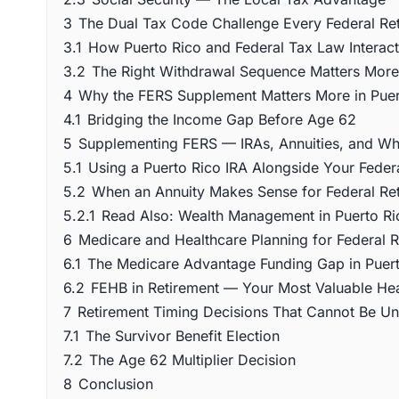
3
The Dual Tax Code Challenge Every Federal Ret
3.1
How Puerto Rico and Federal Tax Law Interact
3.2
The Right Withdrawal Sequence Matters Mor
4
Why the FERS Supplement Matters More in Puer
4.1
Bridging the Income Gap Before Age 62
5
Supplementing FERS — IRAs, Annuities, and What
5.1
Using a Puerto Rico IRA Alongside Your Federa
5.2
When an Annuity Makes Sense for Federal Reti
5.2.1
Read Also: Wealth Management in Puerto Ri
6
Medicare and Healthcare Planning for Federal Re
6.1
The Medicare Advantage Funding Gap in Puer
6.2
FEHB in Retirement — Your Most Valuable Hea
7
Retirement Timing Decisions That Cannot Be U
7.1
The Survivor Benefit Election
7.2
The Age 62 Multiplier Decision
8
Conclusion