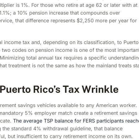
iplier is 1%. For those who retire at age 62 or later with at
to 1.1%; a 10% pension increase that compounds over
rvice, that difference represents $2,250 more per year for
al income tax and, depending on its classification, to Puerto
he two codes on pension income is one of the most importan
 Minimizing total annual tax requires a specific understandi
hat treatment is not the same as how the mainland treats st
 Puerto Rico’s Tax Wrinkle
tirement savings vehicles available to any American worker. 
d mandatory 5% employer match create a retirement savings
icate.
The average TSP balance for FERS participants reac
g the standard 4% withdrawal guideline, that balance
l, but insufficient to carry retirement income on its own.