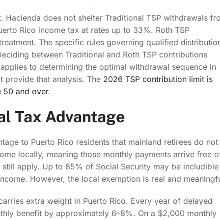
ant. Hacienda does not shelter Traditional TSP withdrawals f
 Puerto Rico income tax at rates up to 33%. Roth TSP
reatment. The specific rules governing qualified distributio
Deciding between Traditional and Roth TSP contributions
applies to determining the optimal withdrawal sequence in
t provide that analysis. The
2026 TSP contribution limit is
e 50 and over
.
cal Tax Advantage
tage to Puerto Rico residents that mainland retirees do not
ncome locally, meaning those monthly payments arrive free o
still apply. Up to 85% of Social Security may be includible 
ncome. However, the local exemption is real and meaningfu
carries extra weight in Puerto Rico. Every year of delayed
thly benefit by approximately 6–8%. On a $2,000 monthly