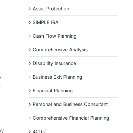
Asset Protection
SIMPLE IRA
Cash Flow Planning
Comprehensive Analysis
Disability Insurance
Business Exit Planning
e
.
Financial Planning
Personal and Business Consultant
Comprehensive Financial Planning
by
401(k)