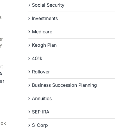
Social Security
s
Investments
Medicare
er
Keogh Plan
f
401k
it
Rollover
A
ar
Business Succession Planning
Annuities
SEP IRA
ook
S-Corp