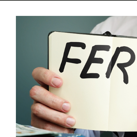
View
Larger
Image