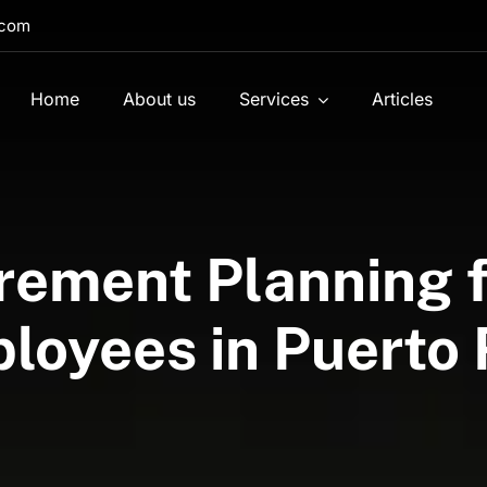
.com
Home
About us
Services
Articles
rement Planning f
loyees in Puerto 