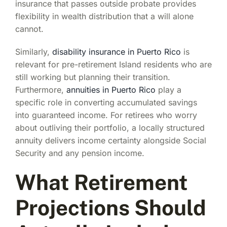
insurance that passes outside probate provides
flexibility in wealth distribution that a will alone
cannot.
Similarly,
disability insurance in Puerto Rico
is
relevant for pre-retirement Island residents who are
still working but planning their transition.
Furthermore,
annuities in Puerto Rico
play a
specific role in converting accumulated savings
into guaranteed income. For retirees who worry
about outliving their portfolio, a locally structured
annuity delivers income certainty alongside Social
Security and any pension income.
What Retirement
Projections Should