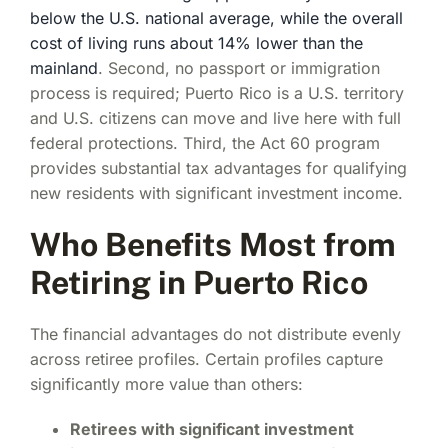
below the U.S. national average, while the overall
cost of living runs about 14% lower than the
mainland
. Second, no passport or immigration
process is required; Puerto Rico is a U.S. territory
and U.S. citizens can move and live here with full
federal protections. Third, the Act 60 program
provides substantial tax advantages for qualifying
new residents with significant investment income.
Who Benefits Most from
Retiring in Puerto Rico
The financial advantages do not distribute evenly
across retiree profiles. Certain profiles capture
significantly more value than others:
Retirees with significant investment