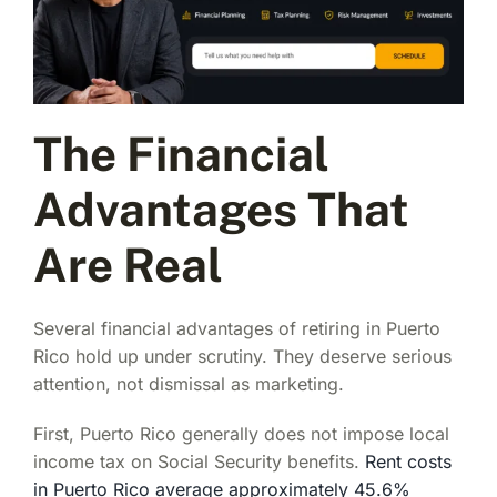
The Financial
Advantages That
Are Real
Several financial advantages of retiring in Puerto
Rico hold up under scrutiny. They deserve serious
attention, not dismissal as marketing.
First, Puerto Rico generally does not impose local
income tax on Social Security benefits.
Rent costs
in Puerto Rico average approximately 45.6%