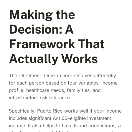
Making the
Decision: A
Framework That
Actually Works
The retirement decision here resolves differently
for each person based on four variables: income
profile, healthcare needs, family ties, and
infrastructure risk tolerance.
Specifically, Puerto Rico works well if your income
includes significant Act 60–eligible investment
income. It also helps to have Island connections, a