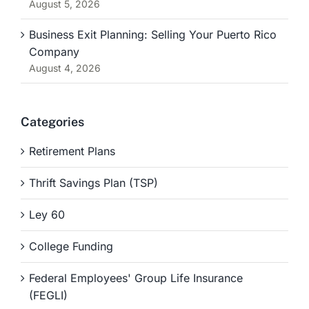
August 5, 2026
Business Exit Planning: Selling Your Puerto Rico
Company
August 4, 2026
Categories
Retirement Plans
Thrift Savings Plan (TSP)
Ley 60
College Funding
Federal Employees' Group Life Insurance
(FEGLI)