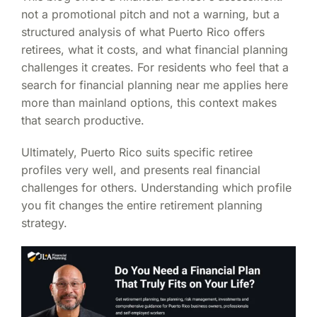
not a promotional pitch and not a warning, but a
structured analysis of what Puerto Rico offers
retirees, what it costs, and what financial planning
challenges it creates. For residents who feel that a
search for financial planning near me applies here
more than mainland options, this context makes
that search productive.
Ultimately, Puerto Rico suits specific retiree
profiles very well, and presents real financial
challenges for others. Understanding which profile
you fit changes the entire retirement planning
strategy.