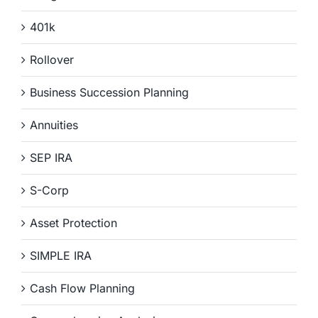
401k
Rollover
Business Succession Planning
Annuities
SEP IRA
S-Corp
Asset Protection
SIMPLE IRA
Cash Flow Planning