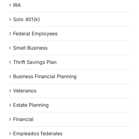
IRA
Solo 401(k)
Federal Employees
Small Business
Thrift Savings Plan
Business Financial Planning
Veteranos
Estate Planning
Financial
Empleados federales