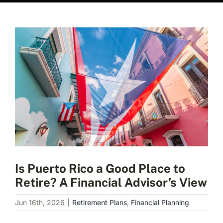
View
Larger
Image
Is Puerto Rico a Good Place to
Retire? A Financial Advisor’s View
Jun 16th, 2026
|
Retirement Plans
,
Financial Planning