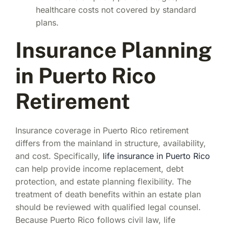
healthcare costs not covered by standard
plans.
Insurance Planning
in Puerto Rico
Retirement
Insurance coverage in Puerto Rico retirement
differs from the mainland in structure, availability,
and cost. Specifically,
life insurance in Puerto Rico
can help provide income replacement, debt
protection, and estate planning flexibility. The
treatment of death benefits within an estate plan
should be reviewed with qualified legal counsel.
Because Puerto Rico follows civil law, life