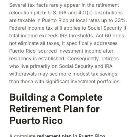
Several tax facts rarely appear in the retirement
relocation pitch: U.S. IRA and 401(k) distributions
are taxable in Puerto Rico at local rates up to 33%.
Federal income tax still applies to Social Security if
total income exceeds IRS thresholds. Act 60 does
not eliminate all taxes, it specifically addresses
Puerto Rico–sourced investment income after
residency is established. Consequently, retirees
who live primarily on Social Security and IRA
withdrawals may see more modest tax savings
than those with significant investment portfolios.
Building a Complete
Retirement Plan for
Puerto Rico
A complete
retirement plan in Puerto Rico