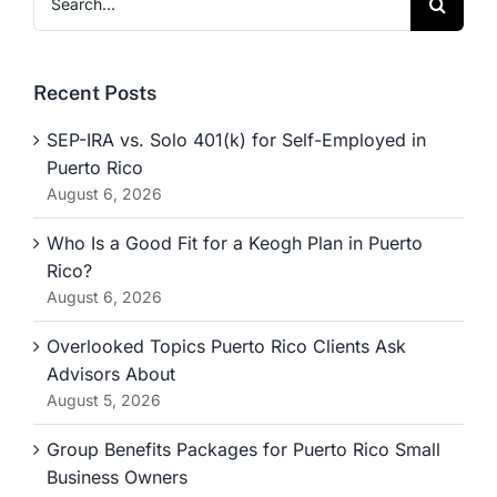
for:
Recent Posts
SEP-IRA vs. Solo 401(k) for Self-Employed in
Puerto Rico
August 6, 2026
Who Is a Good Fit for a Keogh Plan in Puerto
Rico?
August 6, 2026
Overlooked Topics Puerto Rico Clients Ask
Advisors About
August 5, 2026
Group Benefits Packages for Puerto Rico Small
Business Owners