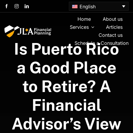
Skip
English
to
content
Home
About us
Services
Articles
Contact us
Is Puerto Rico
Schedule a Consultation
a Good Place
to Retire? A
Financial
Advisor’s View