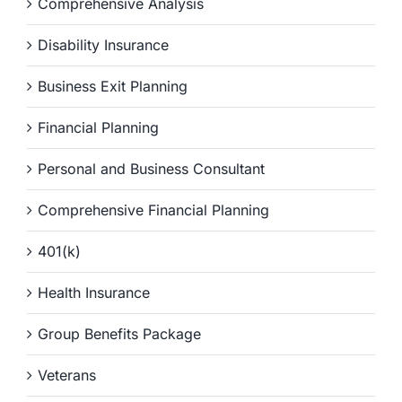
Comprehensive Analysis
Disability Insurance
Business Exit Planning
Financial Planning
Personal and Business Consultant
Comprehensive Financial Planning
401(k)
Health Insurance
Group Benefits Package
Veterans