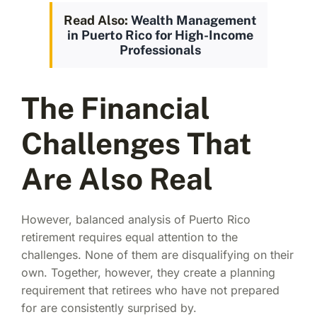
Read Also:
Wealth Management
in Puerto Rico for High-Income
Professionals
The Financial
Challenges That
Are Also Real
However, balanced analysis of Puerto Rico
retirement requires equal attention to the
challenges. None of them are disqualifying on their
own. Together, however, they create a planning
requirement that retirees who have not prepared
for are consistently surprised by.