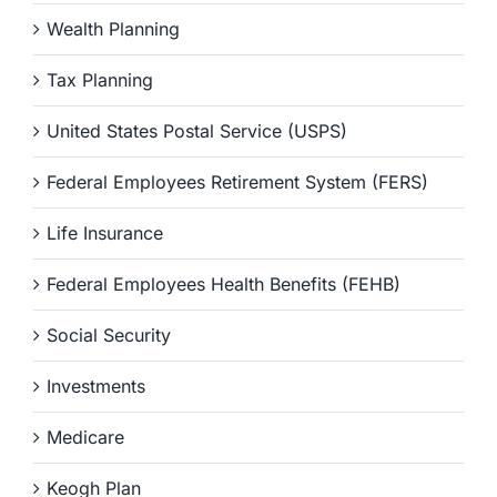
Wealth Planning
Tax Planning
United States Postal Service (USPS)
Federal Employees Retirement System (FERS)
Life Insurance
Federal Employees Health Benefits (FEHB)
Social Security
Investments
Medicare
Keogh Plan