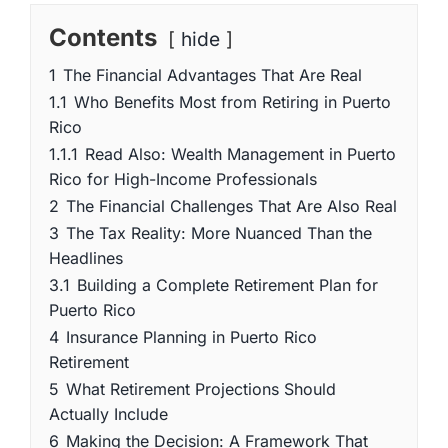
Contents
hide
1
The Financial Advantages That Are Real
1.1
Who Benefits Most from Retiring in Puerto
Rico
1.1.1
Read Also: Wealth Management in Puerto
Rico for High-Income Professionals
2
The Financial Challenges That Are Also Real
3
The Tax Reality: More Nuanced Than the
Headlines
3.1
Building a Complete Retirement Plan for
Puerto Rico
4
Insurance Planning in Puerto Rico
Retirement
5
What Retirement Projections Should
Actually Include
6
Making the Decision: A Framework That