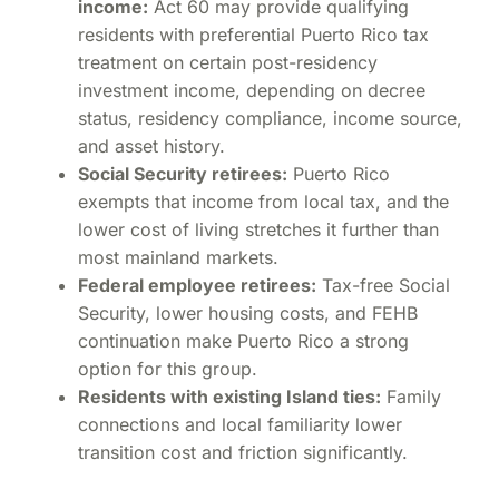
income:
Act 60 may provide qualifying
residents with preferential Puerto Rico tax
treatment on certain post-residency
investment income, depending on decree
status, residency compliance, income source,
and asset history.
Social Security retirees:
Puerto Rico
exempts that income from local tax, and the
lower cost of living stretches it further than
most mainland markets.
Federal employee retirees:
Tax-free Social
Security, lower housing costs, and FEHB
continuation make Puerto Rico a strong
option for this group.
Residents with existing Island ties:
Family
connections and local familiarity lower
transition cost and friction significantly.