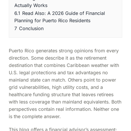
Actually Works
6.1
Read Also: A 2026 Guide of Financial
Planning for Puerto Rico Residents
7
Conclusion
Puerto Rico generates strong opinions from every
direction. Some describe it as the retirement
destination that combines Caribbean weather with
U.S. legal protections and tax advantages no
mainland state can match. Others point to power
grid vulnerabilities, high utility costs, and a
healthcare funding structure that leaves retirees
with less coverage than mainland equivalents. Both
perspectives contain real information. Neither one
is the complete answer.
This blog offers a financial advisor’s assessment: