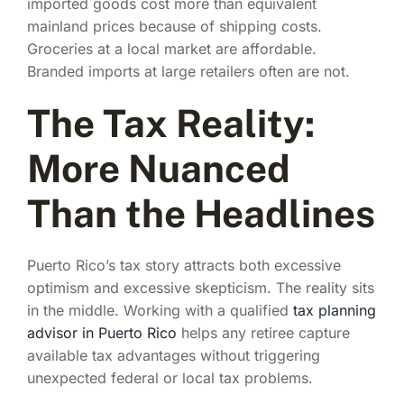
imported goods cost more than equivalent
mainland prices because of shipping costs.
Groceries at a local market are affordable.
Branded imports at large retailers often are not.
The Tax Reality:
More Nuanced
Than the Headlines
Puerto Rico’s tax story attracts both excessive
optimism and excessive skepticism. The reality sits
in the middle. Working with a qualified
tax planning
advisor in Puerto Rico
helps any retiree capture
available tax advantages without triggering
unexpected federal or local tax problems.