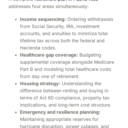
addresses four areas simultaneously:
Income sequencing:
Ordering withdrawals
from Social Security, IRA, investment
accounts, and annuities to minimize total
lifetime tax across both the federal and
Hacienda codes.
Healthcare gap coverage:
Budgeting
supplemental coverage alongside Medicare
Part B and modeling total healthcare costs
from day one of retirement.
Housing strategy:
Understanding the
difference between renting and buying in
terms of Act 60 compliance, property tax
implications, and long-term cost structure.
Emergency and resilience planning:
Maintaining appropriate reserves for
hurricane disruption, power outages, and