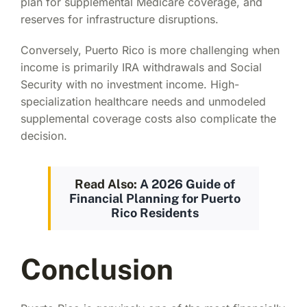
plan for supplemental Medicare coverage, and
reserves for infrastructure disruptions.
Conversely, Puerto Rico is more challenging when
income is primarily IRA withdrawals and Social
Security with no investment income. High-
specialization healthcare needs and unmodeled
supplemental coverage costs also complicate the
decision.
Read Also:
A 2026 Guide of
Financial Planning for Puerto
Rico Residents
Conclusion