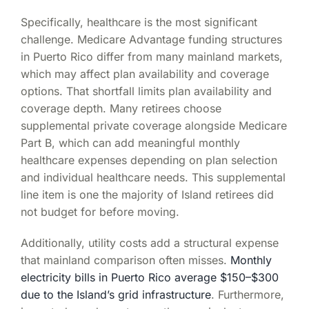
Specifically, healthcare is the most significant
challenge. Medicare Advantage funding structures
in Puerto Rico differ from many mainland markets,
which may affect plan availability and coverage
options. That shortfall limits plan availability and
coverage depth. Many retirees choose
supplemental private coverage alongside Medicare
Part B, which can add meaningful monthly
healthcare expenses depending on plan selection
and individual healthcare needs. This supplemental
line item is one the majority of Island retirees did
not budget for before moving.
Additionally, utility costs add a structural expense
that mainland comparison often misses.
Monthly
electricity bills in Puerto Rico average $150–$300
due to the Island’s grid infrastructure
. Furthermore,