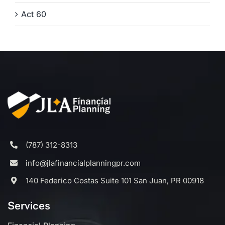
Act 60
(787) 312-8313
info@jlafinancialplanningpr.com
140 Federico Costas Suite 101 San Juan, PR 00918
Services