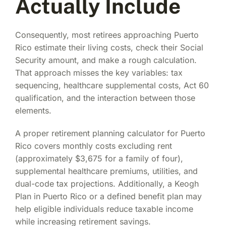
Actually Include
Consequently, most retirees approaching Puerto
Rico estimate their living costs, check their Social
Security amount, and make a rough calculation.
That approach misses the key variables: tax
sequencing, healthcare supplemental costs, Act 60
qualification, and the interaction between those
elements.
A proper retirement planning calculator for Puerto
Rico covers monthly costs excluding rent
(approximately $3,675 for a family of four),
supplemental healthcare premiums, utilities, and
dual-code tax projections. Additionally, a Keogh
Plan in Puerto Rico or a defined benefit plan may
help eligible individuals reduce taxable income
while increasing retirement savings.