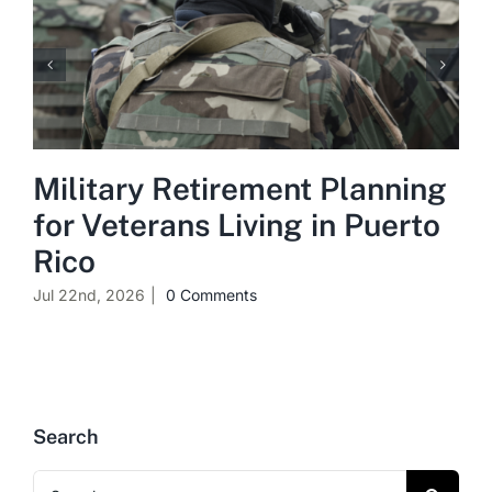
Military Retirement Planning
for Veterans Living in Puerto
Rico
Jul 22nd, 2026
|
0 Comments
Search
Search