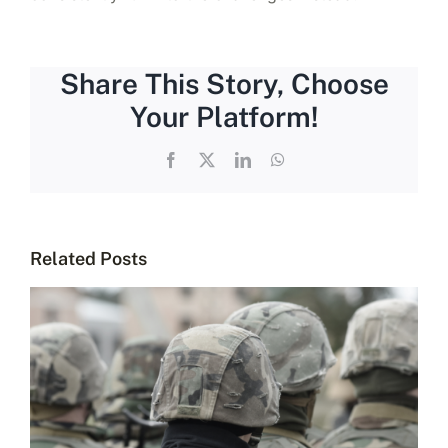
Share This Story, Choose
Your Platform!
Facebook
X
LinkedIn
WhatsApp
Related Posts