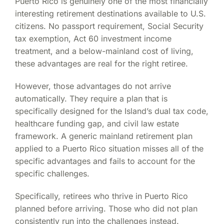
Puerto Rico is genuinely one of the most financially
interesting retirement destinations available to U.S.
citizens. No passport requirement, Social Security
tax exemption, Act 60 investment income
treatment, and a below-mainland cost of living,
these advantages are real for the right retiree.
However, those advantages do not arrive
automatically. They require a plan that is
specifically designed for the Island’s dual tax code,
healthcare funding gap, and civil law estate
framework. A generic mainland retirement plan
applied to a Puerto Rico situation misses all of the
specific advantages and fails to account for the
specific challenges.
Specifically, retirees who thrive in Puerto Rico
planned before arriving. Those who did not plan
consistently run into the challenges instead.