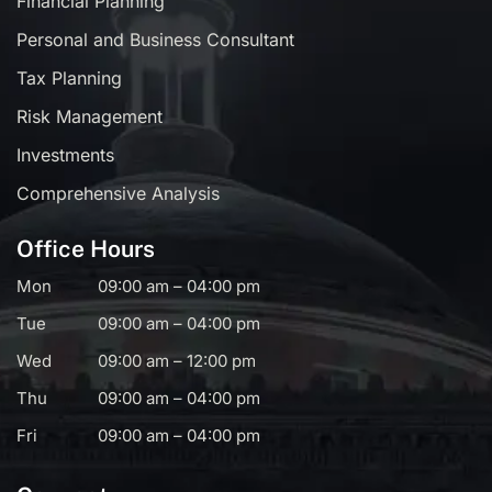
Financial Planning
Personal and Business Consultant
Tax Planning
Risk Management
Investments
Comprehensive Analysis
Office Hours
Mon
09:00 am – 04:00 pm
Tue
09:00 am – 04:00 pm
Wed
09:00 am – 12:00 pm
Thu
09:00 am – 04:00 pm
Fri
09:00 am – 04:00 pm