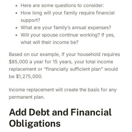
Here are some questions to consider:
How long will your family require financial
support?
What are your family’s annual expenses?
Will your spouse continue working? If yes,
what will their income be?
Based on our example, if your household requires
$85,000 a year for 15 years, your total income
replacement or “financially sufficient plan” would
be $1,275,000.
Income replacement will create the basis for any
permanent plan.
Add Debt and Financial
Obligations