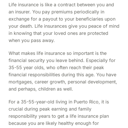
Life insurance is like a contract between you and
an insurer. You pay premiums periodically in
exchange for a payout to your beneficiaries upon
your death. Life insurances give you peace of mind
in knowing that your loved ones are protected
when you pass away.
What makes life insurance so important is the
financial security you leave behind. Especially for
35-55 year olds, who often reach their peak
financial responsibilities during this age. You have
mortgages, career growth, personal development,
and perhaps, children as well.
For a 35-55-year-old living in Puerto Rico, it is
crucial during peak earning and family
responsibility years to get a life insurance plan
because you are likely healthy enough for