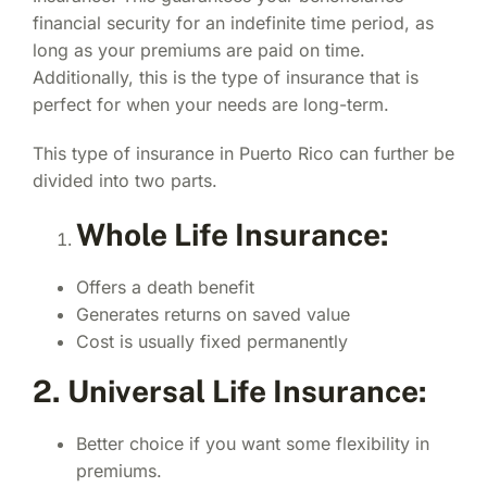
financial security for an indefinite time period, as
long as your premiums are paid on time.
Additionally, this is the type of insurance that is
perfect for when your needs are long-term.
This type of insurance in Puerto Rico can further be
divided into two parts.
Whole Life Insurance:
Offers a death benefit
Generates returns on saved value
Cost is usually fixed permanently
2. Universal Life Insurance:
Better choice if you want some flexibility in
premiums.