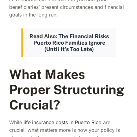
beneficiaries’ present circumstances and financial
goals in the long run.
Read Also:
The Financial Risks
Puerto Rico Families Ignore
(Until It’s Too Late)
What Makes
Proper Structuring
Crucial?
While
life insurance costs in Puerto Rico
are
crucial, what matters more is how your policy is