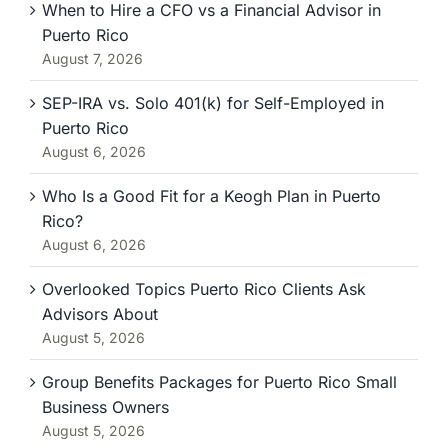
When to Hire a CFO vs a Financial Advisor in
Puerto Rico
August 7, 2026
SEP-IRA vs. Solo 401(k) for Self-Employed in
Puerto Rico
August 6, 2026
Who Is a Good Fit for a Keogh Plan in Puerto
Rico?
August 6, 2026
Overlooked Topics Puerto Rico Clients Ask
Advisors About
August 5, 2026
Group Benefits Packages for Puerto Rico Small
Business Owners
August 5, 2026