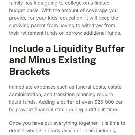
family has kids going to college on a limited-
budget basis. With the amount of coverage you
provide for your kids’ education, it will keep the
surviving parent from having to withdraw from
their retirement funds or borrow additional funds.
Include a Liquidity Buffer
and Minus Existing
Brackets
Immediate expenses such as funeral costs, estate
administration, and transition planning require
liquid funds. Adding a buffer of even $25,000 can
help avoid financial strain during a difficult time.
Once you have put everything together, it is time to
deduct what is already available. This includes,