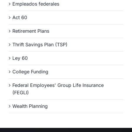
Empleados federales
Act 60
Retirement Plans
Thrift Savings Plan (TSP)
Ley 60
College Funding
Federal Employees' Group Life Insurance
(FEGLI)
Wealth Planning