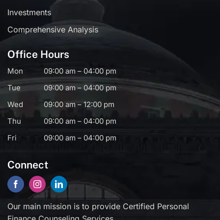
Investments
Comprehensive Analysis
Office Hours
Mon
09:00 am – 04:00 pm
Tue
09:00 am – 04:00 pm
Wed
09:00 am – 12:00 pm
Thu
09:00 am – 04:00 pm
Fri
09:00 am – 04:00 pm
Connect
Our main mission is to provide Certified Personal
Finance Counseling Services