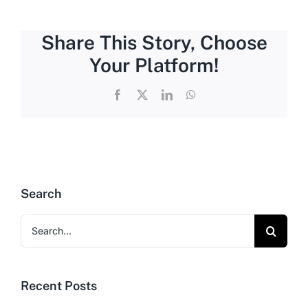
Share This Story, Choose
Your Platform!
Facebook
X
LinkedIn
WhatsApp
Search
Search
for:
Recent Posts