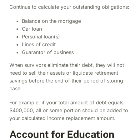
Continue to calculate your outstanding obligations:
Balance on the mortgage
Car loan
Personal loan(s)
Lines of credit
Guarantor of business
When survivors eliminate their debt, they will not
need to sell their assets or liquidate retirement
savings before the end of their period of storing
cash.
For example, if your total amount of debt equals
$400,000, all or some portion should be added to
your calculated income replacement amount.
Account for Education