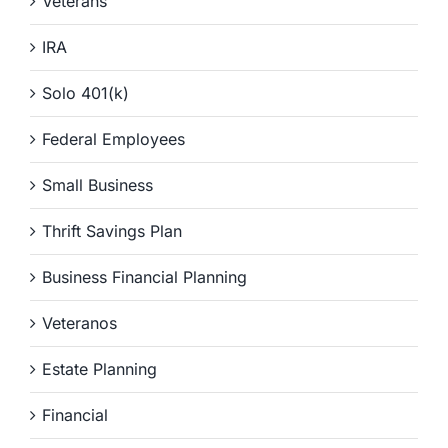
Veterans
IRA
Solo 401(k)
Federal Employees
Small Business
Thrift Savings Plan
Business Financial Planning
Veteranos
Estate Planning
Financial