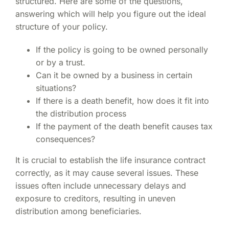
structured. Here are some of the questions,
answering which will help you figure out the ideal
structure of your policy.
If the policy is going to be owned personally
or by a trust.
Can it be owned by a business in certain
situations?
If there is a death benefit, how does it fit into
the distribution process
If the payment of the death benefit causes tax
consequences?
It is crucial to establish the life insurance contract
correctly, as it may cause several issues. These
issues often include unnecessary delays and
exposure to creditors, resulting in uneven
distribution among beneficiaries.