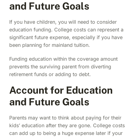
and Future Goals
If you have children, you will need to consider
education funding. College costs can represent a
significant future expense, especially if you have
been planning for mainland tuition.
Funding education within the coverage amount
prevents the surviving parent from diverting
retirement funds or adding to debt.
Account for Education
and Future Goals
Parents may want to think about paying for their
kids’ education after they are gone. College costs
can add up to being a huge expense later if your