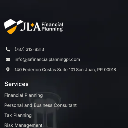
(787) 312-8313
info@jlafinancialplanningpr.com
140 Federico Costas Suite 101 San Juan, PR 00918
Services
Financial Planning
Personal and Business Consultant
Tax Planning
Risk Management