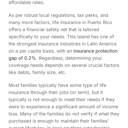
affordable rates.
As per robust local regulations, tax perks, and
many more factors,
life insurance in Puerto Rico
offers a financial safety net that is tailored
specifically to your needs. This island has one of
the strongest insurance industries in Latin America
on a per capita basis, with an
insurance protection
gap of 0.2%
. Regardless, determining your
coverage needs depends on several crucial factors
like debts, family size, etc.
Most families typically have some type of life
insurance through their jobs (or term), but it
typically is not enough to meet their needs if they
were to experience a significant amount of income
loss. Many of the families do not verify if what they
purchased is enough to maintain their families’
current lifestyles, in case anything catastrophic