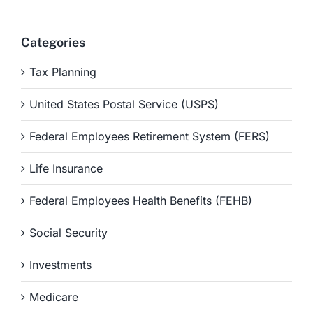
Categories
Tax Planning
United States Postal Service (USPS)
Federal Employees Retirement System (FERS)
Life Insurance
Federal Employees Health Benefits (FEHB)
Social Security
Investments
Medicare