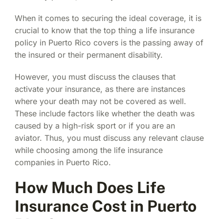
When it comes to securing the ideal coverage, it is
crucial to know that the top thing a
life insurance
policy in Puerto Rico
covers is the passing away of
the insured or their permanent disability.
However, you must discuss the clauses that
activate your insurance, as there are instances
where your death may not be covered as well.
These include factors like whether the death was
caused by a high-risk sport or if you are an
aviator. Thus, you must discuss any relevant clause
while choosing among the
life insurance
companies in Puerto Rico
.
How Much Does Life
Insurance Cost in Puerto