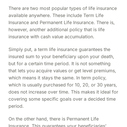
There are two most popular types of life insurance
available anywhere. These include Term Life
Insurance and Permanent Life Insurance. There is,
however, another additional policy that is life
insurance with cash value accumulation.
Simply put, a term life insurance guarantees the
insured sum to your beneficiary upon your death,
but for a certain time period. It is not something
that lets you acquire values or get level premiums,
which means it stays the same. In term policy,
which is usually purchased for 10, 20, or 30 years,
does not increase over time. This makes it ideal for
covering some specific goals over a decided time
period.
On the other hand, there is Permanent Life
Insurance. This guarantees your beneficiaries’