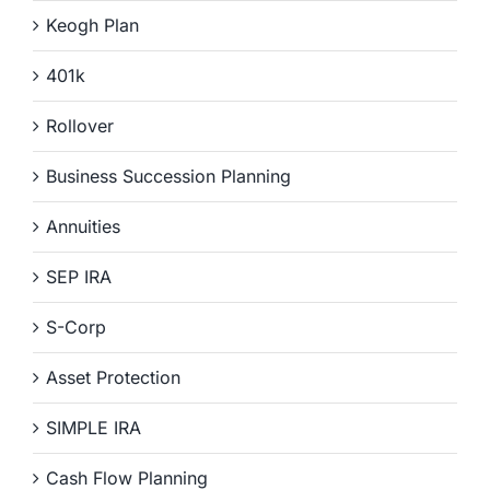
Keogh Plan
401k
Rollover
Business Succession Planning
Annuities
SEP IRA
S-Corp
Asset Protection
SIMPLE IRA
Cash Flow Planning