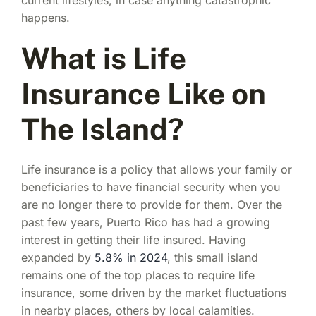
happens.
What is Life
Insurance Like on
The Island?
Life insurance is a policy that allows your family or
beneficiaries to have financial security when you
are no longer there to provide for them. Over the
past few years, Puerto Rico has had a growing
interest in getting their life insured. Having
expanded by
5.8% in 2024
, this small island
remains one of the top places to require life
insurance, some driven by the market fluctuations
in nearby places, others by local calamities.