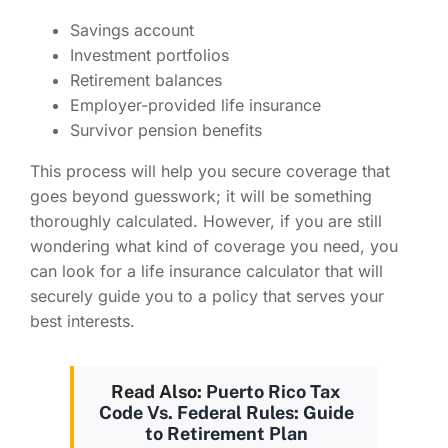
Savings account
Investment portfolios
Retirement balances
Employer-provided life insurance
Survivor pension benefits
This process will help you secure coverage that
goes beyond guesswork; it will be something
thoroughly calculated. However, if you are still
wondering what kind of coverage you need, you
can look for a
life insurance calculator
that will
securely guide you to a policy that serves your
best interests.
Read Also:
Puerto Rico Tax
Code Vs. Federal Rules: Guide
to Retirement Plan