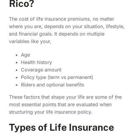
Rico?
The cost of life insurance premiums, no matter
where you are, depends on your situation, lifestyle,
and financial goals. It depends on multiple
variables like your,
Age
Health history
Coverage amount
Policy type (term vs permanent)
Riders and optional benefits
These factors that shape your life are some of the
most essential points that are evaluated when
structuring your
life insurance policy.
Types of Life Insurance