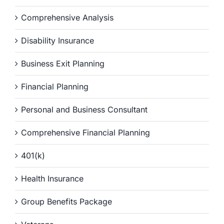
Comprehensive Analysis
Disability Insurance
Business Exit Planning
Financial Planning
Personal and Business Consultant
Comprehensive Financial Planning
401(k)
Health Insurance
Group Benefits Package