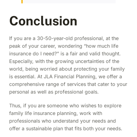
Conclusion
If you are a 30-50-year-old professional, at the
peak of your career, wondering “
how much life
insurance do I need
?” is a fair and valid thought.
Especially, with the growing uncertainties of the
world, being worried about protecting your family
is essential. At JLA Financial Planning, we offer a
comprehensive range of services that cater to your
personal as well as professional goals.
Thus, if you are someone who wishes to explore
family life insurance planning
, work with
professionals who understand your needs and
offer a sustainable plan that fits both your needs.