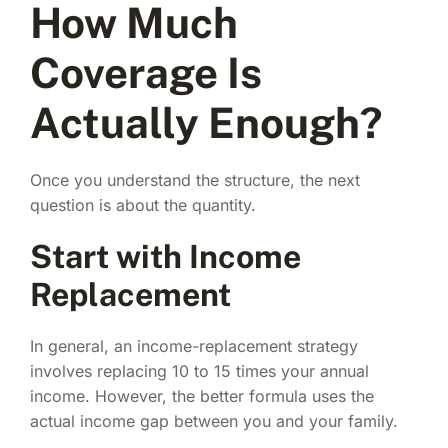
How Much
Coverage Is
Actually Enough?
Once you understand the structure, the next
question is about the quantity.
Start with Income
Replacement
In general, an income-replacement strategy
involves replacing 10 to 15 times your annual
income. However, the better formula uses the
actual income gap between you and your family.