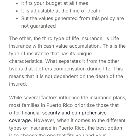
It fits your budget at all times
It is adjustable at the time of death
But the values generated from this policy are
not guaranteed
The other, the third type of life insurance, is Life
Insurance with cash value accumulation. This is the
type of insurance that has its unique
characteristics. What separates it from the other
two is that it offers compensation during life. This
means that it is not dependent on the death of the
insured.
While several factors influence life insurance plans,
most families in Puerto Rico prioritize those that
offer
financial security and comprehensive
coverage
. However, when it comes to the different
types of insurance
in Puerto Rico
, the best option
is to choose the one that fits you and your