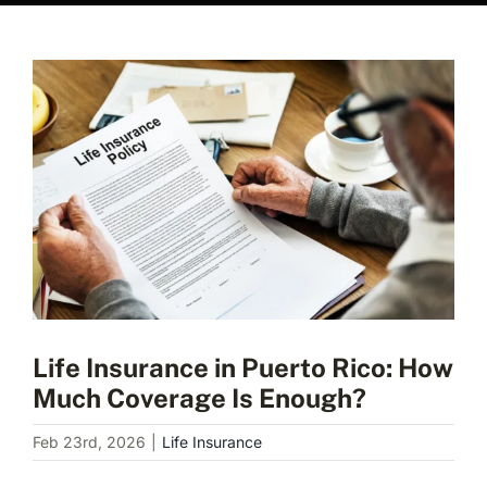
View
Larger
Image
Life Insurance in Puerto Rico: How
Much Coverage Is Enough?
Feb 23rd, 2026
|
Life Insurance