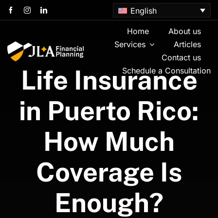
Skip
English
to
content
Home
About us
Services
Articles
Contact us
Life Insurance
Schedule a Consultation
in Puerto Rico:
How Much
Coverage Is
Enough?