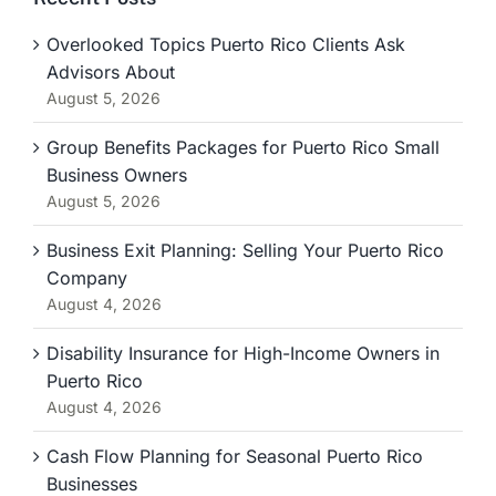
Overlooked Topics Puerto Rico Clients Ask
Advisors About
August 5, 2026
Group Benefits Packages for Puerto Rico Small
Business Owners
August 5, 2026
Business Exit Planning: Selling Your Puerto Rico
Company
August 4, 2026
Disability Insurance for High-Income Owners in
Puerto Rico
August 4, 2026
Cash Flow Planning for Seasonal Puerto Rico
Businesses