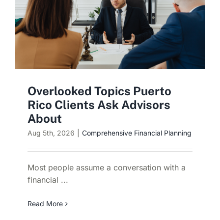
Overlooked Topics Puerto
Rico Clients Ask Advisors
About
Aug 5th, 2026
|
Comprehensive Financial Planning
Most people assume a conversation with a
financial ...
Read More