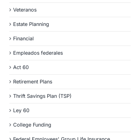
Veteranos
Estate Planning
Financial
Empleados federales
Act 60
Retirement Plans
Thrift Savings Plan (TSP)
Ley 60
College Funding
Federal Employees' Group Life Insurance