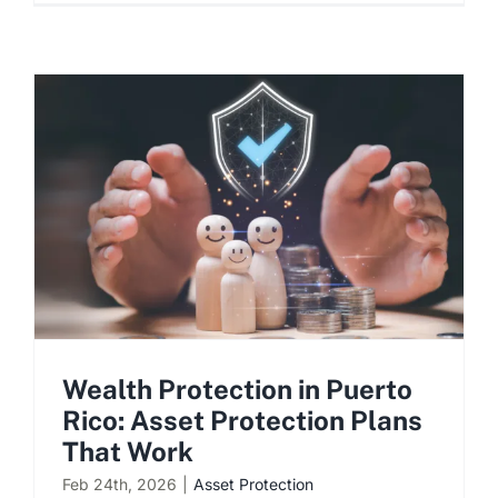
Wealth Protection in Puerto
Rico: Asset Protection Plans
That Work
Feb 24th, 2026
|
Asset Protection