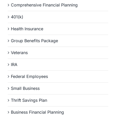
Comprehensive Financial Planning
401(k)
Health Insurance
Group Benefits Package
Veterans
IRA
Federal Employees
Small Business
Thrift Savings Plan
Business Financial Planning