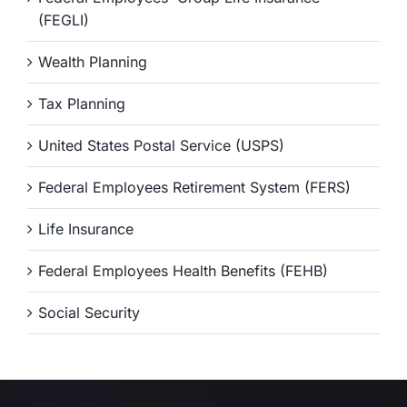
(FEGLI)
Wealth Planning
Tax Planning
United States Postal Service (USPS)
Federal Employees Retirement System (FERS)
Life Insurance
Federal Employees Health Benefits (FEHB)
Social Security