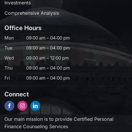
Investments
Comprehensive Analysis
Office Hours
Mon
09:00 am – 04:00 pm
Tue
09:00 am – 04:00 pm
Wed
09:00 am – 12:00 pm
Thu
09:00 am – 04:00 pm
Fri
09:00 am – 04:00 pm
Connect
Our main mission is to provide Certified Personal
Finance Counseling Services