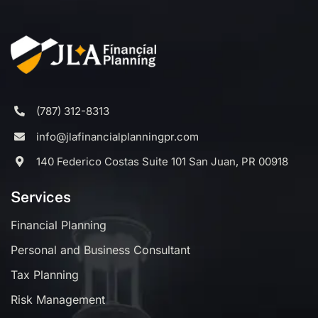
(787) 312-8313
info@jlafinancialplanningpr.com
140 Federico Costas Suite 101 San Juan, PR 00918
Services
Financial Planning
Personal and Business Consultant
Tax Planning
Risk Management