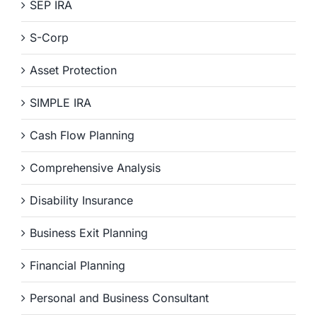
SEP IRA
S-Corp
Asset Protection
SIMPLE IRA
Cash Flow Planning
Comprehensive Analysis
Disability Insurance
Business Exit Planning
Financial Planning
Personal and Business Consultant