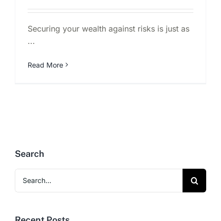
Securing your wealth against risks is just as
...
Read More
Search
Search
for:
Recent Posts