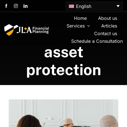
Skip
English
to
content
Home
About us
Services
Articles
Contact us
Schedule a Consultation
asset
protection