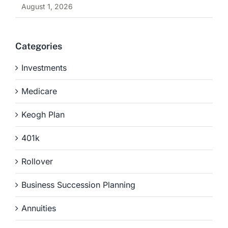
August 1, 2026
Categories
Investments
Medicare
Keogh Plan
401k
Rollover
Business Succession Planning
Annuities