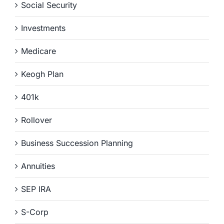
Social Security
Investments
Medicare
Keogh Plan
401k
Rollover
Business Succession Planning
Annuities
SEP IRA
S-Corp