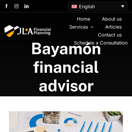
Skip
English
to
content
Home
About us
Services
Articles
Contact us
Bayamón
Schedule a Consultation
financial
advisor