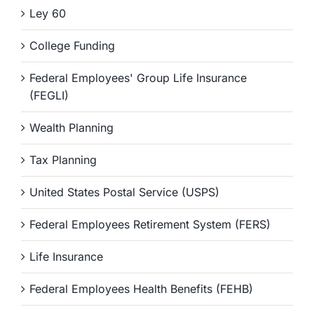
Ley 60
College Funding
Federal Employees' Group Life Insurance
(FEGLI)
Wealth Planning
Tax Planning
United States Postal Service (USPS)
Federal Employees Retirement System (FERS)
Life Insurance
Federal Employees Health Benefits (FEHB)