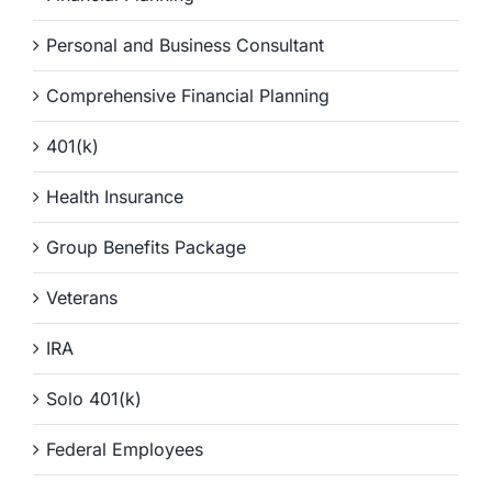
Personal and Business Consultant
Comprehensive Financial Planning
401(k)
Health Insurance
Group Benefits Package
Veterans
IRA
Solo 401(k)
Federal Employees