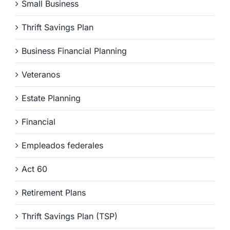
Small Business
Thrift Savings Plan
Business Financial Planning
Veteranos
Estate Planning
Financial
Empleados federales
Act 60
Retirement Plans
Thrift Savings Plan (TSP)