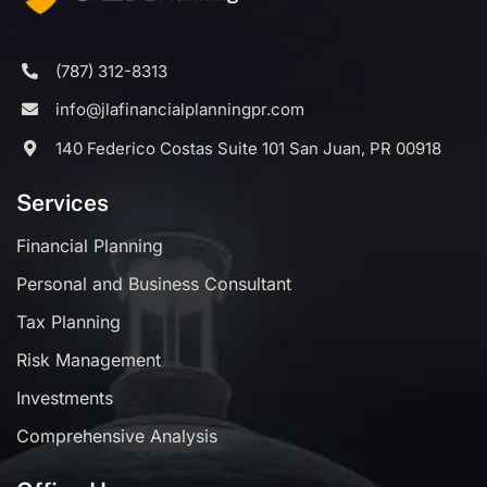
(787) 312-8313
info@jlafinancialplanningpr.com
140 Federico Costas Suite 101 San Juan, PR 00918
Services
Financial Planning
Personal and Business Consultant
Tax Planning
Risk Management
Investments
Comprehensive Analysis