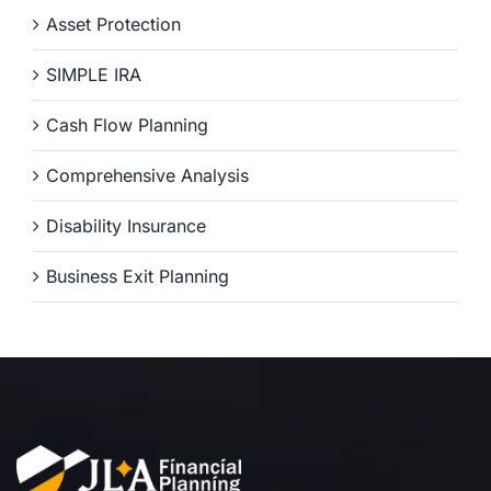
Asset Protection
SIMPLE IRA
Cash Flow Planning
Comprehensive Analysis
Disability Insurance
Business Exit Planning