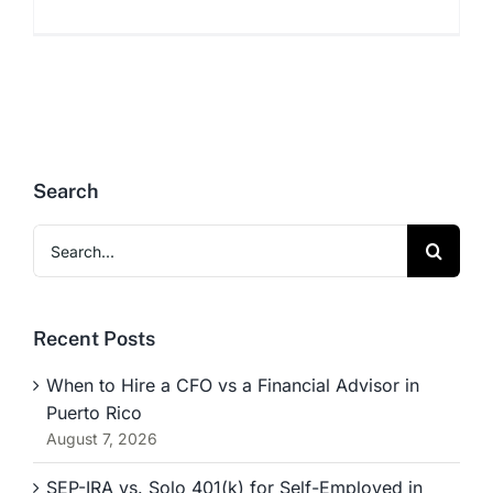
Search
Search
for:
Recent Posts
When to Hire a CFO vs a Financial Advisor in
Puerto Rico
August 7, 2026
SEP-IRA vs. Solo 401(k) for Self-Employed in