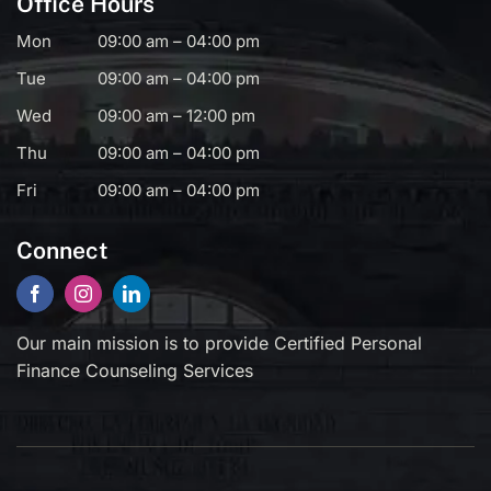
Office Hours
Mon
09:00 am – 04:00 pm
Tue
09:00 am – 04:00 pm
Wed
09:00 am – 12:00 pm
Thu
09:00 am – 04:00 pm
Fri
09:00 am – 04:00 pm
Connect
Our main mission is to provide Certified Personal
Finance Counseling Services