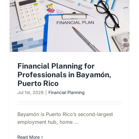
Financial Planning for
Professionals in Bayamón,
Puerto Rico
Jul 1st, 2026
|
Financial Planning
Bayamón is Puerto Rico’s second-largest
employment hub, home ...
Read More