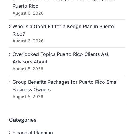
Puerto Rico
August 6, 2026
Who Is a Good Fit for a Keogh Plan in Puerto
Rico?
August 6, 2026
Overlooked Topics Puerto Rico Clients Ask
Advisors About
August 5, 2026
Group Benefits Packages for Puerto Rico Small
Business Owners
August 5, 2026
Categories
Financial Planning