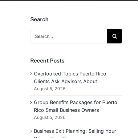
Search
Search
for:
Recent Posts
Overlooked Topics Puerto Rico
Clients Ask Advisors About
August 5, 2026
Group Benefits Packages for Puerto
Rico Small Business Owners
August 5, 2026
Business Exit Planning: Selling Your