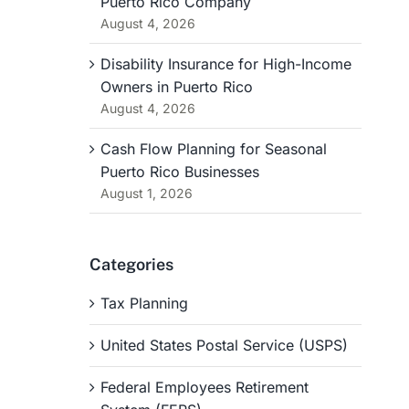
Puerto Rico Company
August 4, 2026
Disability Insurance for High-Income
Owners in Puerto Rico
August 4, 2026
Cash Flow Planning for Seasonal
Puerto Rico Businesses
August 1, 2026
Categories
Tax Planning
United States Postal Service (USPS)
Federal Employees Retirement