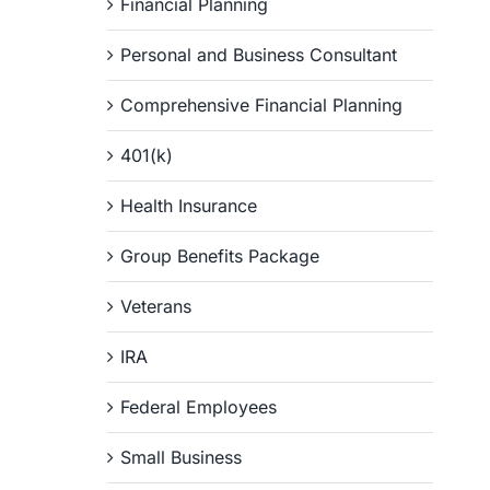
Financial Planning
Personal and Business Consultant
Comprehensive Financial Planning
401(k)
Health Insurance
Group Benefits Package
Veterans
IRA
Federal Employees
Small Business