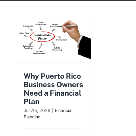
Why Puerto Rico
Business Owners
Need a Financial
Plan
Jul 7th, 2026
|
Financial
Planning