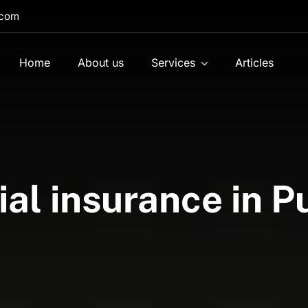
.com
Home
About us
Services
Articles
l insurance in P