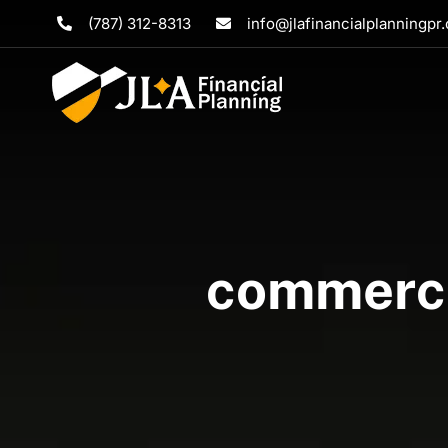
Skip
(787) 312-8313
info@jlafinancialplanningpr
to
content
commercia