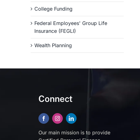
College Funding
Federal Employees' Group Life
Insurance (FEGLI)
Wealth Planning
Connect
Our main mission is to provide