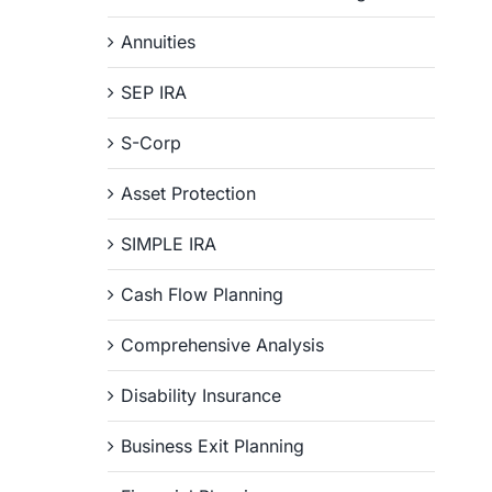
Annuities
SEP IRA
S-Corp
Asset Protection
SIMPLE IRA
Cash Flow Planning
Comprehensive Analysis
Disability Insurance
Business Exit Planning