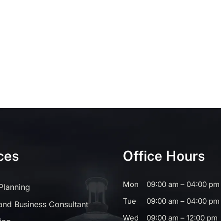
ces
Office Hours
Mon
09:00 am – 04:00 pm
 Planning
Tue
09:00 am – 04:00 pm
and Business Consultant
Wed
09:00 am – 12:00 pm