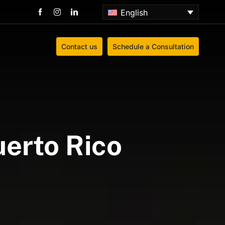
English
Contact us
Schedule a Consultation
uerto Rico