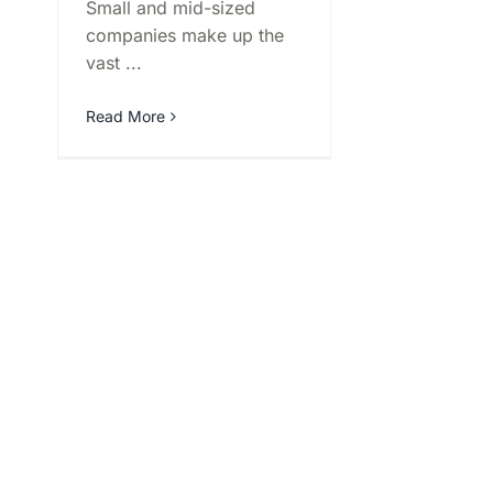
Small and mid-sized
companies make up the
vast ...
Read More