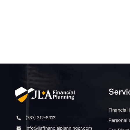
Servi
Financial
(787) 312-8313
Personal 
info@jlafinancialplanningpr.com