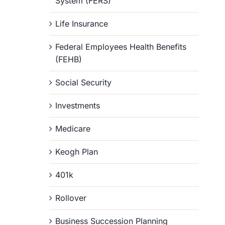
System (FERS)
Life Insurance
Federal Employees Health Benefits
(FEHB)
Social Security
Investments
Medicare
Keogh Plan
401k
Rollover
Business Succession Planning