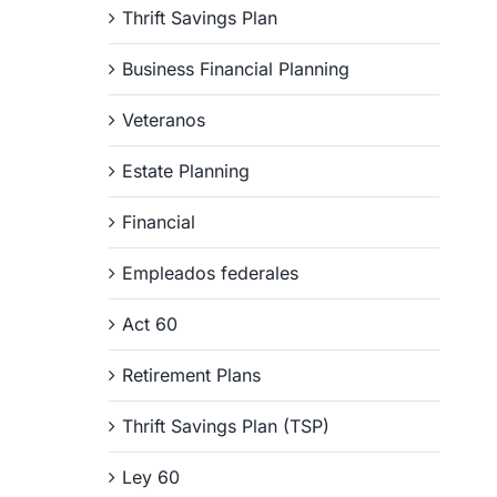
Thrift Savings Plan
Business Financial Planning
Veteranos
Estate Planning
Financial
Empleados federales
Act 60
Retirement Plans
Thrift Savings Plan (TSP)
Ley 60