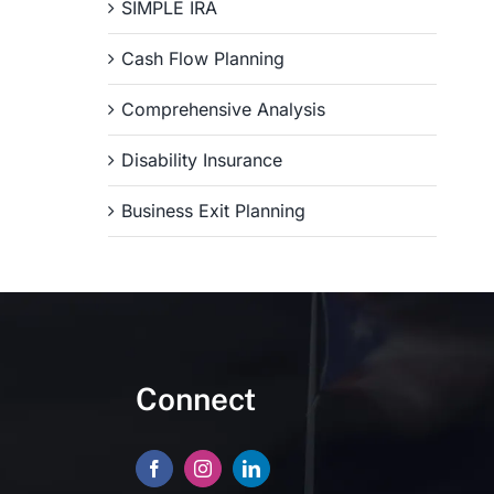
SIMPLE IRA
Cash Flow Planning
Comprehensive Analysis
Disability Insurance
Business Exit Planning
Connect