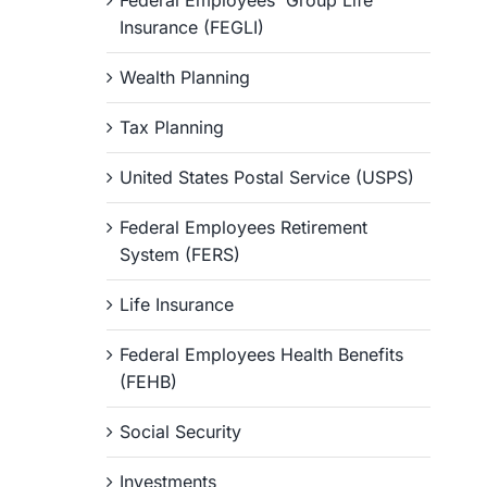
Federal Employees' Group Life
Insurance (FEGLI)
Wealth Planning
Tax Planning
United States Postal Service (USPS)
Federal Employees Retirement
System (FERS)
Life Insurance
Federal Employees Health Benefits
(FEHB)
Social Security
Investments