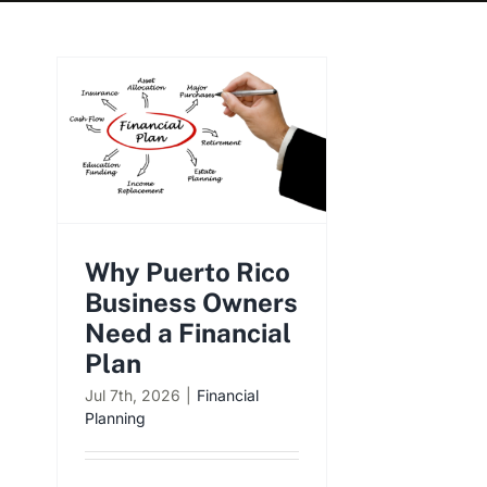
Why Puerto Rico
Business Owners
Need a Financial
Plan
Jul 7th, 2026
|
Financial
Planning