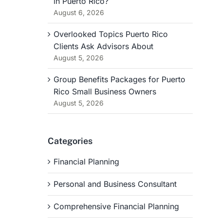
in Puerto Rico?
August 6, 2026
Overlooked Topics Puerto Rico
Clients Ask Advisors About
August 5, 2026
Group Benefits Packages for Puerto
Rico Small Business Owners
August 5, 2026
Categories
Financial Planning
Personal and Business Consultant
Comprehensive Financial Planning