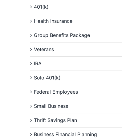
401(k)
Health Insurance
Group Benefits Package
Veterans
IRA
Solo 401(k)
Federal Employees
Small Business
Thrift Savings Plan
Business Financial Planning