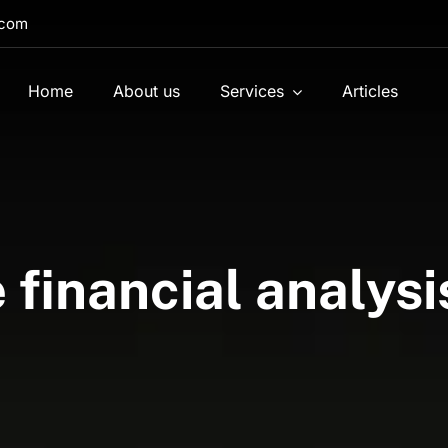
.com
Home
About us
Services
Articles
financial analysis