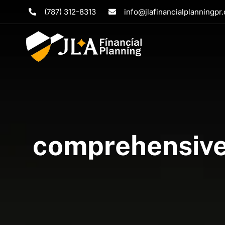
Skip
(787) 312-8313
info@jlafinancialplanningpr
to
content
comprehensive 