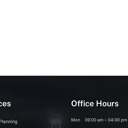
ces
Office Hours
Mon
09:00 am – 04:00 pm
 Planning