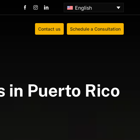
English
Contact us
Schedule a Consultation
 in Puerto Rico