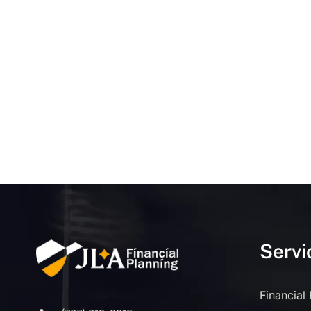
Servi
Financial