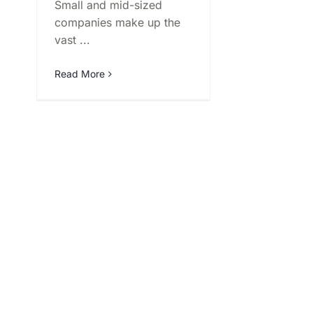
Small and mid-sized
companies make up the
vast ...
Read More