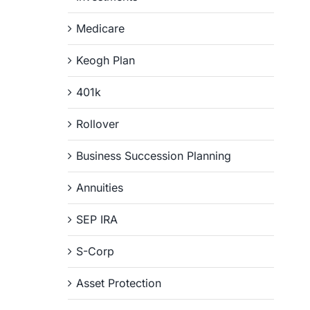
Medicare
Keogh Plan
401k
Rollover
Business Succession Planning
Annuities
SEP IRA
S-Corp
Asset Protection