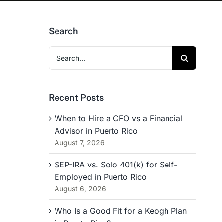
Search
Search
for:
Recent Posts
When to Hire a CFO vs a Financial
Advisor in Puerto Rico
August 7, 2026
SEP-IRA vs. Solo 401(k) for Self-
Employed in Puerto Rico
August 6, 2026
Who Is a Good Fit for a Keogh Plan