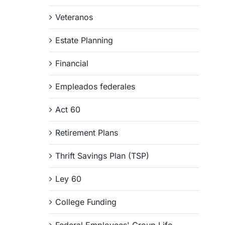
Veteranos
Estate Planning
Financial
Empleados federales
Act 60
Retirement Plans
Thrift Savings Plan (TSP)
Ley 60
College Funding