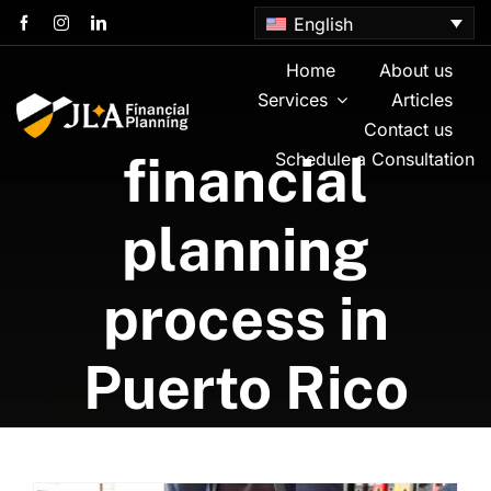
Skip
English
to
content
Home
About us
Services
Articles
Contact us
financial
Schedule a Consultation
planning
process in
Puerto Rico