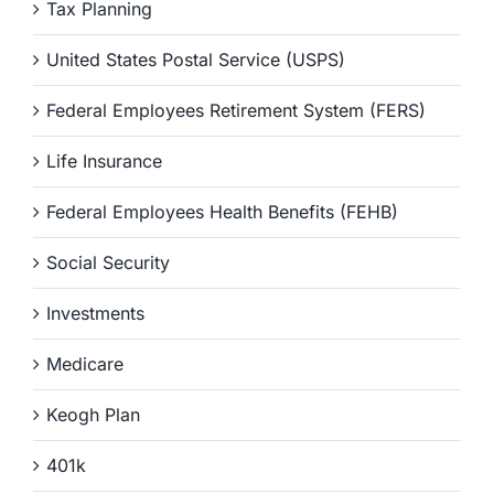
Tax Planning
United States Postal Service (USPS)
Federal Employees Retirement System (FERS)
Life Insurance
Federal Employees Health Benefits (FEHB)
Social Security
Investments
Medicare
Keogh Plan
401k