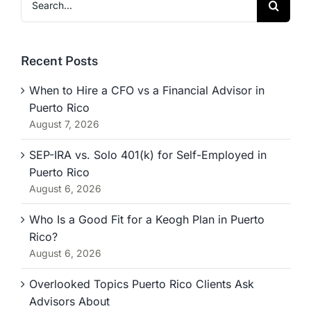
for:
Recent Posts
When to Hire a CFO vs a Financial Advisor in
Puerto Rico
August 7, 2026
SEP-IRA vs. Solo 401(k) for Self-Employed in
Puerto Rico
August 6, 2026
Who Is a Good Fit for a Keogh Plan in Puerto
Rico?
August 6, 2026
Overlooked Topics Puerto Rico Clients Ask
Advisors About