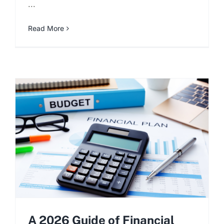
...
Read More
A 2026 Guide of Financial