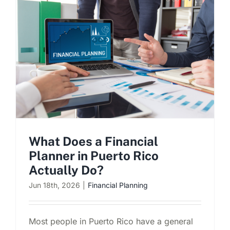
What Does a Financial
Planner in Puerto Rico
Actually Do?
Jun 18th, 2026
|
Financial Planning
Most people in Puerto Rico have a general