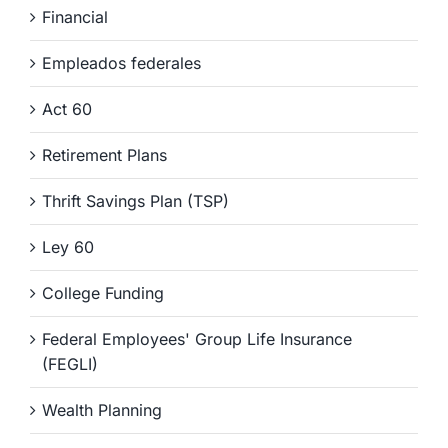
Financial
Empleados federales
Act 60
Retirement Plans
Thrift Savings Plan (TSP)
Ley 60
College Funding
Federal Employees' Group Life Insurance
(FEGLI)
Wealth Planning