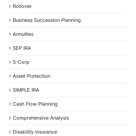
Rollover
Business Succession Planning
Annuities
SEP IRA
S-Corp
Asset Protection
SIMPLE IRA
Cash Flow Planning
Comprehensive Analysis
Disability Insurance