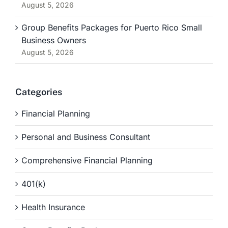
August 5, 2026
Group Benefits Packages for Puerto Rico Small
Business Owners
August 5, 2026
Categories
Financial Planning
Personal and Business Consultant
Comprehensive Financial Planning
401(k)
Health Insurance