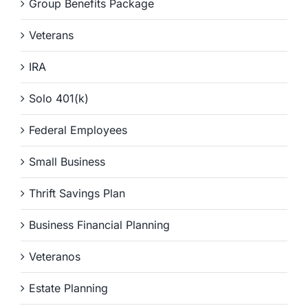
Group Benefits Package
Veterans
IRA
Solo 401(k)
Federal Employees
Small Business
Thrift Savings Plan
Business Financial Planning
Veteranos
Estate Planning