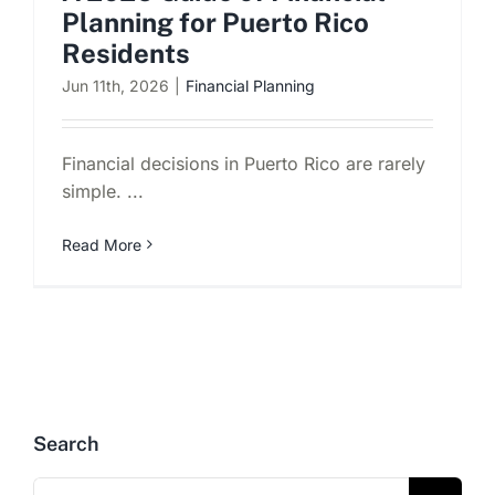
Planning for Puerto Rico
Residents
Jun 11th, 2026
|
Financial Planning
Financial decisions in Puerto Rico are rarely
simple. ...
Read More
Search
Search