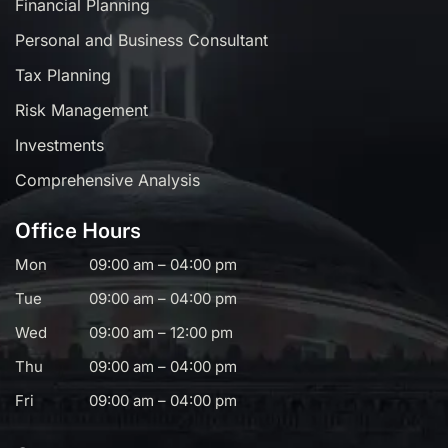
Financial Planning
Personal and Business Consultant
Tax Planning
Risk Management
Investments
Comprehensive Analysis
Office Hours
Mon
09:00 am – 04:00 pm
Tue
09:00 am – 04:00 pm
Wed
09:00 am – 12:00 pm
Thu
09:00 am – 04:00 pm
Fri
09:00 am – 04:00 pm