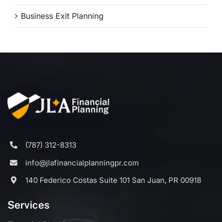
Business Exit Planning
(787) 312-8313
info@jlafinancialplanningpr.com
140 Federico Costas Suite 101 San Juan, PR 00918
Services