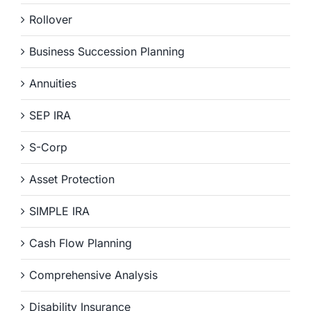
Rollover
Business Succession Planning
Annuities
SEP IRA
S-Corp
Asset Protection
SIMPLE IRA
Cash Flow Planning
Comprehensive Analysis
Disability Insurance