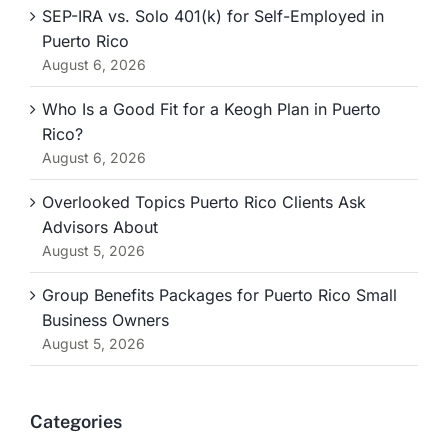
SEP-IRA vs. Solo 401(k) for Self-Employed in
Puerto Rico
August 6, 2026
Who Is a Good Fit for a Keogh Plan in Puerto
Rico?
August 6, 2026
Overlooked Topics Puerto Rico Clients Ask
Advisors About
August 5, 2026
Group Benefits Packages for Puerto Rico Small
Business Owners
August 5, 2026
Categories