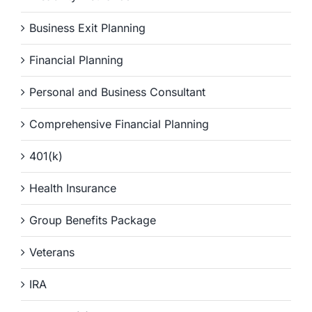
Business Exit Planning
Financial Planning
Personal and Business Consultant
Comprehensive Financial Planning
401(k)
Health Insurance
Group Benefits Package
Veterans
IRA