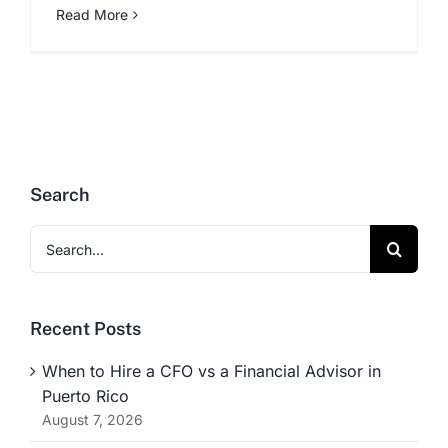
Read More
Search
Search
for:
Recent Posts
When to Hire a CFO vs a Financial Advisor in
Puerto Rico
August 7, 2026