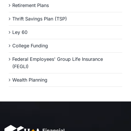
Retirement Plans
Thrift Savings Plan (TSP)
Ley 60
College Funding
Federal Employees' Group Life Insurance
(FEGLI)
Wealth Planning