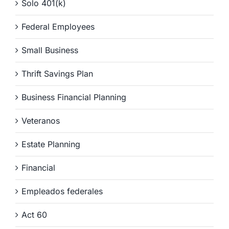
Solo 401(k)
Federal Employees
Small Business
Thrift Savings Plan
Business Financial Planning
Veteranos
Estate Planning
Financial
Empleados federales
Act 60