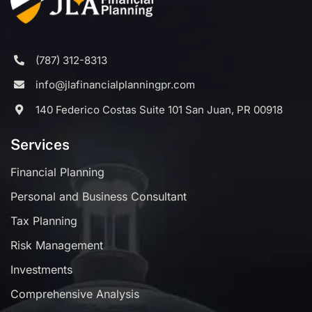
(787) 312-8313
info@jlafinancialplanningpr.com
140 Federico Costas Suite 101 San Juan, PR 00918
Services
Financial Planning
Personal and Business Consultant
Tax Planning
Risk Management
Investments
Comprehensive Analysis