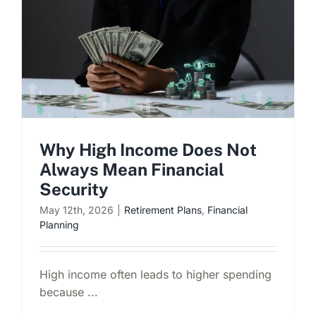
Schedule a Consultation
Why High Income Does Not
Always Mean Financial
Security
May 12th, 2026
|
Retirement Plans
,
Financial
Planning
High income often leads to higher spending
because ...