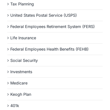
Tax Planning
United States Postal Service (USPS)
Federal Employees Retirement System (FERS)
Life Insurance
Federal Employees Health Benefits (FEHB)
Social Security
Investments
Medicare
Keogh Plan
401k