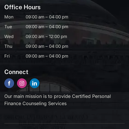
Office Hours
Mon
09:00 am – 04:00 pm
Tue
09:00 am – 04:00 pm
Wed
09:00 am – 12:00 pm
Thu
09:00 am – 04:00 pm
Fri
09:00 am – 04:00 pm
Connect
Our main mission is to provide Certified Personal
Finance Counseling Services