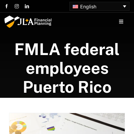
Skip
English
to
content
Toggle
Naviga
Home
FMLA federal
About us
employees
Services
Puerto Rico
Articles
Contact us