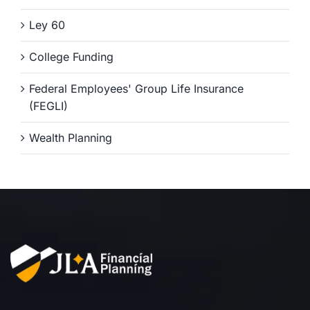
Ley 60
College Funding
Federal Employees' Group Life Insurance
(FEGLI)
Wealth Planning