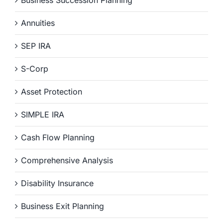
Business Succession Planning
Annuities
SEP IRA
S-Corp
Asset Protection
SIMPLE IRA
Cash Flow Planning
Comprehensive Analysis
Disability Insurance
Business Exit Planning