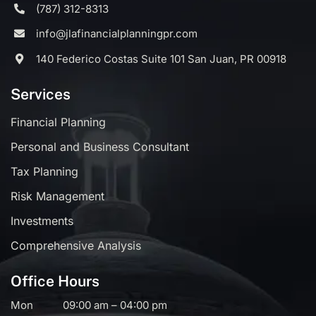
(787) 312-8313
info@jlafinancialplanningpr.com
140 Federico Costas Suite 101 San Juan, PR 00918
Services
Financial Planning
Personal and Business Consultant
Tax Planning
Risk Management
Investments
Comprehensive Analysis
Office Hours
Mon
09:00 am – 04:00 pm