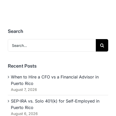
Search
Search
for:
Recent Posts
When to Hire a CFO vs a Financial Advisor in
Puerto Rico
August 7, 2026
SEP-IRA vs. Solo 401(k) for Self-Employed in
Puerto Rico
August 6, 2026