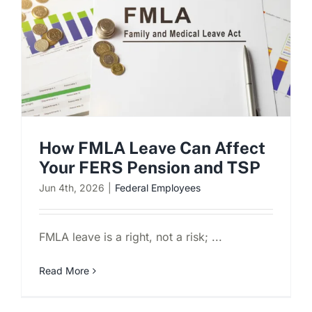
Schedule a Consultation
How FMLA Leave Can Affect
Your FERS Pension and TSP
Jun 4th, 2026
|
Federal Employees
FMLA leave is a right, not a risk; ...
Read More