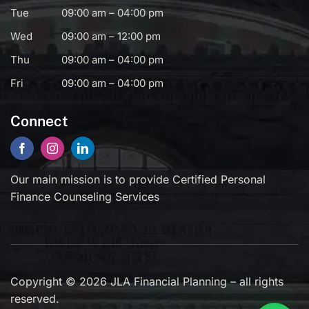
Tue
09:00 am – 04:00 pm
Wed
09:00 am – 12:00 pm
Thu
09:00 am – 04:00 pm
Fri
09:00 am – 04:00 pm
Connect
Our main mission is to provide Certified Personal
Finance Counseling Services
Copyright © 2026 JLA Financial Planning – all rights
reserved.