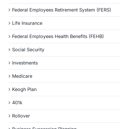
Federal Employees Retirement System (FERS)
Life Insurance
Federal Employees Health Benefits (FEHB)
Social Security
Investments
Medicare
Keogh Plan
401k
Rollover