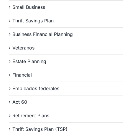
Small Business
Thrift Savings Plan
Business Financial Planning
Veteranos
Estate Planning
Financial
Empleados federales
Act 60
Retirement Plans
Thrift Savings Plan (TSP)