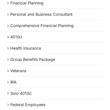
Financial Planning
Personal and Business Consultant
Comprehensive Financial Planning
401(k)
Health Insurance
Group Benefits Package
Veterans
IRA
Solo 401(k)
Federal Employees