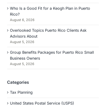
Who Is a Good Fit for a Keogh Plan in Puerto
Rico?
August 6, 2026
Overlooked Topics Puerto Rico Clients Ask
Advisors About
August 5, 2026
Group Benefits Packages for Puerto Rico Small
Business Owners
August 5, 2026
Categories
Tax Planning
United States Postal Service (USPS)