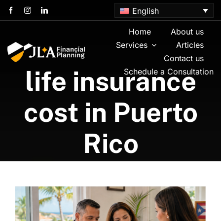
Skip
English
to
content
Home
About us
Services
Articles
Contact us
life insurance
Schedule a Consultation
cost in Puerto
Rico