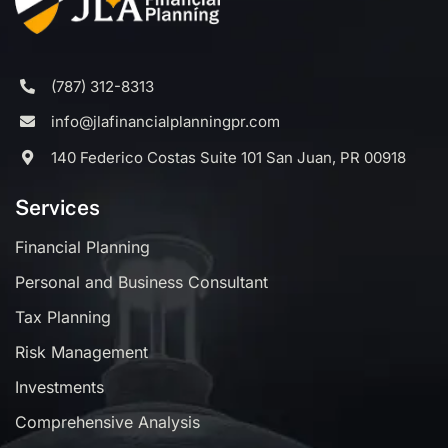
(787) 312-8313
info@jlafinancialplanningpr.com
140 Federico Costas Suite 101 San Juan, PR 00918
Services
Financial Planning
Personal and Business Consultant
Tax Planning
Risk Management
Investments
Comprehensive Analysis