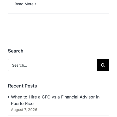
Read More
Search
Search
for:
Recent Posts
When to Hire a CFO vs a Financial Advisor in
Puerto Rico
August 7, 2026