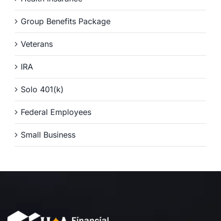
Group Benefits Package
Veterans
IRA
Solo 401(k)
Federal Employees
Small Business