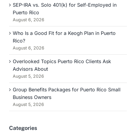
SEP-IRA vs. Solo 401(k) for Self-Employed in
Puerto Rico
August 6, 2026
Who Is a Good Fit for a Keogh Plan in Puerto
Rico?
August 6, 2026
Overlooked Topics Puerto Rico Clients Ask
Advisors About
August 5, 2026
Group Benefits Packages for Puerto Rico Small
Business Owners
August 5, 2026
Categories