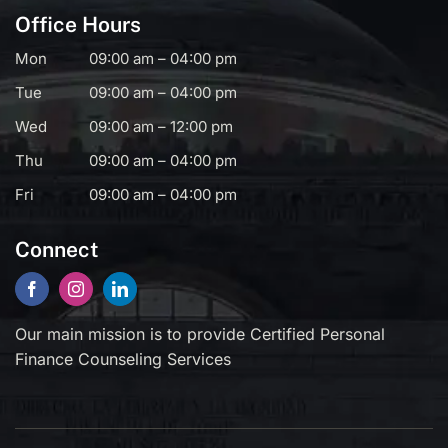
Office Hours
Mon
09:00 am – 04:00 pm
Tue
09:00 am – 04:00 pm
Wed
09:00 am – 12:00 pm
Thu
09:00 am – 04:00 pm
Fri
09:00 am – 04:00 pm
Connect
Our main mission is to provide Certified Personal
Finance Counseling Services