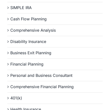
SIMPLE IRA
Cash Flow Planning
Comprehensive Analysis
Disability Insurance
Business Exit Planning
Financial Planning
Personal and Business Consultant
Comprehensive Financial Planning
401(k)
Health Insurance