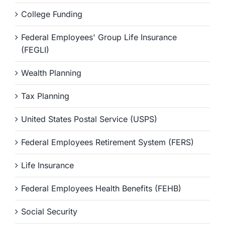
College Funding
Federal Employees' Group Life Insurance
(FEGLI)
Wealth Planning
Tax Planning
United States Postal Service (USPS)
Federal Employees Retirement System (FERS)
Life Insurance
Federal Employees Health Benefits (FEHB)
Social Security