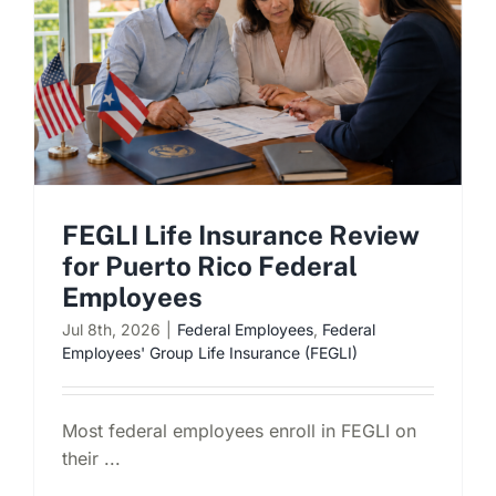
FEGLI Life Insurance Review
for Puerto Rico Federal
Employees
Jul 8th, 2026
|
Federal Employees
,
Federal
Employees' Group Life Insurance (FEGLI)
Most federal employees enroll in FEGLI on
their ...