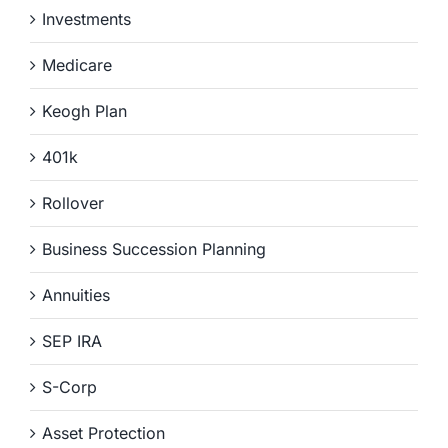
Investments
Medicare
Keogh Plan
401k
Rollover
Business Succession Planning
Annuities
SEP IRA
S-Corp
Asset Protection