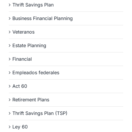
Thrift Savings Plan
Business Financial Planning
Veteranos
Estate Planning
Financial
Empleados federales
Act 60
Retirement Plans
Thrift Savings Plan (TSP)
Ley 60