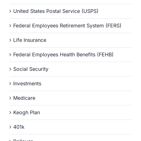
United States Postal Service (USPS)
Federal Employees Retirement System (FERS)
Life Insurance
Federal Employees Health Benefits (FEHB)
Social Security
Investments
Medicare
Keogh Plan
401k