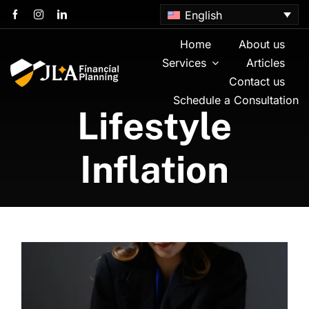
Skip
English
to
content
Home
About us
Services
Articles
Contact us
Schedule a Consultation
Lifestyle
Inflation