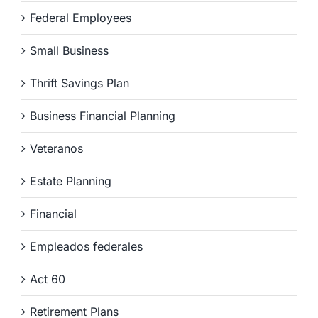
Federal Employees
Small Business
Thrift Savings Plan
Business Financial Planning
Veteranos
Estate Planning
Financial
Empleados federales
Act 60
Retirement Plans