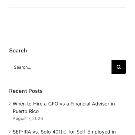
Search
Search
for:
Recent Posts
When to Hire a CFO vs a Financial Advisor in
Puerto Rico
August 7, 2026
SEP-IRA vs. Solo 401(k) for Self-Employed in