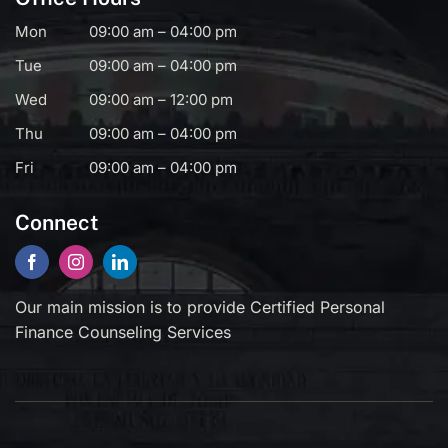
Mon
09:00 am – 04:00 pm
Tue
09:00 am – 04:00 pm
Wed
09:00 am – 12:00 pm
Thu
09:00 am – 04:00 pm
Fri
09:00 am – 04:00 pm
Connect
Our main mission is to provide Certified Personal
Finance Counseling Services