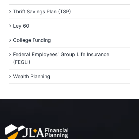
Thrift Savings Plan (TSP)
Ley 60
College Funding
Federal Employees' Group Life Insurance
(FEGLI)
Wealth Planning