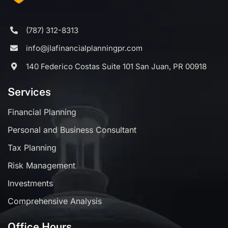
(787) 312-8313
info@jlafinancialplanningpr.com
140 Federico Costas Suite 101 San Juan, PR 00918
Services
Financial Planning
Personal and Business Consultant
Tax Planning
Risk Management
Investments
Comprehensive Analysis
Office Hours