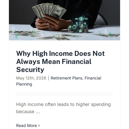
Why High Income Does Not
Always Mean Financial
Security
May 12th, 2026
|
Retirement Plans
,
Financial
Planning
High income often leads to higher spending
because ...
Read More