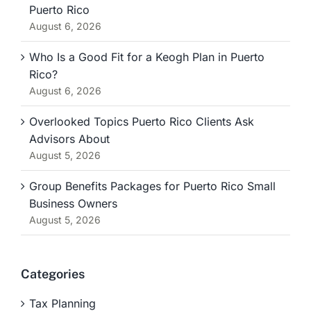
Puerto Rico
August 6, 2026
Who Is a Good Fit for a Keogh Plan in Puerto
Rico?
August 6, 2026
Overlooked Topics Puerto Rico Clients Ask
Advisors About
August 5, 2026
Group Benefits Packages for Puerto Rico Small
Business Owners
August 5, 2026
Categories
Tax Planning