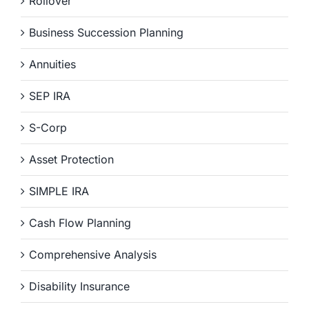
Rollover
Business Succession Planning
Annuities
SEP IRA
S-Corp
Asset Protection
SIMPLE IRA
Cash Flow Planning
Comprehensive Analysis
Disability Insurance