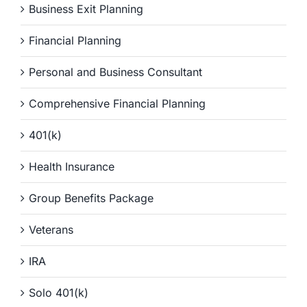
Business Exit Planning
Financial Planning
Personal and Business Consultant
Comprehensive Financial Planning
401(k)
Health Insurance
Group Benefits Package
Veterans
IRA
Solo 401(k)