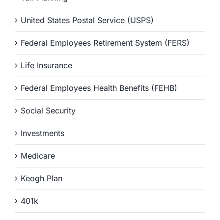
United States Postal Service (USPS)
Federal Employees Retirement System (FERS)
Life Insurance
Federal Employees Health Benefits (FEHB)
Social Security
Investments
Medicare
Keogh Plan
401k