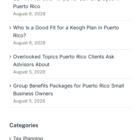
Puerto Rico
August 6, 2026
Who Is a Good Fit for a Keogh Plan in Puerto
Rico?
August 6, 2026
Overlooked Topics Puerto Rico Clients Ask
Advisors About
August 5, 2026
Group Benefits Packages for Puerto Rico Small
Business Owners
August 5, 2026
Categories
Tax Planning