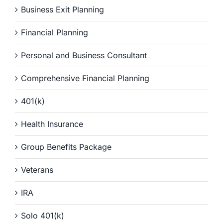
Business Exit Planning
Financial Planning
Personal and Business Consultant
Comprehensive Financial Planning
401(k)
Health Insurance
Group Benefits Package
Veterans
IRA
Solo 401(k)