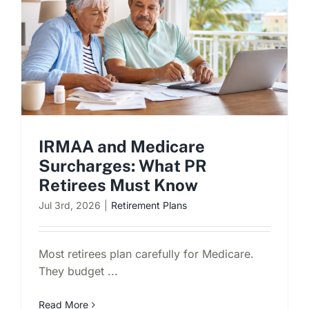
IRMAA and Medicare
Surcharges: What PR
Retirees Must Know
Jul 3rd, 2026
|
Retirement Plans
Most retirees plan carefully for Medicare.
They budget ...
Read More