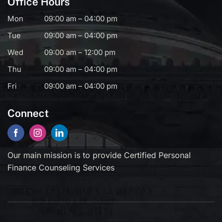
Office Hours
Mon
09:00 am – 04:00 pm
Tue
09:00 am – 04:00 pm
Wed
09:00 am – 12:00 pm
Thu
09:00 am – 04:00 pm
Fri
09:00 am – 04:00 pm
Connect
Our main mission is to provide Certified Personal
Finance Counseling Services