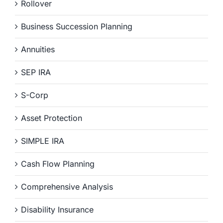
Rollover
Business Succession Planning
Annuities
SEP IRA
S-Corp
Asset Protection
SIMPLE IRA
Cash Flow Planning
Comprehensive Analysis
Disability Insurance