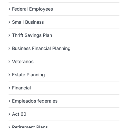
Federal Employees
Small Business
Thrift Savings Plan
Business Financial Planning
Veteranos
Estate Planning
Financial
Empleados federales
Act 60
Retirement Plans