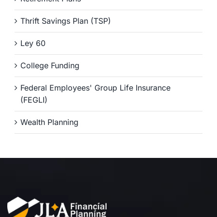
Thrift Savings Plan (TSP)
Ley 60
College Funding
Federal Employees' Group Life Insurance
(FEGLI)
Wealth Planning