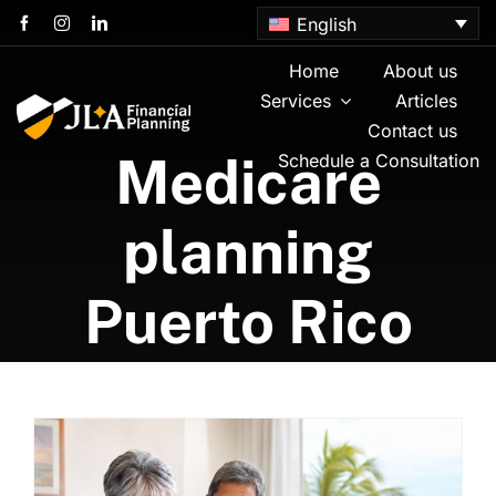
Skip
English
to
content
Home
About us
Services
Articles
Contact us
Medicare
Schedule a Consultation
planning
Puerto Rico