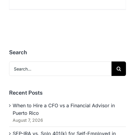
Search
Search
for:
Recent Posts
When to Hire a CFO vs a Financial Advisor in
Puerto Rico
August 7, 2026
SEP-IRA vs. Solo 401(k) for Self-Employed in