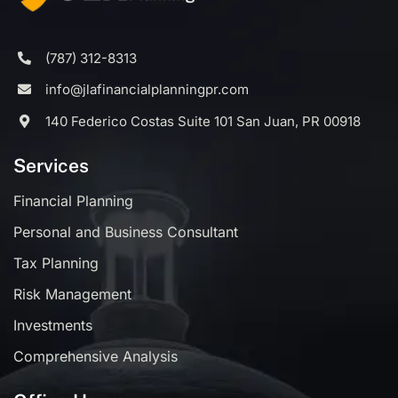
(787) 312-8313
info@jlafinancialplanningpr.com
140 Federico Costas Suite 101 San Juan, PR 00918
Services
Financial Planning
Personal and Business Consultant
Tax Planning
Risk Management
Investments
Comprehensive Analysis