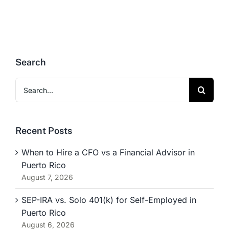
Search
Search
for:
Recent Posts
When to Hire a CFO vs a Financial Advisor in
Puerto Rico
August 7, 2026
SEP-IRA vs. Solo 401(k) for Self-Employed in
Puerto Rico
August 6, 2026