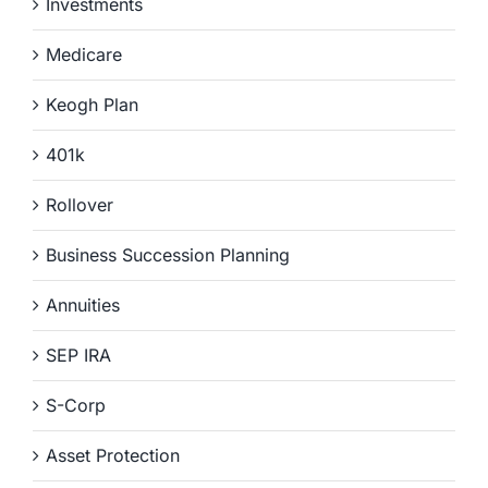
Investments
Medicare
Keogh Plan
401k
Rollover
Business Succession Planning
Annuities
SEP IRA
S-Corp
Asset Protection