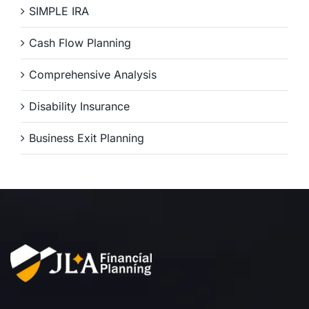
SIMPLE IRA
Cash Flow Planning
Comprehensive Analysis
Disability Insurance
Business Exit Planning