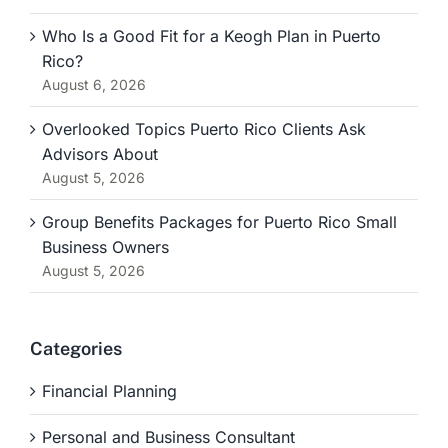
Who Is a Good Fit for a Keogh Plan in Puerto
Rico?
August 6, 2026
Overlooked Topics Puerto Rico Clients Ask
Advisors About
August 5, 2026
Group Benefits Packages for Puerto Rico Small
Business Owners
August 5, 2026
Categories
Financial Planning
Personal and Business Consultant