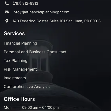
(787) 312-8313
info@jlafinancialplanningpr.com
140 Federico Costas Suite 101 San Juan, PR 00918
Services
Financial Planning
Personal and Business Consultant
Tax Planning
Risk Management
Investments
Comprehensive Analysis
Office Hours
Mon
09:00 am – 04:00 pm