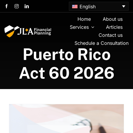
Skip
English
to
content
Home
About us
Services
Articles
Contact us
Schedule a Consultation
Puerto Rico
Act 60 2026