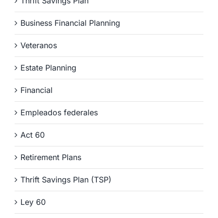
Thrift Savings Plan
Business Financial Planning
Veteranos
Estate Planning
Financial
Empleados federales
Act 60
Retirement Plans
Thrift Savings Plan (TSP)
Ley 60