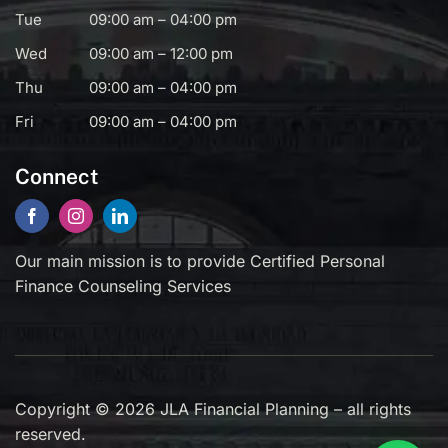
Tue
09:00 am – 04:00 pm
Wed
09:00 am – 12:00 pm
Thu
09:00 am – 04:00 pm
Fri
09:00 am – 04:00 pm
Connect
Our main mission is to provide Certified Personal
Finance Counseling Services
Copyright © 2026 JLA Financial Planning – all rights
reserved.