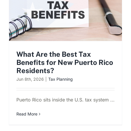
What Are the Best Tax
Benefits for New Puerto Rico
Residents?
Jun 8th, 2026
|
Tax Planning
Puerto Rico sits inside the U.S. tax system ...
Read More