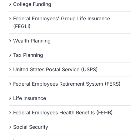
College Funding
Federal Employees' Group Life Insurance
(FEGLI)
Wealth Planning
Tax Planning
United States Postal Service (USPS)
Federal Employees Retirement System (FERS)
Life Insurance
Federal Employees Health Benefits (FEHB)
Social Security