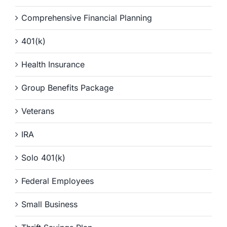
Comprehensive Financial Planning
401(k)
Health Insurance
Group Benefits Package
Veterans
IRA
Solo 401(k)
Federal Employees
Small Business