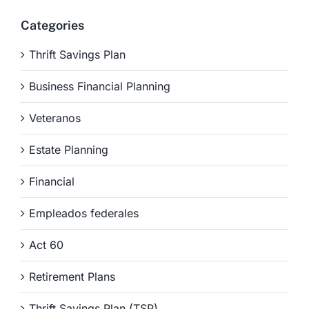
Categories
Thrift Savings Plan
Business Financial Planning
Veteranos
Estate Planning
Financial
Empleados federales
Act 60
Retirement Plans
Thrift Savings Plan (TSP)