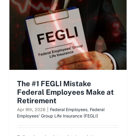
Schedule a Consultation
The #1 FEGLI Mistake
Federal Employees Make at
Retirement
Apr 9th, 2026
|
Federal Employees
,
Federal
Employees' Group Life Insurance (FEGLI)