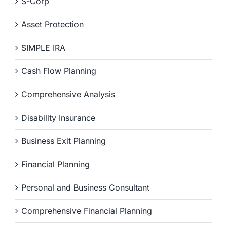
S-Corp
Asset Protection
SIMPLE IRA
Cash Flow Planning
Comprehensive Analysis
Disability Insurance
Business Exit Planning
Financial Planning
Personal and Business Consultant
Comprehensive Financial Planning