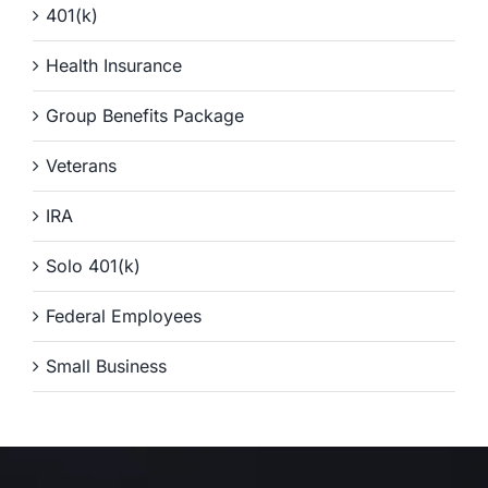
401(k)
Health Insurance
Group Benefits Package
Veterans
IRA
Solo 401(k)
Federal Employees
Small Business