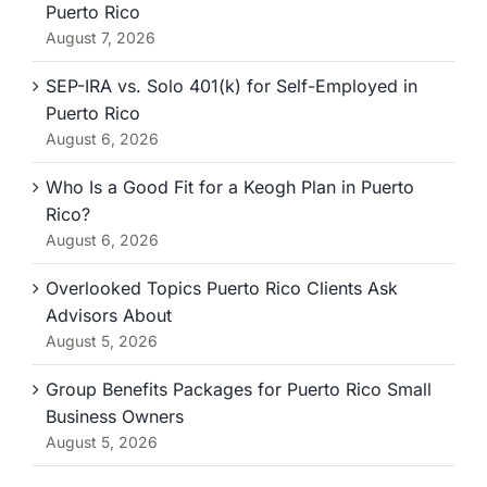
Puerto Rico
August 7, 2026
SEP-IRA vs. Solo 401(k) for Self-Employed in
Puerto Rico
August 6, 2026
Who Is a Good Fit for a Keogh Plan in Puerto
Rico?
August 6, 2026
Overlooked Topics Puerto Rico Clients Ask
Advisors About
August 5, 2026
Group Benefits Packages for Puerto Rico Small
Business Owners
August 5, 2026