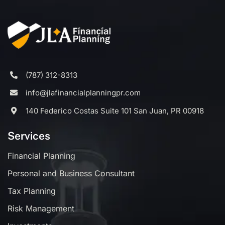
(787) 312-8313
info@jlafinancialplanningpr.com
140 Federico Costas Suite 101 San Juan, PR 00918
Services
Financial Planning
Personal and Business Consultant
Tax Planning
Risk Management