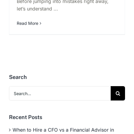
Before jumping into mistakes right away,
let’s understand ...
Read More
Search
Search
for:
Recent Posts
When to Hire a CFO vs a Financial Advisor in