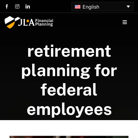
Skip
English
to
content
Toggle
Naviga
Home
retirement
About us
planning for
Services
federal
Articles
employees
Contact us