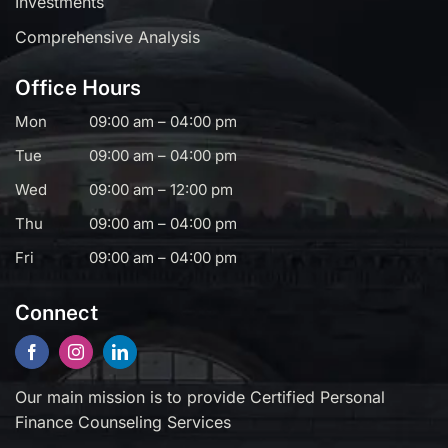
Investments
Comprehensive Analysis
Office Hours
Mon
09:00 am – 04:00 pm
Tue
09:00 am – 04:00 pm
Wed
09:00 am – 12:00 pm
Thu
09:00 am – 04:00 pm
Fri
09:00 am – 04:00 pm
Connect
Our main mission is to provide Certified Personal
Finance Counseling Services