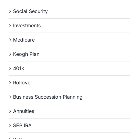
Social Security
Investments
Medicare
Keogh Plan
401k
Rollover
Business Succession Planning
Annuities
SEP IRA