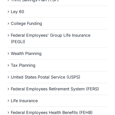
Ley 60
College Funding
Federal Employees' Group Life Insurance
(FEGLI)
Wealth Planning
Tax Planning
United States Postal Service (USPS)
Federal Employees Retirement System (FERS)
Life Insurance
Federal Employees Health Benefits (FEHB)