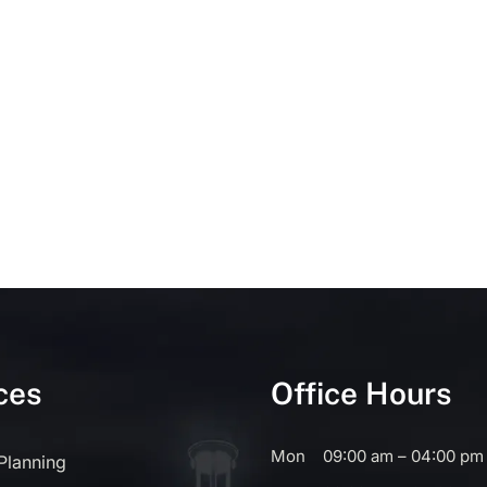
ces
Office Hours
Mon
09:00 am – 04:00 pm
 Planning