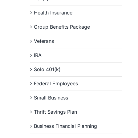
Health Insurance
Group Benefits Package
Veterans
IRA
Solo 401(k)
Federal Employees
Small Business
Thrift Savings Plan
Business Financial Planning