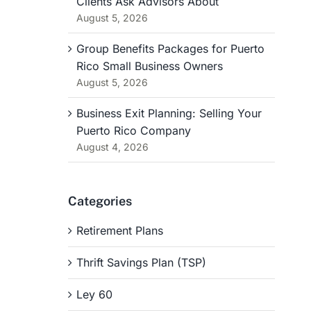
Clients Ask Advisors About
August 5, 2026
Group Benefits Packages for Puerto
Rico Small Business Owners
August 5, 2026
Business Exit Planning: Selling Your
Puerto Rico Company
August 4, 2026
Categories
Retirement Plans
Thrift Savings Plan (TSP)
Ley 60