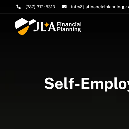
Skip
(787) 312-8313
info@jlafinancialplanningpr
to
content
Self-Emplo