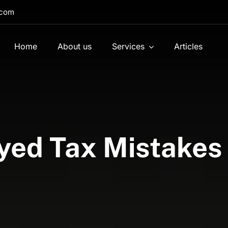
.com
Home
About us
Services
Articles
yed Tax Mistakes 