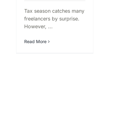
Tax season catches many
freelancers by surprise.
However, ...
Read More