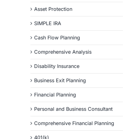
Asset Protection
SIMPLE IRA
Cash Flow Planning
Comprehensive Analysis
Disability Insurance
Business Exit Planning
Financial Planning
Personal and Business Consultant
Comprehensive Financial Planning
401(k)