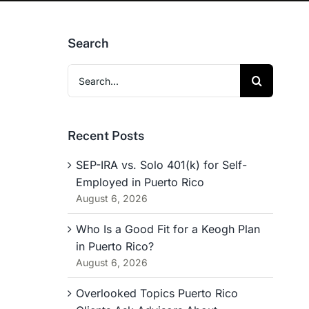
Search
Search
for:
Recent Posts
SEP-IRA vs. Solo 401(k) for Self-
Employed in Puerto Rico
August 6, 2026
Who Is a Good Fit for a Keogh Plan
in Puerto Rico?
August 6, 2026
Overlooked Topics Puerto Rico