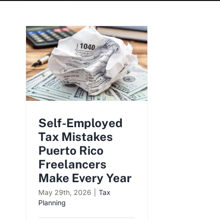
Self-Employed
Tax Mistakes
Puerto Rico
Freelancers
Make Every Year
May 29th, 2026
|
Tax
Planning