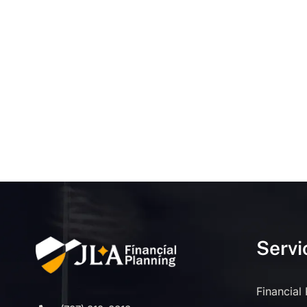
Servi
Financial