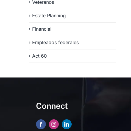
Veteranos
Estate Planning
Financial
Empleados federales
Act 60
Connect