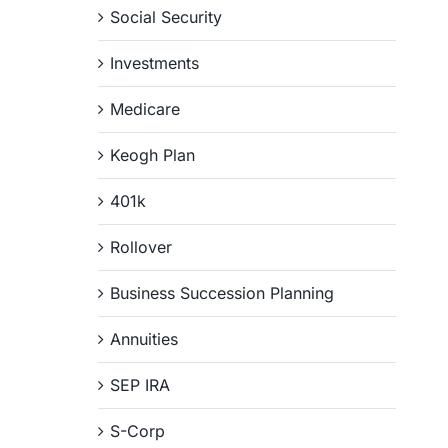
Social Security
Investments
Medicare
Keogh Plan
401k
Rollover
Business Succession Planning
Annuities
SEP IRA
S-Corp