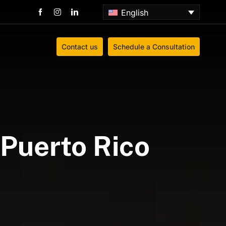
English
Contact us
Schedule a Consultation
Puerto Rico