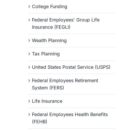
College Funding
Federal Employees' Group Life
Insurance (FEGLI)
Wealth Planning
Tax Planning
United States Postal Service (USPS)
Federal Employees Retirement
System (FERS)
Life Insurance
Federal Employees Health Benefits
(FEHB)