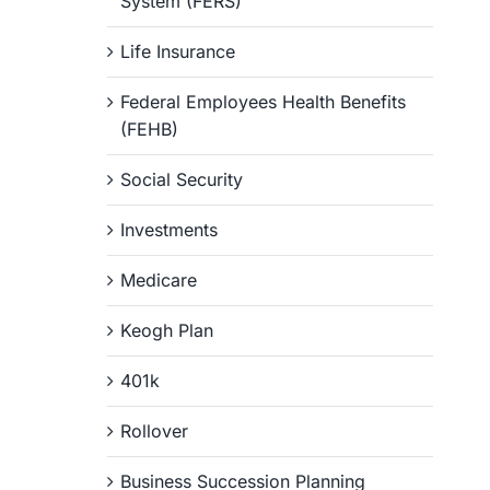
System (FERS)
Life Insurance
Federal Employees Health Benefits
(FEHB)
Social Security
Investments
Medicare
Keogh Plan
401k
Rollover
Business Succession Planning