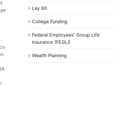
et
Ley 60
nge
College Funding
Federal Employees' Group Life
Insurance (FEGLI)
ico
on
Wealth Planning
IRA
n
e