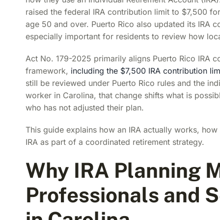
raised the federal IRA contribution limit to $7,500 fo
age 50 and over. Puerto Rico also updated its IRA 
especially important for residents to review how local
Act No. 179-2025 primarily aligns Puerto Rico IRA co
framework,
including the $7,500 IRA contribution lim
still be reviewed under Puerto Rico rules and the ind
worker in Carolina, that change shifts what is possib
who has not adjusted their plan.
This guide explains how an IRA actually works, how 
IRA as part of a coordinated retirement strategy.
Why IRA Planning M
Professionals and 
in Carolina