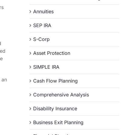
rs
Annuities
SEP IRA
S-Corp
d
yed
Asset Protection
ne
SIMPLE IRA
 an
Cash Flow Planning
Comprehensive Analysis
Disability Insurance
Business Exit Planning