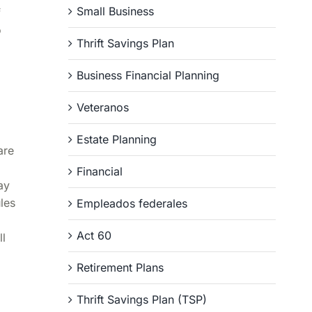
Small Business
f
o
Thrift Savings Plan
Business Financial Planning
Veteranos
Estate Planning
are
Financial
ay
les
Empleados federales
Act 60
ll
Retirement Plans
Thrift Savings Plan (TSP)