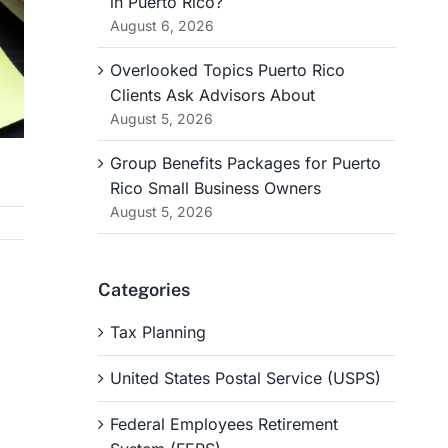
in Puerto Rico?
August 6, 2026
Overlooked Topics Puerto Rico
Clients Ask Advisors About
August 5, 2026
Group Benefits Packages for Puerto
Rico Small Business Owners
August 5, 2026
Categories
Tax Planning
United States Postal Service (USPS)
Federal Employees Retirement