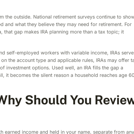
om the outside. National retirement surveys continue to sho
and what they believe they may need for retirement. For
, that gap makes IRA planning more than a tax topic; it
and self-employed workers with variable income, IRAs serve
 on the account type and applicable rules, IRAs may offer t
of investment options. Used well, an IRA fills the gap a
ll, it becomes the silent reason a household reaches age 6
 Why Should You Revie
ith earned income and held in your name, separate from an