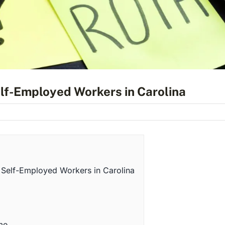
elf-Employed Workers in Carolina
 Self-Employed Workers in Carolina
me