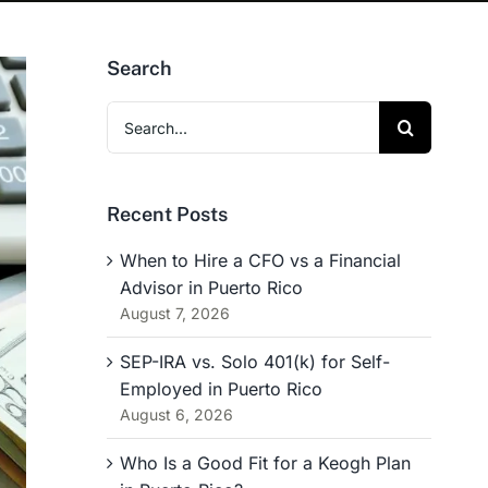
Search
Search
for:
Recent Posts
When to Hire a CFO vs a Financial
Advisor in Puerto Rico
August 7, 2026
SEP-IRA vs. Solo 401(k) for Self-
Employed in Puerto Rico
August 6, 2026
Who Is a Good Fit for a Keogh Plan