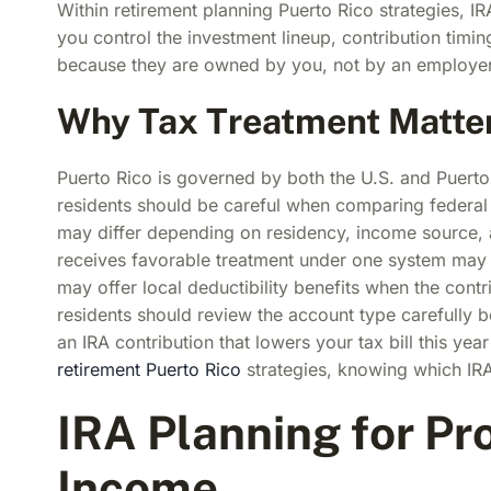
Within retirement planning Puerto Rico strategies, I
you control the investment lineup, contribution timi
because they are owned by you, not by an employer
Why Tax Treatment Matter
Puerto Rico is governed by both the U.S. and Puerto 
residents should be careful when comparing federal 
may differ depending on residency, income source, a
receives favorable treatment under one system may 
may offer local deductibility benefits when the contr
residents should review the account type carefully be
an IRA contribution that lowers your tax bill this y
retirement Puerto Rico
strategies, knowing which IRA
IRA Planning for Pr
Income