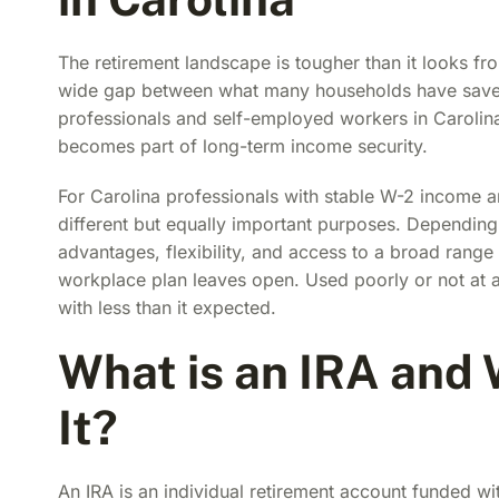
The retirement landscape is tougher than it looks fr
wide gap between what many households have saved 
professionals and self-employed workers in Carolina
becomes part of long-term income security.
For Carolina professionals with stable W-2 income 
different but equally important purposes. Depending
advantages, flexibility, and access to a broad range 
workplace plan leaves open. Used poorly or not at a
with less than it expected.
What is an IRA and
It?
An IRA is an individual retirement account funded w