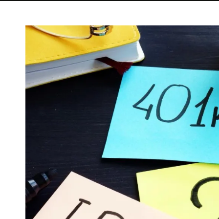
View
Larger
Image