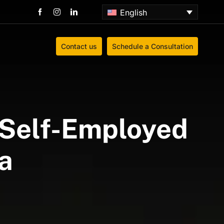
English
Contact us
Schedule a Consultation
& Self-Employed
a