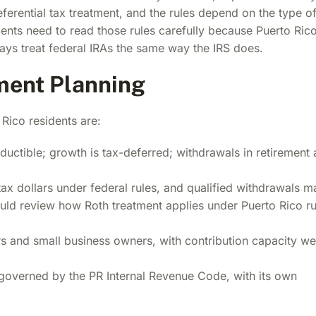
erential tax treatment, and the rules depend on the type o
dents need to read those rules carefully because Puerto Ric
ays treat federal IRAs the same way the IRS does.
ement Planning
Rico residents are:
uctible; growth is tax-deferred; withdrawals in retirement 
ax dollars under federal rules, and qualified withdrawals m
hould review how Roth treatment applies under Puerto Rico ru
 and small business owners, with contribution capacity we
governed by the PR Internal Revenue Code, with its own