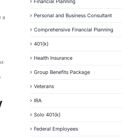
Financial Planning
Personal and Business Consultant
w a
Comprehensive Financial Planning
401(k)
Health Insurance
ax
Group Benefits Package
0
Veterans
w
IRA
Solo 401(k)
Federal Employees
y