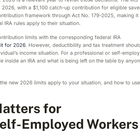
r 2026, with a $1,100 catch-up contribution for eligible save
contribution framework through Act No. 179-2025, making it
 IRA rules apply to their situation.
ntribution limits with the corresponding federal IRA
it for 2026
. However, deductibility and tax treatment shoul
ividual’s income situation. For a professional or self-emplo
le inside an IRA and what is being left on the table by anyo
the new 2026 limits apply to your situation, and how to use
atters for
Self-Employed Workers