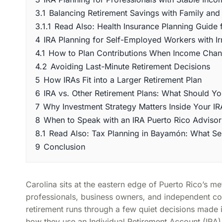
3.1
Balancing Retirement Savings with Family and 
3.1.1
Read Also: Health Insurance Planning Guide 
4
IRA Planning for Self-Employed Workers with I
4.1
How to Plan Contributions When Income Cha
4.2
Avoiding Last-Minute Retirement Decisions
5
How IRAs Fit into a Larger Retirement Plan
6
IRA vs. Other Retirement Plans: What Should Y
7
Why Investment Strategy Matters Inside Your IR
8
When to Speak with an IRA Puerto Rico Advisor
8.1
Read Also: Tax Planning in Bayamón: What S
9
Conclusion
Carolina sits at the eastern edge of Puerto Rico’s 
professionals, business owners, and independent con
retirement runs through a few quiet decisions made i
how they use an Individual Retirement Account (IRA).