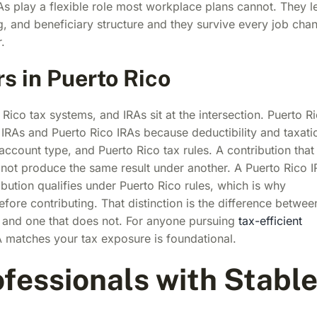
RAs play a flexible role most workplace plans cannot. They l
ng, and beneficiary structure and they survive every job cha
.
s in Puerto Rico
Rico tax systems, and IRAs sit at the intersection. Puerto R
IRAs and Puerto Rico IRAs because deductibility and taxati
ccount type, and Puerto Rico tax rules. A contribution that
not produce the same result under another. A Puerto Rico 
ibution qualifies under Puerto Rico rules, which is why
fore contributing. That distinction is the difference betwee
ear and one that does not. For anyone pursuing
tax-efficient
 matches your tax exposure is foundational.
ofessionals with Stabl