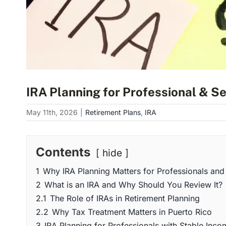
IRA Planning for Professional & S
May 11th, 2026
|
Retirement Plans
,
IRA
Contents
hide
1
Why IRA Planning Matters for Professionals and
2
What is an IRA and Why Should You Review It?
2.1
The Role of IRAs in Retirement Planning
2.2
Why Tax Treatment Matters in Puerto Rico
3
IRA Planning for Professionals with Stable Inco