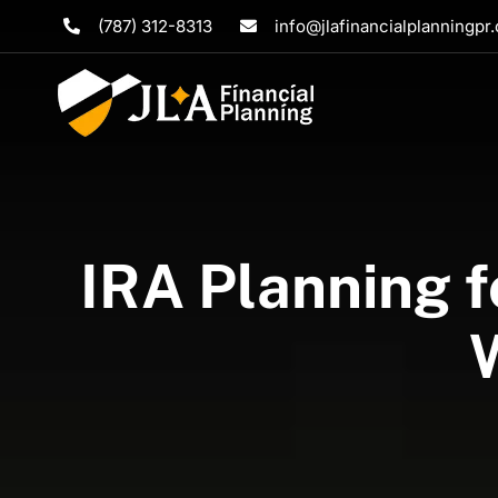
Skip
(787) 312-8313
info@jlafinancialplanningpr
to
content
IRA Planning f