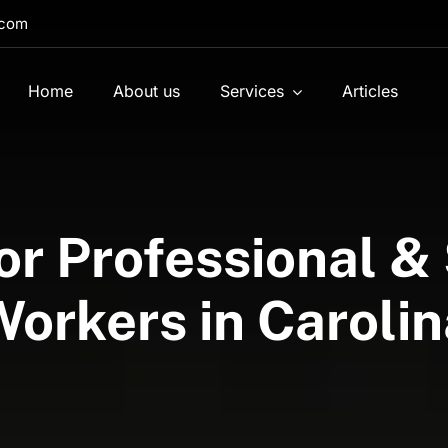
.com
Home
About us
Services
Articles
or Professional 
Workers in Carolin