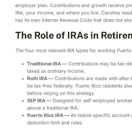
employer plan. Contributions and growth receive pref
IRA, your income, and where you live. Carolina resi
has its own Internal Revenue Code that does not alw
The Role of IRAs in Retir
The four most relevant IRA types for working Puerto 
Traditional IRA —
Contributions may be tax-ded
taxed as ordinary income.
Roth IRA —
Contributions are made with after-t
be tax-free federally. Puerto Rico residents s
before relying on this strategy.
SEP IRA —
Designed for self-employed workers
above a traditional IRA.
Puerto Rico IRA —
An Island-specific account 
deduction limit and rules.