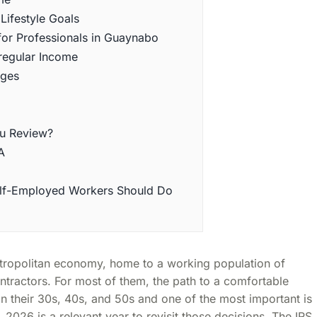
Lifestyle Goals
for Professionals in Guaynabo
rregular Income
nges
ou Review?
A
elf-Employed Workers Should Do
metropolitan economy, home to a working population of
tractors. For most of them, the path to a comfortable
n their 30s, 40s, and 50s and one of the most important is
 2026 is a relevant year to revisit those decisions. The IRS