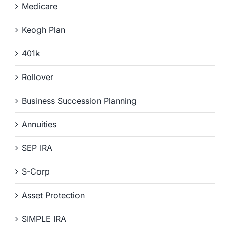
Medicare
Keogh Plan
401k
Rollover
Business Succession Planning
Annuities
SEP IRA
S-Corp
Asset Protection
SIMPLE IRA