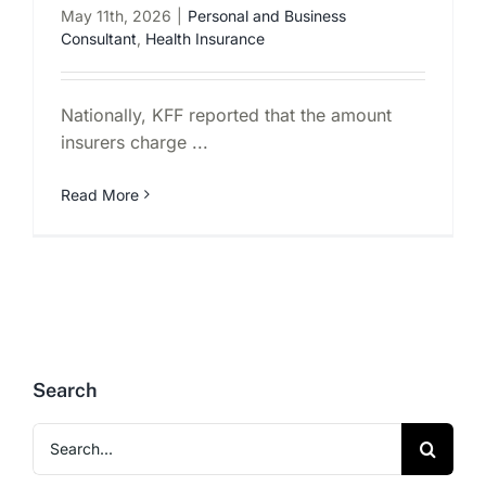
May 11th, 2026
|
Personal and Business
Consultant
,
Health Insurance
Nationally, KFF reported that the amount
insurers charge ...
Read More
Search
Search
for: