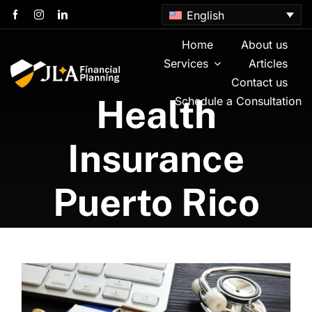
Skip
English
to
content
Home
About us
Services
Articles
Contact us
Health
Schedule a Consultation
Insurance
Puerto Rico