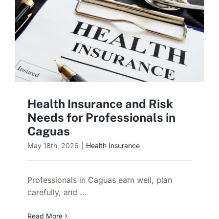
Health Insurance and Risk
Needs for Professionals in
Caguas
May 18th, 2026
|
Health Insurance
Professionals in Caguas earn well, plan
carefully, and ...
Read More