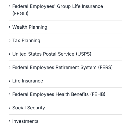
Federal Employees' Group Life Insurance
(FEGLI)
Wealth Planning
Tax Planning
United States Postal Service (USPS)
Federal Employees Retirement System (FERS)
Life Insurance
Federal Employees Health Benefits (FEHB)
Social Security
Investments