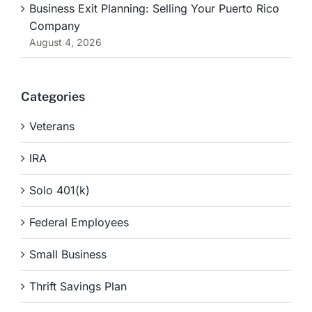
Business Exit Planning: Selling Your Puerto Rico
Company
August 4, 2026
Categories
Veterans
IRA
Solo 401(k)
Federal Employees
Small Business
Thrift Savings Plan