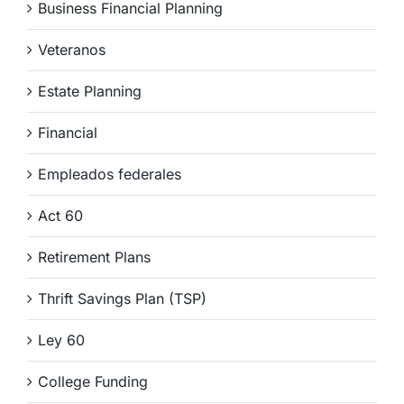
Business Financial Planning
Veteranos
Estate Planning
Financial
Empleados federales
Act 60
Retirement Plans
Thrift Savings Plan (TSP)
Ley 60
College Funding