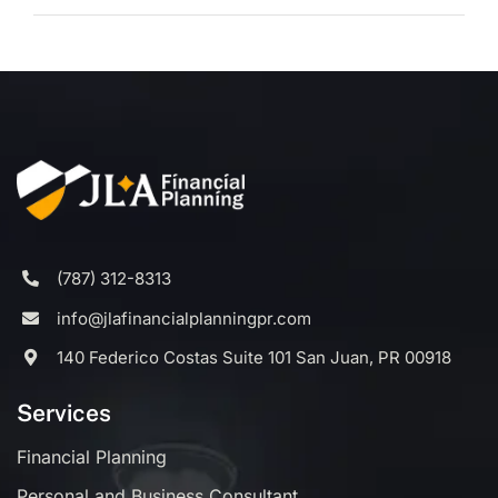
(787) 312-8313
info@jlafinancialplanningpr.com
140 Federico Costas Suite 101 San Juan, PR 00918
Services
Financial Planning
Personal and Business Consultant