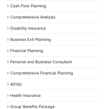
Cash Flow Planning
Comprehensive Analysis
Disability Insurance
Business Exit Planning
Financial Planning
Personal and Business Consultant
Comprehensive Financial Planning
401(k)
Health Insurance
Group Benefits Package