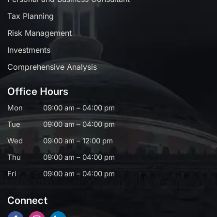
Tax Planning
Risk Management
Investments
Comprehensive Analysis
Office Hours
Mon
09:00 am – 04:00 pm
Tue
09:00 am – 04:00 pm
Wed
09:00 am – 12:00 pm
Thu
09:00 am – 04:00 pm
Fri
09:00 am – 04:00 pm
Connect