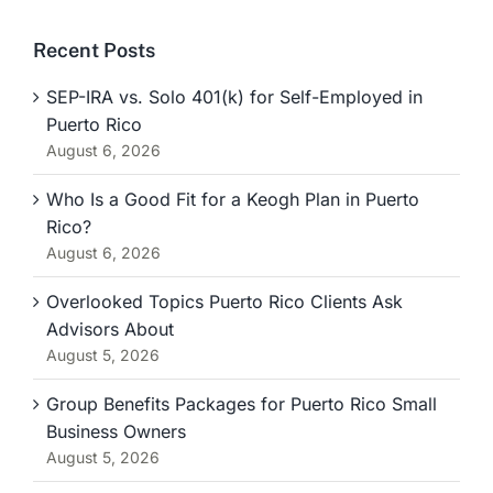
Recent Posts
SEP-IRA vs. Solo 401(k) for Self-Employed in
Puerto Rico
August 6, 2026
Who Is a Good Fit for a Keogh Plan in Puerto
Rico?
August 6, 2026
Overlooked Topics Puerto Rico Clients Ask
Advisors About
August 5, 2026
Group Benefits Packages for Puerto Rico Small
Business Owners
August 5, 2026