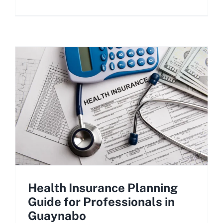
Health Insurance Planning
Guide for Professionals in
Guaynabo