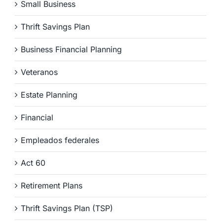
Small Business
Thrift Savings Plan
Business Financial Planning
Veteranos
Estate Planning
Financial
Empleados federales
Act 60
Retirement Plans
Thrift Savings Plan (TSP)