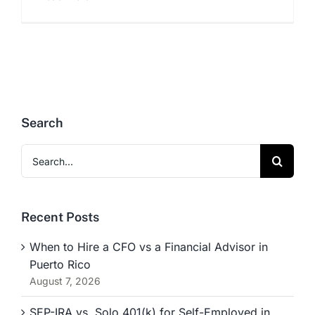
Search
Search
for:
Recent Posts
When to Hire a CFO vs a Financial Advisor in
Puerto Rico
August 7, 2026
SEP-IRA vs. Solo 401(k) for Self-Employed in