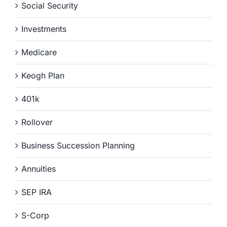
Social Security
Investments
Medicare
Keogh Plan
401k
Rollover
Business Succession Planning
Annuities
SEP IRA
S-Corp