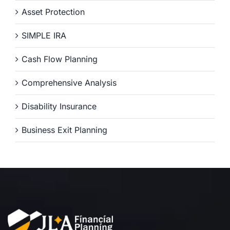
Asset Protection
SIMPLE IRA
Cash Flow Planning
Comprehensive Analysis
Disability Insurance
Business Exit Planning