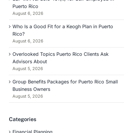
Puerto Rico
August 6, 2026
Who Is a Good Fit for a Keogh Plan in Puerto
Rico?
August 6, 2026
Overlooked Topics Puerto Rico Clients Ask
Advisors About
August 5, 2026
Group Benefits Packages for Puerto Rico Small
Business Owners
August 5, 2026
Categories
Financial Planning