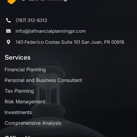
(787) 312-8313
info@jlafinancialplanningpr.com
140 Federico Costas Suite 101 San Juan, PR 00918
Services
Financial Planning
Personal and Business Consultant
Tax Planning
Risk Management
Investments
Comprehensive Analysis