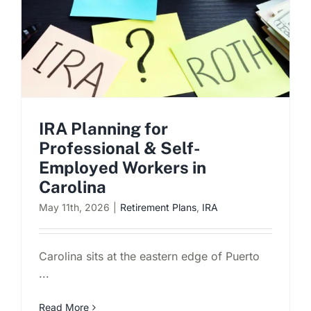
Schedule a Consultation
IRA Planning for
Professional & Self-
Employed Workers in
Carolina
May 11th, 2026
|
Retirement Plans
,
IRA
Carolina sits at the eastern edge of Puerto
...
Read More