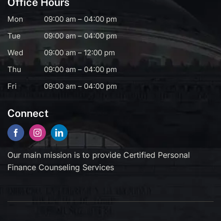
Office Hours
Mon
09:00 am – 04:00 pm
Tue
09:00 am – 04:00 pm
Wed
09:00 am – 12:00 pm
Thu
09:00 am – 04:00 pm
Fri
09:00 am – 04:00 pm
Connect
Our main mission is to provide Certified Personal
Finance Counseling Services