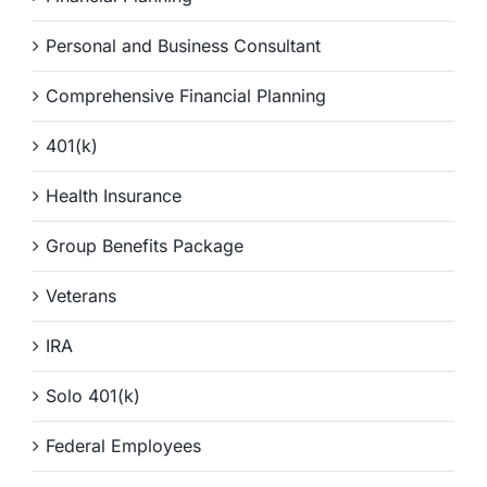
Personal and Business Consultant
Comprehensive Financial Planning
401(k)
Health Insurance
Group Benefits Package
Veterans
IRA
Solo 401(k)
Federal Employees