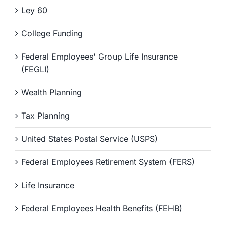
Ley 60
College Funding
Federal Employees' Group Life Insurance
(FEGLI)
Wealth Planning
Tax Planning
United States Postal Service (USPS)
Federal Employees Retirement System (FERS)
Life Insurance
Federal Employees Health Benefits (FEHB)