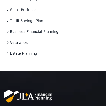
Small Business
Thrift Savings Plan
Business Financial Planning
Veteranos
Estate Planning