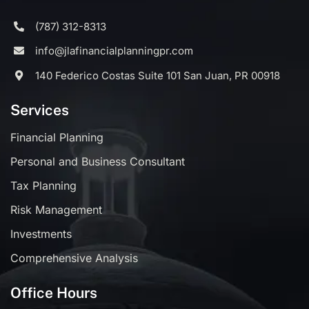
(787) 312-8313
info@jlafinancialplanningpr.com
140 Federico Costas Suite 101 San Juan, PR 00918
Services
Financial Planning
Personal and Business Consultant
Tax Planning
Risk Management
Investments
Comprehensive Analysis
Office Hours