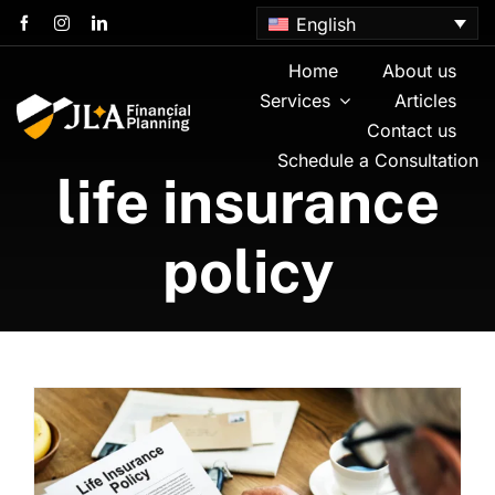
Skip
English
to
content
Home
About us
Services
Articles
Contact us
Schedule a Consultation
life insurance
policy