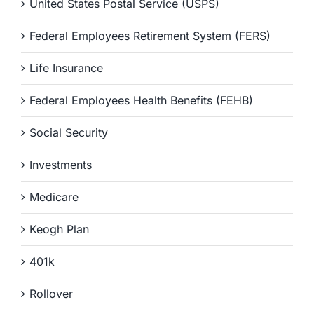
United States Postal Service (USPS)
Federal Employees Retirement System (FERS)
Life Insurance
Federal Employees Health Benefits (FEHB)
Social Security
Investments
Medicare
Keogh Plan
401k
Rollover