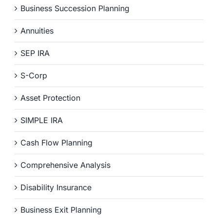
Business Succession Planning
Annuities
SEP IRA
S-Corp
Asset Protection
SIMPLE IRA
Cash Flow Planning
Comprehensive Analysis
Disability Insurance
Business Exit Planning