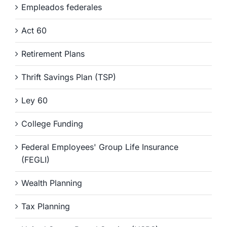
Empleados federales
Act 60
Retirement Plans
Thrift Savings Plan (TSP)
Ley 60
College Funding
Federal Employees' Group Life Insurance
(FEGLI)
Wealth Planning
Tax Planning