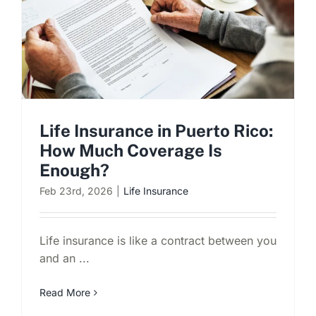
Life Insurance in Puerto Rico:
How Much Coverage Is
Enough?
Feb 23rd, 2026
|
Life Insurance
Life insurance is like a contract between you
and an ...
Read More