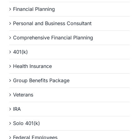
Financial Planning
Personal and Business Consultant
Comprehensive Financial Planning
401(k)
Health Insurance
Group Benefits Package
Veterans
IRA
Solo 401(k)
Federal Employees