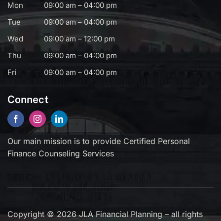
Mon
09:00 am – 04:00 pm
Tue
09:00 am – 04:00 pm
Wed
09:00 am – 12:00 pm
Thu
09:00 am – 04:00 pm
Fri
09:00 am – 04:00 pm
Connect
Our main mission is to provide Certified Personal
Finance Counseling Services
Copyright © 2026 JLA Financial Planning – all rights