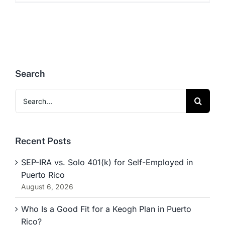
Search
Search
for:
Recent Posts
SEP-IRA vs. Solo 401(k) for Self-Employed in
Puerto Rico
August 6, 2026
Who Is a Good Fit for a Keogh Plan in Puerto
Rico?