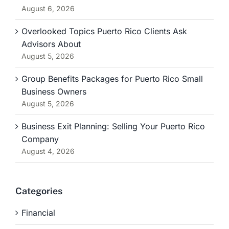
August 6, 2026
Overlooked Topics Puerto Rico Clients Ask
Advisors About
August 5, 2026
Group Benefits Packages for Puerto Rico Small
Business Owners
August 5, 2026
Business Exit Planning: Selling Your Puerto Rico
Company
August 4, 2026
Categories
Financial